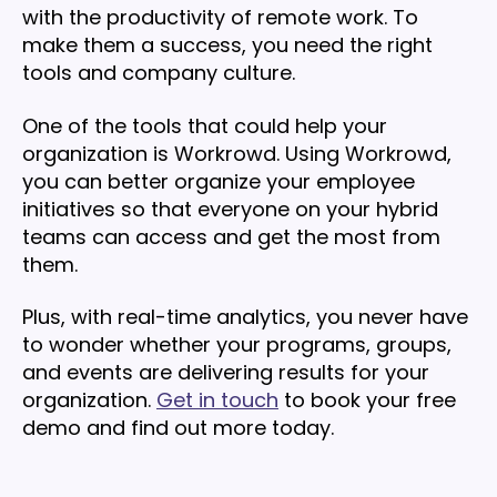
with the productivity of remote work. To
make them a success, you need the right
tools and company culture.
One of the tools that could help your
organization is Workrowd. Using Workrowd,
you can better organize your employee
initiatives so that everyone on your hybrid
teams can access and get the most from
them.
Plus, with real-time analytics, you never have
to wonder whether your programs, groups,
and events are delivering results for your
organization.
Get in touch
to book your free
demo and find out more today.