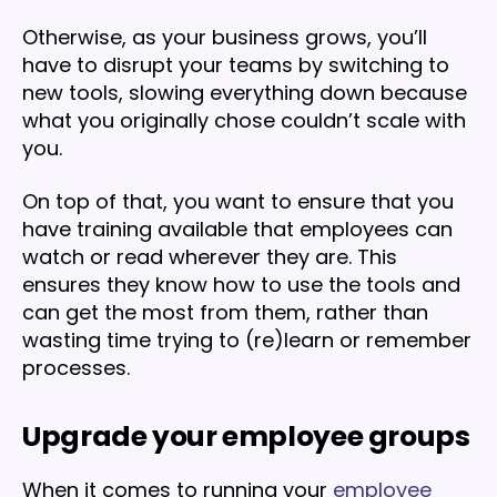
Otherwise, as your business grows, you’ll
have to disrupt your teams by switching to
new tools, slowing everything down because
what you originally chose couldn’t scale with
you.
On top of that, you want to ensure that you
have training available that employees can
watch or read wherever they are. This
ensures they know how to use the tools and
can get the most from them, rather than
wasting time trying to (re)learn or remember
processes.
Upgrade your employee groups
When it comes to running your
employee