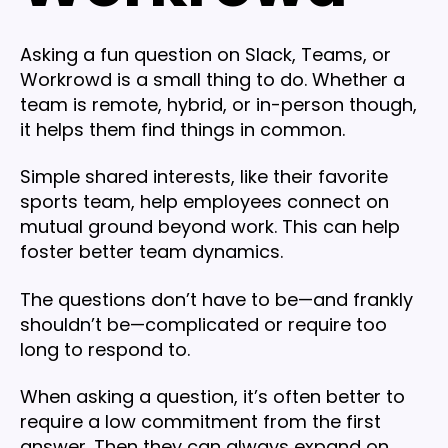
Asking a fun question on Slack, Teams, or
Workrowd is a small thing to do. Whether a
team is remote, hybrid, or in-person though,
it helps them find things in common.
Simple shared interests, like their favorite
sports team, help employees connect on
mutual ground beyond work. This can help
foster better team dynamics.
The questions don’t have to be—and frankly
shouldn’t be—complicated or require too
long to respond to.
When asking a question, it’s often better to
require a low commitment from the first
answer. Then they can always expand on