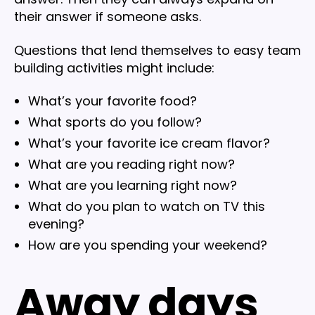
their answer if someone asks.
Questions that lend themselves to easy team
building activities might include:
What’s your favorite food?
What sports do you follow?
What’s your favorite ice cream flavor?
What are you reading right now?
What are you learning right now?
What do you plan to watch on TV this
evening?
How are you spending your weekend?
Away days