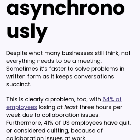
asynchrono
usly
Despite what many businesses still think, not
everything needs to be a meeting.
Sometimes it’s faster to solve problems in
written form as it keeps conversations
succinct.
This is clearly a problem, too, with
64% of
employees
losing
at least
three hours per
week due to collaboration issues.
Furthermore, 41% of US employees have quit,
or considered quitting, because of
collaboration issues at work.