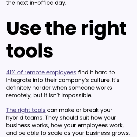
the next in-office day.
Use the right
tools
41% of remote employees
find it hard to
integrate into their company’s culture. It’s
definitely harder when someone works
remotely, but it isn’t impossible.
The right tools
can make or break your
hybrid teams. They should suit how your
business works, how your employees work,
and be able to scale as your business grows.