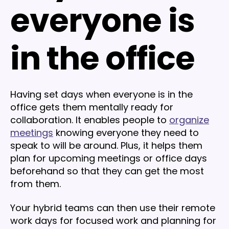
everyone is
in the office
Having set days when everyone is in the
office gets them mentally ready for
collaboration. It enables people to
organize
meetings
knowing everyone they need to
speak to will be around. Plus, it helps them
plan for upcoming meetings or office days
beforehand so that they can get the most
from them.
Your hybrid teams can then use their remote
work days for focused work and planning for