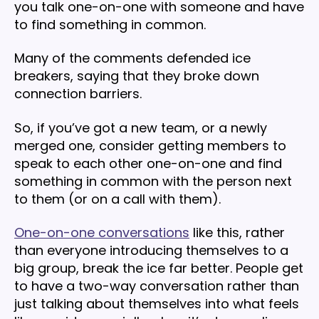
you talk one-on-one with someone and have
to find something in common.
Many of the comments defended ice
breakers, saying that they broke down
connection barriers.
So, if you’ve got a new team, or a newly
merged one, consider getting members to
speak to each other one-on-one and find
something in common with the person next
to them (or on a call with them).
One-on-one conversations
like this, rather
than everyone introducing themselves to a
big group, break the ice far better. People get
to have a two-way conversation rather than
just talking about themselves into what feels