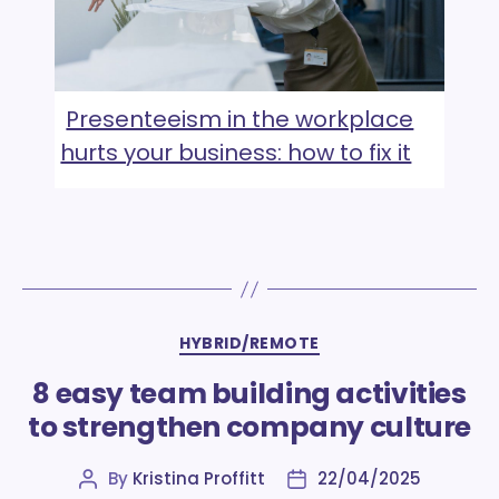
Presenteeism in the workplace
hurts your business: how to fix it
Categories
HYBRID/REMOTE
8 easy team building activities
to strengthen company culture
By
Kristina Proffitt
22/04/2025
Post
Post