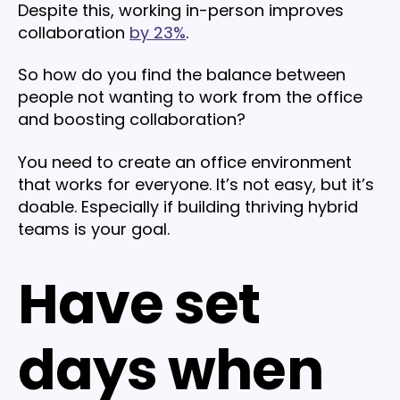
Despite this, working in-person improves
collaboration
by 23%
.
So how do you find the balance between
people not wanting to work from the office
and boosting collaboration?
You need to create an office environment
that works for everyone. It’s not easy, but it’s
doable. Especially if building thriving hybrid
teams is your goal.
Have set
days when