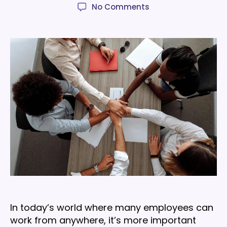
author
date
on
No Comments
8
easy
team
building
activities
to
strengthen
company
culture
In today’s world where many employees can
work from anywhere, it’s more important