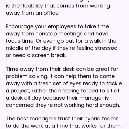
is the
flexibility
that comes from working
away from an office.
Encourage your employees to take time
away from nonstop meetings and have
focus time. Or even go out for a walk in the
middle of the day if they’re feeling stressed
or need a screen break.
Time away from their desk can be great for
problem solving. It can help them to come
away with a fresh set of eyes ready to tackle
a project, rather than feeling forced to sit at
a desk all day because their manager is
concerned they’re not working hard enough.
The best managers trust their hybrid teams
to do the work at a time that works for them.