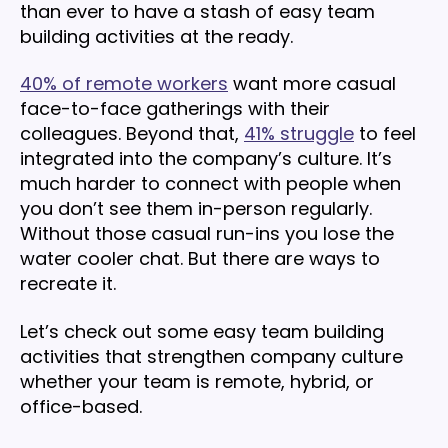
than ever to have a stash of easy team
building activities at the ready.
40% of remote workers
want more casual
face-to-face gatherings with their
colleagues. Beyond that,
41% struggle
to feel
integrated into the company’s culture. It’s
much harder to connect with people when
you don’t see them in-person regularly.
Without those casual run-ins you lose the
water cooler chat. But there are ways to
recreate it.
Let’s check out some easy team building
activities that strengthen company culture
whether your team is remote, hybrid, or
office-based.