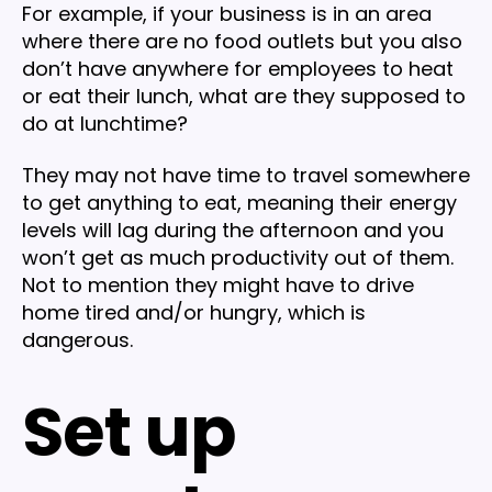
For example, if your business is in an area
where there are no food outlets but you also
don’t have anywhere for employees to heat
or eat their lunch, what are they supposed to
do at lunchtime?
They may not have time to travel somewhere
to get anything to eat, meaning their energy
levels will lag during the afternoon and you
won’t get as much productivity out of them.
Not to mention they might have to drive
home tired and/or hungry, which is
dangerous.
Set up