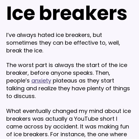
Ice breakers
I’ve always hated ice breakers, but
sometimes they can be effective to, well,
break the ice.
The worst part is always the start of the ice
breaker, before anyone speaks. Then,
people’s
anxiety
plateaus as they start
talking and realize they have plenty of things
to discuss.
What eventually changed my mind about ice
breakers was actually a YouTube short I
came across by accident. It was making fun
of ice breakers. For instance, the one where