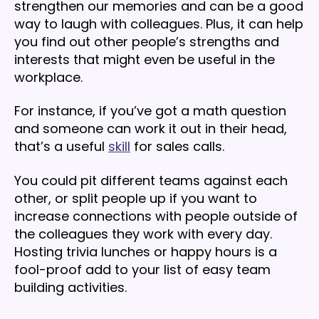
strengthen our memories and can be a good
way to laugh with colleagues. Plus, it can help
you find out other people’s strengths and
interests that might even be useful in the
workplace.
For instance, if you’ve got a math question
and someone can work it out in their head,
that’s a useful
skill
for sales calls.
You could pit different teams against each
other, or split people up if you want to
increase connections with people outside of
the colleagues they work with every day.
Hosting trivia lunches or happy hours is a
fool-proof add to your list of easy team
building activities.