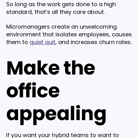
So long as the work gets done to a high
standard, that’s all they care about.
Micromanagers create an unwelcoming
environment that isolates employees, causes
them to
quiet quit
, and increases churn rates.
Make the
office
appealing
If you want your hybrid teams to want to