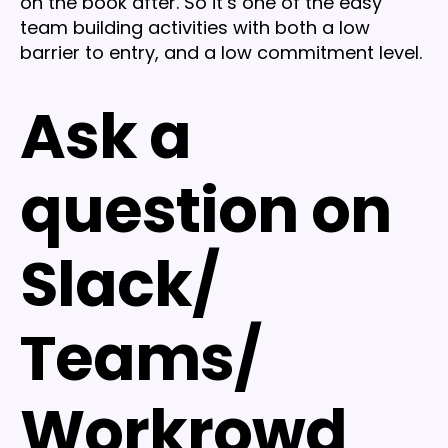
on the book after. So it’s one of the easy
team building activities with both a low
barrier to entry, and a low commitment level.
Ask a
question on
Slack/
Teams/
Workrowd