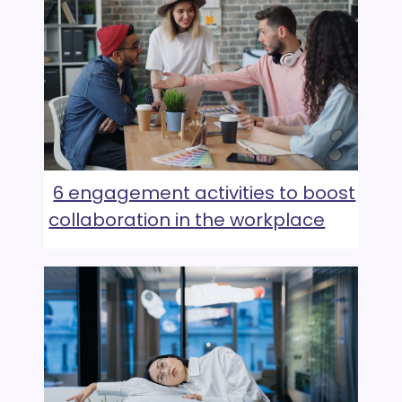
6 engagement activities to boost
collaboration in the workplace