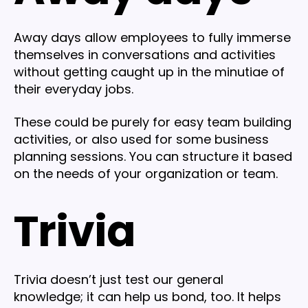
Away days allow employees to fully immerse
themselves in conversations and activities
without getting caught up in the minutiae of
their everyday jobs.
These could be purely for easy team building
activities, or also used for some business
planning sessions. You can structure it based
on the needs of your organization or team.
Trivia
Trivia doesn’t just test our general
knowledge; it can help us bond, too. It helps