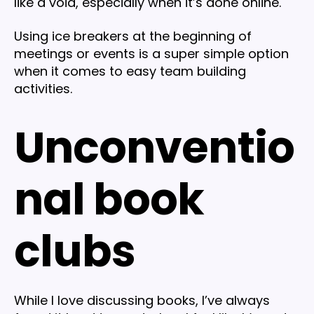
like a void, especially when it’s done online.
Using ice breakers at the beginning of
meetings or events is a super simple option
when it comes to easy team building
activities.
Unconventio
nal book
clubs
While I love discussing books, I’ve always