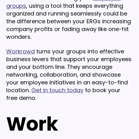
groups
, using a tool that keeps everything
organized and running seamlessly could be
the difference between your ERGs increasing
company profits or fading away like one-hit
wonders.
Workrowd
turns your groups into effective
business levers that support your employees
and your bottom line. They encourage
networking, collaboration, and showcase
your employee initiatives in an easy-to-find
location.
Get in touch today
to book your
free demo.
Work