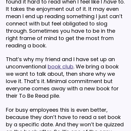
found it hard to read when I feel like I
have
to.
It takes the enjoyment out of it. It may even
mean I end up reading something I just can’t
connect with but feel obligated to slog
through. Sometimes you have to be in the
right frame of mind to get the most from
reading a book.
That’s why my friend and I have set up an
unconventional
book club
. We bring a book
we want to talk about, then share why we
love it. That’s it. Minimal commitment but
everyone comes away with a new book for
their To Be Read pile.
For busy employees this is even better,
because they don’t have to read a set book
by a specific date. And they won’t be quizzed