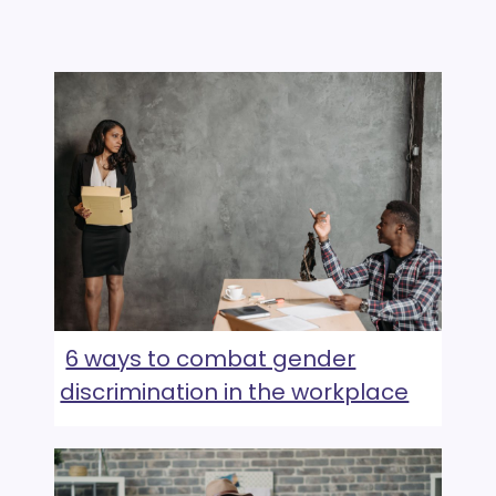
6 ways to combat gender
discrimination in the workplace