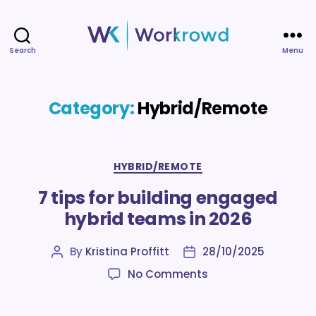
Search
Menu
Workrowd
Category:
Hybrid/Remote
Categories
HYBRID/REMOTE
7 tips for building engaged
hybrid teams in 2026
By
Kristina Proffitt
28/10/2025
Post
Post
author
date
on
No Comments
7
tips