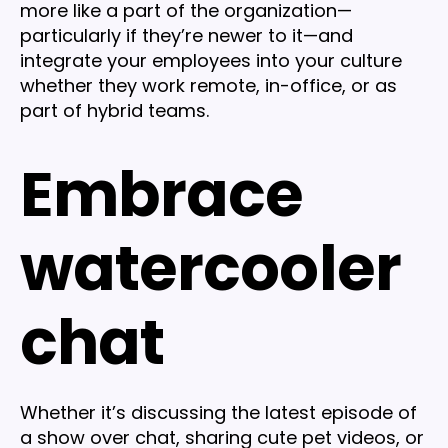
more like a part of the organization—
particularly if they’re newer to it—and
integrate your employees into your culture
whether they work remote, in-office, or as
part of hybrid teams.
Embrace
watercooler
chat
Whether it’s discussing the latest episode of
a show over chat, sharing cute pet videos, or