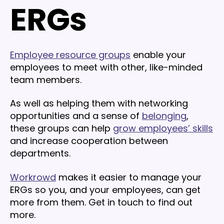
ERGs
Employee resource groups
enable your
employees to meet with other, like-minded
team members.
As well as helping them with networking
opportunities and a sense of
belonging
,
these groups can help
grow employees’ skills
and increase cooperation between
departments.
Workrowd
makes it easier to manage your
ERGs so you, and your employees, can get
more from them. Get in touch to find out
more.