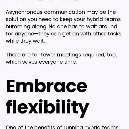
Asynchronous communication may be the
solution you need to keep your hybrid teams
humming along. No one has to wait around
for anyone—they can get on with other tasks
while they wait.
There are far fewer meetings required, too,
which saves everyone time.
Embrace
flexibility
One of the benefits of running hybrid teams