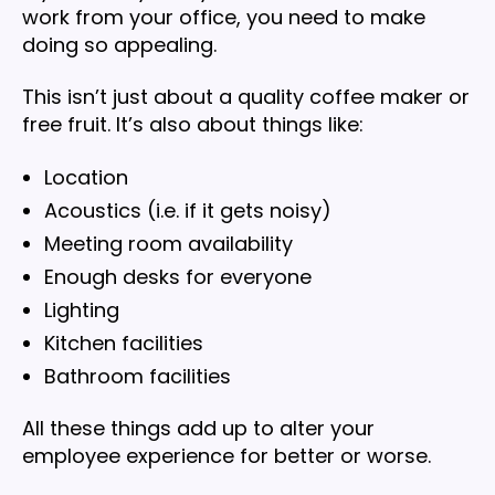
work from your office, you need to make
doing so appealing.
This isn’t just about a quality coffee maker or
free fruit. It’s also about things like:
Location
Acoustics (i.e. if it gets noisy)
Meeting room availability
Enough desks for everyone
Lighting
Kitchen facilities
Bathroom facilities
All these things add up to alter your
employee experience for better or worse.