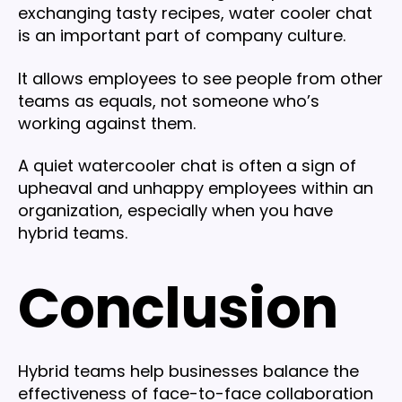
exchanging tasty recipes, water cooler chat
is an important part of company culture.
It allows employees to see people from other
teams as equals, not someone who’s
working against them.
A quiet watercooler chat is often a sign of
upheaval and unhappy employees within an
organization, especially when you have
hybrid teams.
Conclusion
Hybrid teams help businesses balance the
effectiveness of face-to-face collaboration