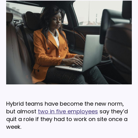
for
building
engaged
hybrid
teams
in
2026
Hybrid teams have become the new norm,
but almost
two in five employees
say they’d
quit a role if they had to work on site once a
week.