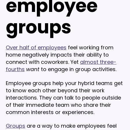
employee
groups
Over half of employees
feel working from
home negatively impacts their ability to
connect with coworkers. Yet
almost three-
fourths
want
to engage in group activities.
Employee groups help your hybrid teams get
to know each other beyond their work
interactions. They can talk to people outside
of their immediate team who share their
common interests or experiences.
Groups
are a way to make employees feel