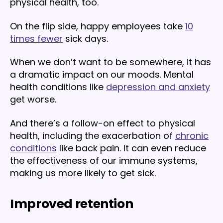
physical health, too.
On the flip side, happy employees take
10
times fewer
sick days.
When we don’t want to be somewhere, it has
a dramatic impact on our moods. Mental
health conditions like
depression and anxiety
get worse.
And there’s a follow-on effect to physical
health, including the exacerbation of
chronic
conditions
like back pain. It can even reduce
the effectiveness of our immune systems,
making us more likely to get sick.
Improved retention