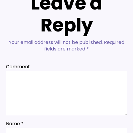
Leave a
Reply
Your email address will not be published.
Required
fields are marked
*
Comment
Name
*