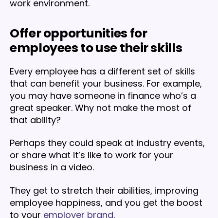
work environment.
Offer opportunities for
employees to use their skills
Every employee has a different set of skills
that can benefit your business. For example,
you may have someone in finance who’s a
great speaker. Why not make the most of
that ability?
Perhaps they could speak at industry events,
or share what it’s like to work for your
business in a video.
They get to stretch their abilities, improving
employee happiness, and you get the boost
to your
employer brand
.