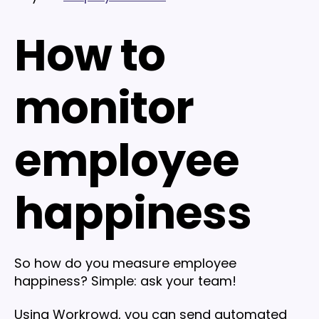
How to
monitor
employee
happiness
So how do you measure employee
happiness? Simple: ask your team!
Using Workrowd, you can send automated