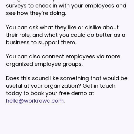
surveys to check in with your employees and
see how they’re doing.
You can ask what they like or dislike about
their role, and what you could do better as a
business to support them.
You can also connect employees via more
organized employee groups.
Does this sound like something that would be
useful at your organization? Get in touch
today to book your free demo at
hello@workrowd.com
.