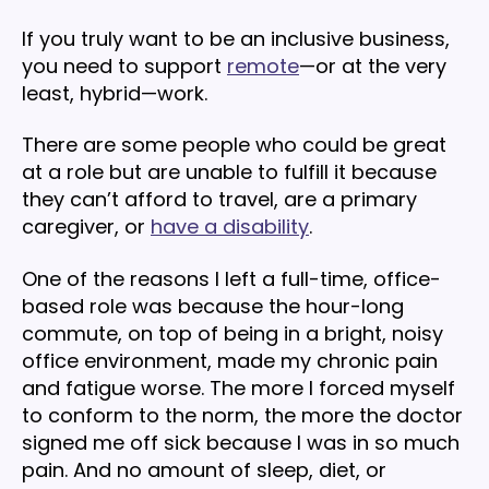
If you truly want to be an inclusive business,
you need to support
remote
—or at the very
least, hybrid—work.
There are some people who could be great
at a role but are unable to fulfill it because
they can’t afford to travel, are a primary
caregiver, or
have a disability
.
One of the reasons I left a full-time, office-
based role was because the hour-long
commute, on top of being in a bright, noisy
office environment, made my chronic pain
and fatigue worse. The more I forced myself
to conform to the norm, the more the doctor
signed me off sick because I was in so much
pain. And no amount of sleep, diet, or