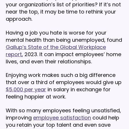
your organization’s list of priorities? If it’s not
near the top, it may be time to rethink your
approach.
Having a job you hate is worse for your
mental health than being unemployed, found
Gallup’s State of the Global Workplace
report
, 2023. It can impact employees’ home
lives, and even their relationships.
Enjoying work makes such a big difference
that over a third of employees would give up
$5,000 per year
in salary in exchange for
feeling happier at work.
With so many employees feeling unsatisfied,
improving
employee satisfaction
could help
you retain your top talent and even save