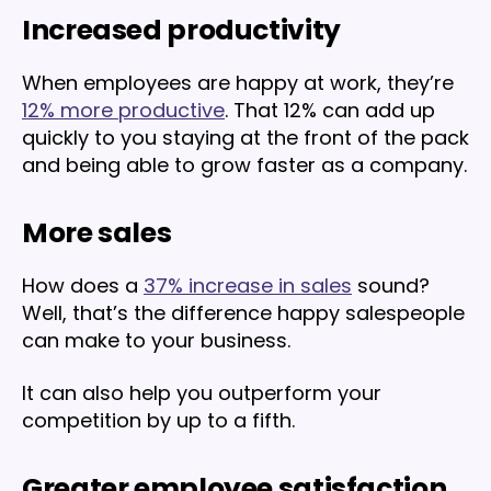
Increased productivity
When employees are happy at work, they’re
12% more productive
. That 12% can add up
quickly to you staying at the front of the pack
and being able to grow faster as a company.
More sales
How does a
37% increase in sales
sound?
Well, that’s the difference happy salespeople
can make to your business.
It can also help you outperform your
competition by up to a fifth.
Greater employee satisfaction