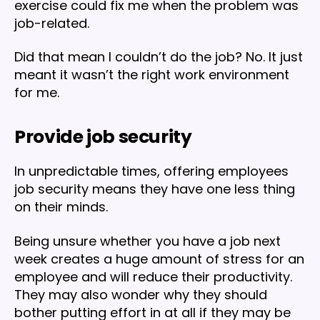
exercise could fix me when the problem was
job-related.
Did that mean I couldn’t do the job? No. It just
meant it wasn’t the right work environment
for me.
Provide job security
In unpredictable times, offering employees
job security means they have one less thing
on their minds.
Being unsure whether you have a job next
week creates a huge amount of stress for an
employee and will reduce their productivity.
They may also wonder why they should
bother putting effort in at all if they may be