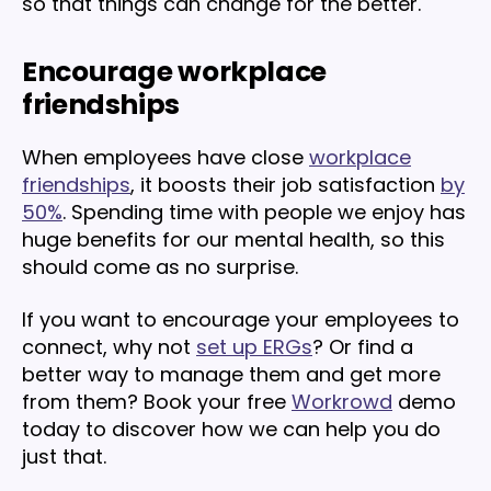
so that things can change for the better.
Encourage workplace
friendships
When employees have close
workplace
friendships
, it boosts their job satisfaction
by
50%
. Spending time with people we enjoy has
huge benefits for our mental health, so this
should come as no surprise.
If you want to encourage your employees to
connect, why not
set up ERGs
? Or find a
better way to manage them and get more
from them? Book your free
Workrowd
demo
today to discover how we can help you do
just that.