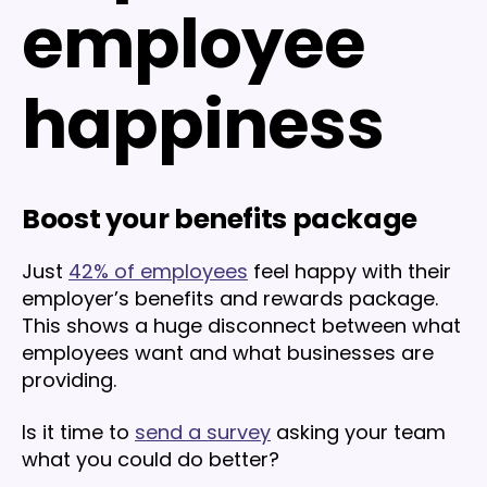
employee
happiness
Boost your benefits package
Just
42% of employees
feel happy with their
employer’s benefits and rewards package.
This shows a huge disconnect between what
employees want and what businesses are
providing.
Is it time to
send a survey
asking your team
what you could do better?