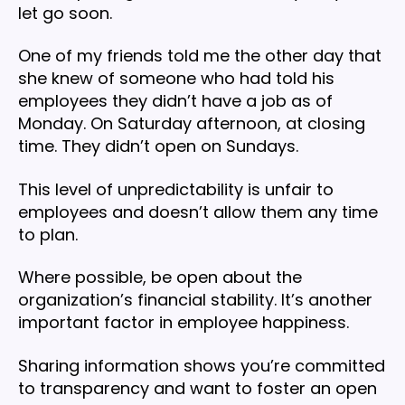
let go soon.
One of my friends told me the other day that
she knew of someone who had told his
employees they didn’t have a job as of
Monday. On Saturday afternoon, at closing
time. They didn’t open on Sundays.
This level of unpredictability is unfair to
employees and doesn’t allow them any time
to plan.
Where possible, be open about the
organization’s financial stability. It’s another
important factor in employee happiness.
Sharing information shows you’re committed
to transparency and want to foster an open