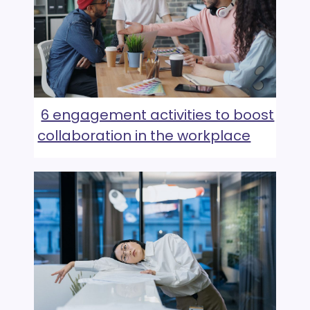
6 engagement activities to boost
collaboration in the workplace