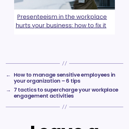
Presenteeism in the workplace
hurts your business: how to fix it
←
How to manage sensitive employees in
your organization – 6 tips
→
7 tactics to supercharge your workplace
engagement activities