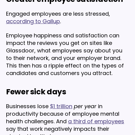
Engaged employees are less stressed,
according to Gallup
.
Employee happiness and satisfaction can
impact the reviews you get on sites like
Glassdoor, what employees say about you
to their network, and your employer brand.
This then has a ripple effect on the types of
candidates and customers you attract.
Fewer sick days
Businesses lose
$1 trillion
per year
in
productivity because of employee mental
health challenges. And
a third of employees
say that work negatively impacts their