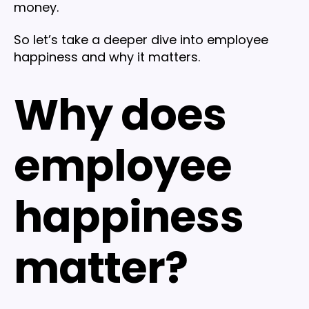
money.
So let’s take a deeper dive into employee
happiness and why it matters.
Why does
employee
happiness
matter?