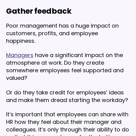
Gather feedback
Poor management has a huge impact on
customers, profits, and employee
happiness.
Managers
have a significant impact on the
atmosphere at work. Do they create
somewhere employees feel supported and
valued?
Or do they take credit for employees’ ideas
and make them dread starting the workday?
It’s important that employees can share with
HR how they feel about their manager and
colleagues. It’s only through their ability to do