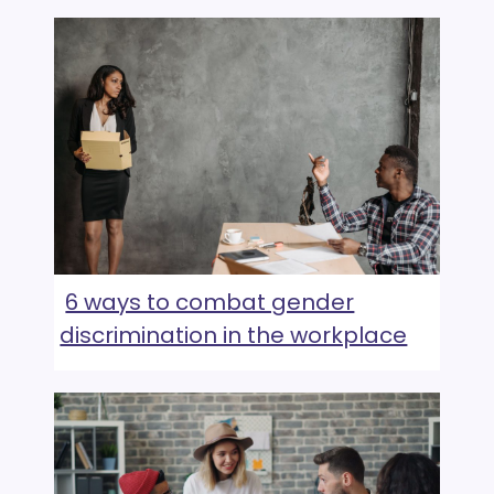
6 ways to combat gender
discrimination in the workplace