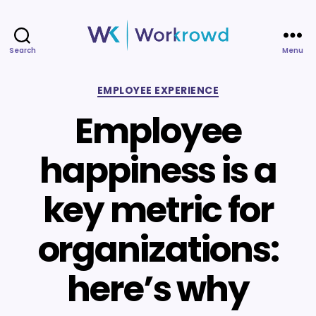
Search
Menu
Workrowd
Categories
EMPLOYEE EXPERIENCE
Employee
happiness is a
key metric for
organizations:
here’s why