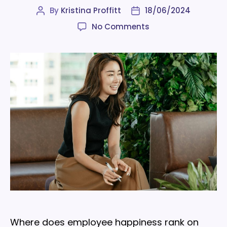
By
Kristina Proffitt
18/06/2024
Post
Post
author
date
on
No Comments
Employee
happiness
is
a
key
metric
for
organizations:
here’s
why
Where does employee happiness rank on