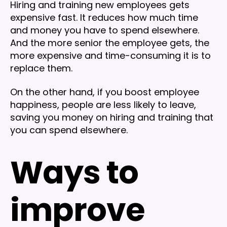
Hiring and training new employees gets
expensive fast. It reduces how much time
and money you have to spend elsewhere.
And the more senior the employee gets, the
more expensive and time-consuming it is to
replace them.
On the other hand, if you boost employee
happiness, people are less likely to leave,
saving you money on hiring and training that
you can spend elsewhere.
Ways to
improve