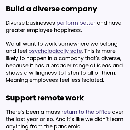
Build a diverse company
Diverse businesses
perform better
and have
greater employee happiness.
We all want to work somewhere we belong
and feel
psychologically safe
. This is more
likely to happen in a company that’s diverse,
because it has a broader range of ideas and
shows a willingness to listen to all of them.
Meaning employees feel less isolated.
Support remote work
There’s been a mass
return to the office
over
the last year or so. And it’s like we didn’t learn
anything from the pandemic.