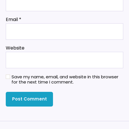
Email
*
Website
Save my name, email, and website in this browser
for the next time I comment.