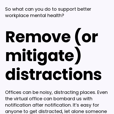
So what can you do to support better
workplace mental health?
Remove (or
mitigate)
distractions
Offices can be noisy, distracting places. Even
the virtual office can bombard us with
notification after notification. It’s easy for
anyone to get distracted, let alone someone