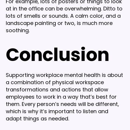
For example, lots of posters or things to look
at in the office can be overwhelming. Ditto to
lots of smells or sounds. A calm color, and a
landscape painting or two, is much more
soothing.
Conclusion
Supporting workplace mental health is about
a combination of physical workspace
transformations and actions that allow
employees to work in a way that’s best for
them. Every person’s needs will be different,
which is why it’s important to listen and
adapt things as needed.