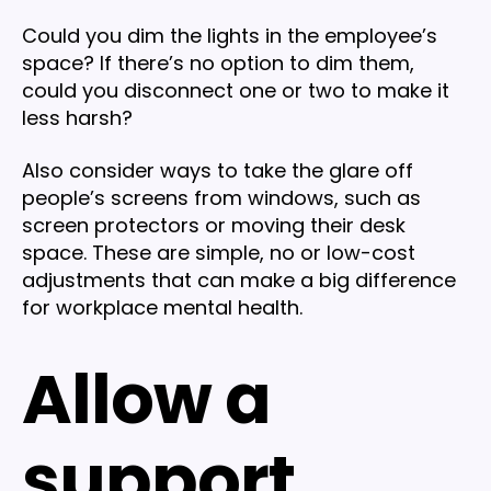
Could you dim the lights in the employee’s
space? If there’s no option to dim them,
could you disconnect one or two to make it
less harsh?
Also consider ways to take the glare off
people’s screens from windows, such as
screen protectors or moving their desk
space. These are simple, no or low-cost
adjustments that can make a big difference
for workplace mental health.
Allow a
support