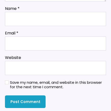
Name
*
Email
*
Website
Save my name, email, and website in this browser
for the next time I comment.