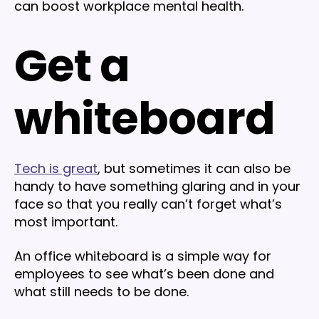
can boost workplace mental health.
Get a
whiteboard
Tech is great
, but sometimes it can also be
handy to have something glaring and in your
face so that you really can’t forget what’s
most important.
An office whiteboard is a simple way for
employees to see what’s been done and
what still needs to be done.