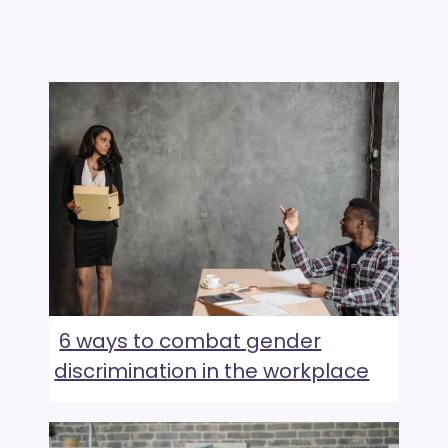
6 ways to combat gender
discrimination in the workplace