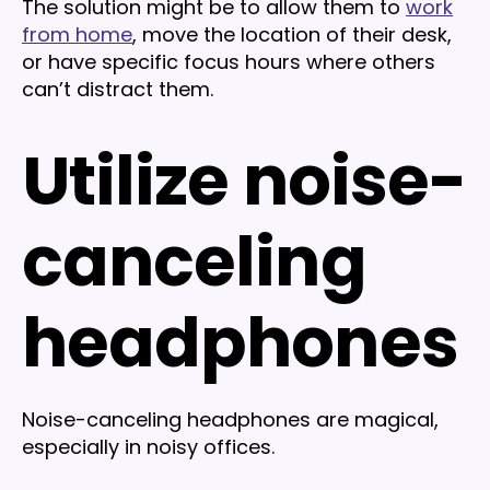
The solution might be to allow them to
work
from home
, move the location of their desk,
or have specific focus hours where others
can’t distract them.
Utilize noise-
canceling
headphones
Noise-canceling headphones are magical,
especially in noisy offices.