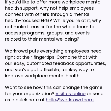
If you’d like to offer more workplace mental
health support, why not help employees
connect with others through a mental
health-focused ERG? While you’re at it, why
not make it easier for the whole team to
access programs, groups, and events
related to their mental wellbeing?
Workrowd puts everything employees need
right at their fingertips. Combine that with
our easy, automated feedback opportunities,
and you’ve got a flexible, turnkey way to
improve workplace mental health.
Want to see how this can change the game
for your organization?
Visit us online
or send
us a quick note at
hello@workrowd.com
.