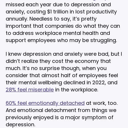
missed each year due to depression and
anxiety, costing $1 trillion in lost productivity
annually. Needless to say, it’s pretty
important that companies do what they can
to address workplace mental health and
support employees who may be struggling.
I knew depression and anxiety were bad, but I
didn’t realize they cost the economy that
much. It’s no surprise though, when you
consider that almost half of employees feel
their mental wellbeing declined in 2022, and
28% feel miserable
in the workplace.
60% feel emotionally detached
at work, too.
And emotional detachment from things we
previously enjoyed is a major symptom of
depression.