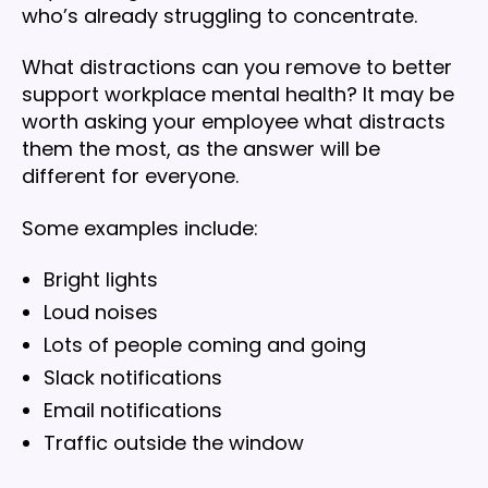
who’s already struggling to concentrate.
What distractions can you remove to better
support workplace mental health? It may be
worth asking your employee what distracts
them the most, as the answer will be
different for everyone.
Some examples include:
Bright lights
Loud noises
Lots of people coming and going
Slack notifications
Email notifications
Traffic outside the window