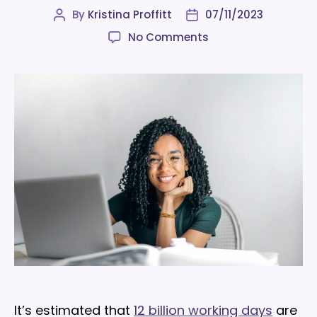
By
Kristina Proffitt
07/11/2023
Post
Post
author
date
on
No Comments
10
office
adaptations
to
improve
workplace
mental
health
It’s estimated that
12 billion working days
are