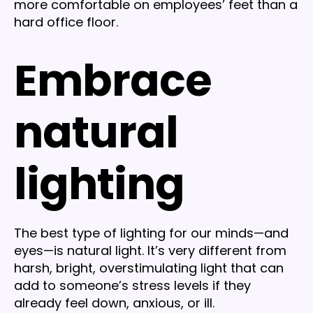
more comfortable on employees’ feet than a
hard office floor.
Embrace
natural
lighting
The best type of lighting for our minds—and
eyes—is natural light. It’s very different from
harsh, bright, overstimulating light that can
add to someone’s stress levels if they
already feel down, anxious, or ill.