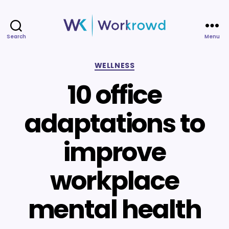
Search
Menu
Workrowd
Categories
WELLNESS
10 office
adaptations to
improve
workplace
mental health