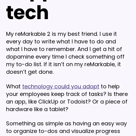
tech
My reMarkable 2 is my best friend. I use it
every day to write what I have to do and
what I have to remember. And I get a hit of
dopamine every time I check something off
my to-do list. If it isn’t on my reMarkable, it
doesn’t get done.
What
technology could you adopt
to help
your employees keep track of tasks? Is there
an app, like ClickUp or Todoist? Or a piece of
hardware like a tablet?
Something as simple as having an easy way
to organize to-dos and visualize progress