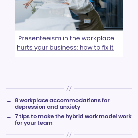
Presenteeism in the workplace
hurts your business: how to fix it
←
8 workplace accommodations for
depression and anxiety
→
7 tips to make the hybrid work model work
for your team