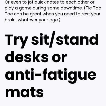
Or even to jot quick notes to each other or
play a game during some downtime. (Tic Tac
Toe can be great when you need to rest your
brain, whatever your age.)
Try sit/stand
desks or
anti-fatigue
mats