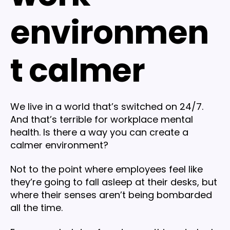
environmen
t calmer
We live in a world that’s switched on 24/7.
And that’s terrible for workplace mental
health. Is there a way you can create a
calmer environment?
Not to the point where employees feel like
they’re going to fall asleep at their desks, but
where their senses aren’t being bombarded
all the time.