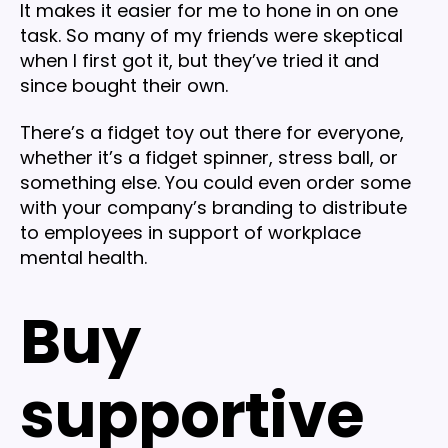
It makes it easier for me to hone in on one
task. So many of my friends were skeptical
when I first got it, but they’ve tried it and
since bought their own.
There’s a fidget toy out there for everyone,
whether it’s a fidget spinner, stress ball, or
something else. You could even order some
with your company’s branding to distribute
to employees in support of workplace
mental health.
Buy
supportive