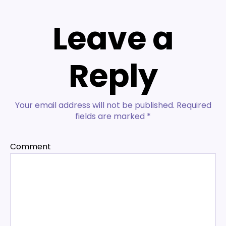
Leave a
Reply
Your email address will not be published.
Required
fields are marked
*
Comment