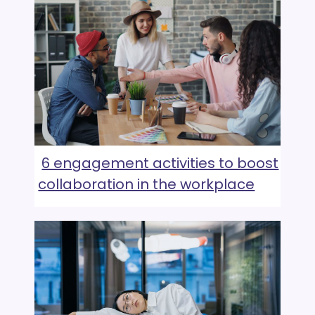
6 engagement activities to boost
collaboration in the workplace