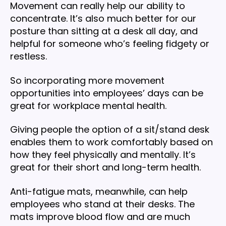
Movement can really help our ability to
concentrate. It’s also much better for our
posture than sitting at a desk all day, and
helpful for someone who’s feeling fidgety or
restless.
So incorporating more movement
opportunities into employees’ days can be
great for workplace mental health.
Giving people the option of a sit/stand desk
enables them to work comfortably based on
how they feel physically and mentally. It’s
great for their short and long-term health.
Anti-fatigue mats, meanwhile, can help
employees who stand at their desks. The
mats improve blood flow and are much