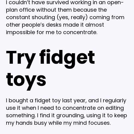
I couldn’t have survived working in an open-
plan office without them because the
constant shouting (yes, really) coming from
other people’s desks made it almost
impossible for me to concentrate.
Try fidget
toys
I bought a fidget toy last year, and I regularly
use it when I need to concentrate on editing
something. I find it grounding, using it to keep
my hands busy while my mind focuses.