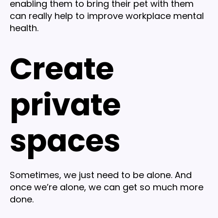
enabling them to bring their pet with them
can really help to improve workplace mental
health.
Create
private
spaces
Sometimes, we just need to be alone. And
once we’re alone, we can get so much more
done.