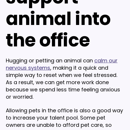
animal into
the office
Hugging or petting an animal can
calm our
nervous systems
, making it a quick and
simple way to reset when we feel stressed.
As a result, we can get more work done
because we spend less time feeling anxious
or worried.
Allowing pets in the office is also a good way
to increase your talent pool. Some pet
owners are unable to afford pet care, so