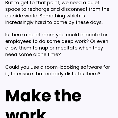
But to get to that point, we need a quiet
space to recharge and disconnect from the
outside world. Something which is
increasingly hard to come by these days.
Is there a quiet room you could allocate for
employees to do some deep work? Or even
allow them to nap or meditate when they
need some alone time?
Could you use a room-booking software for
it, to ensure that nobody disturbs them?
Make the
work