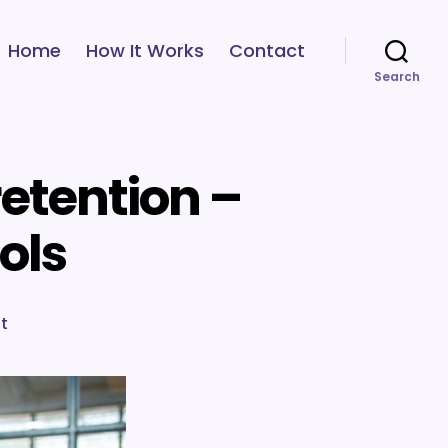
Home
How It Works
Contact
Search
etention –
ools
on
t
Employee
engagement
and
retention
–