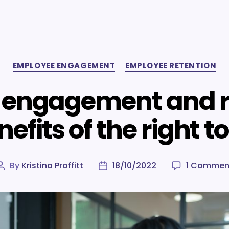
Categories
EMPLOYEE ENGAGEMENT
EMPLOYEE RETENTION
engagement and r
efits of the right t
By
Kristina Proffitt
18/10/2022
1 Commen
Post
Post
author
date