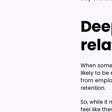
Dee
rel
When someon
likely to 
from employ
retention.
So, while i
feel like th