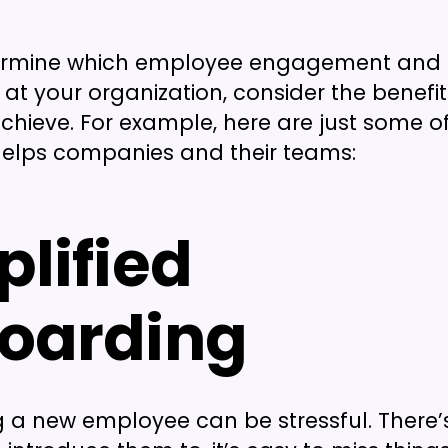
ermine which employee engagement and r
 at your organization, consider the benefit
achieve. For example, here are just some o
elps companies and their teams:
plified
oarding
 a new employee can be stressful. There