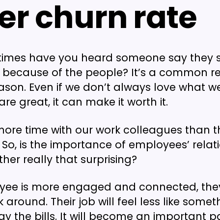
er churn rate
imes have you heard someone say they 
because of the people? It’s a common re
ason. Even if we don’t always love what we’
re great, it can make it worth it.
ore time with our work colleagues than t
. So, is the importance of employees’ relat
her really that surprising?
oyee is more engaged and connected, the
ick around. Their job will feel less like some
ay the bills. It will become an important pa