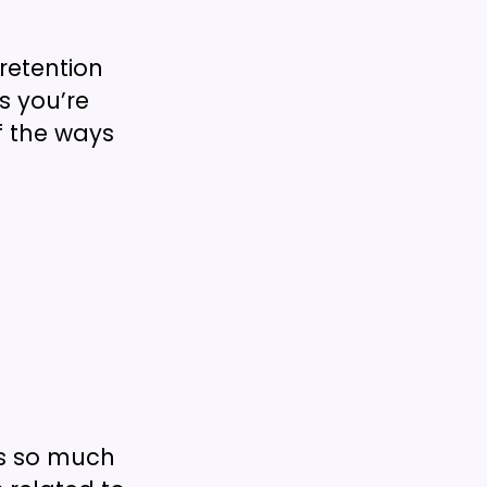
etention
s you’re
f the ways
’s so much