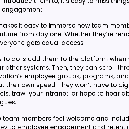
introduce them to, it’s easy to miss thing
d engagement.
akes it easy to immerse new team membe
ture from day one. Whether they’re remot
 everyone gets equal access.
e to do is add them to the platform when
r other systems. Then, they can scroll thr
zation’s employee groups, programs, and 
at their own speed. They won’t have to di
ls, trawl your intranet, or hope to hear a
gues.
e team members feel welcome and inclu
 key to employee engagement and retenti