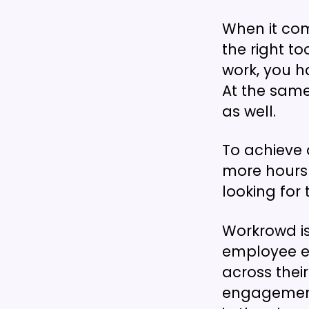
When it co
the right to
work, you h
At the same
as well.
To achieve a
more hours 
looking for 
Workrowd is
employee ex
across thei
engagement 