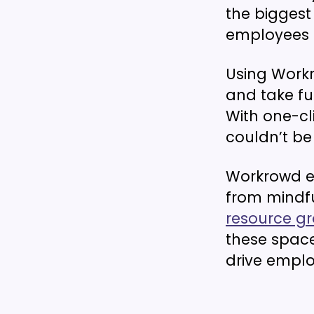
the biggest 
employees 
Using Work
and take f
With one-cl
couldn’t be 
Workrowd e
from mindfu
resource g
these spac
drive empl