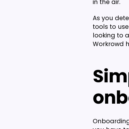
in the air.
As you det
tools to use
looking to 
Workrowd h
Sim
onb
Onboarding