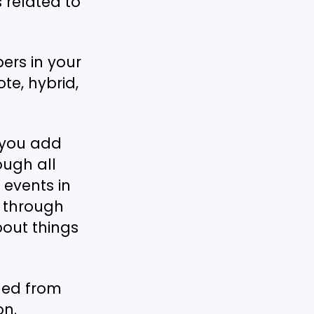
s related to
rs in your
e, hybrid,
 you add
ough all
events in
g through
bout things
ded from
on.