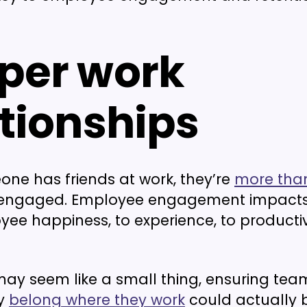
per work
ationships
e has friends at work, they’re
more than
be engaged. Employee engagement impacts
ee happiness, to experience, to productivi
t may seem like a small thing, ensuring t
ey
belong where they work
could actually 