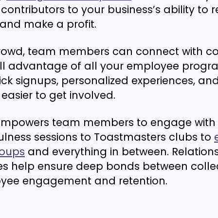
contributors to your business’s ability to r
and make a profit.
rowd, team members can connect with co
ull advantage of all your employee prog
ick signups, personalized experiences, and
easier to get involved.
mpowers team members to engage with 
lness sessions to Toastmasters clubs to
roups
and everything in between. Relationsh
es help ensure deep bonds between colle
oyee engagement and retention.