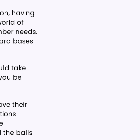
on, having
world of
mber needs.
dard bases
ould take
 you be
ve their
tions
e
 the balls