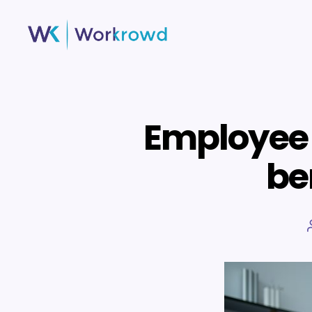
Workrowd
Employee 
ben