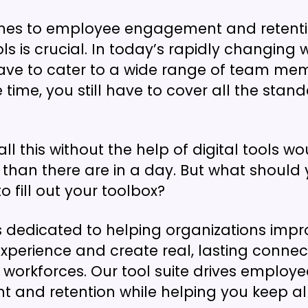
mes to employee engagement and retenti
ols is crucial. In today’s rapidly changing 
ave to cater to a wide range of team me
 time, you still have to cover all the stan
ll this without the help of digital tools w
than there are in a day. But what should
to fill out your toolbox?
 dedicated to helping organizations impro
perience and create real, lasting connec
r workforces. Our tool suite drives employe
and retention while helping you keep all