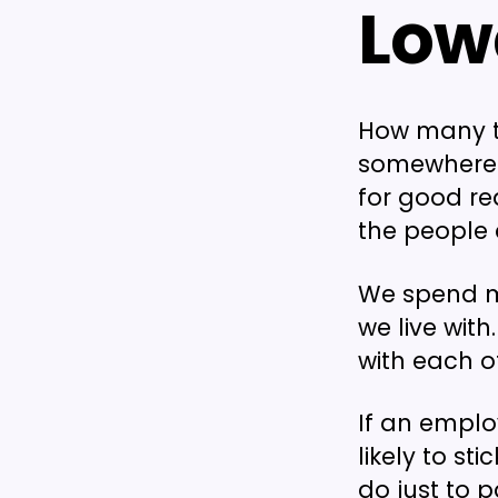
Low
How many t
somewhere 
for good re
the people a
We spend m
we live with
with each ot
If an empl
likely to st
do just to p