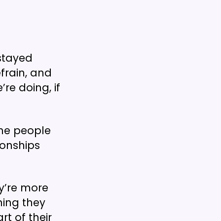
stayed
frain, and
re doing, if
he people
ionships
y’re more
thing they
rt of their