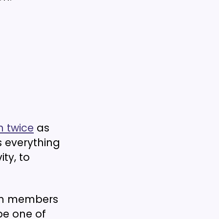
 twice
as
 everything
ty, to
eam members
be one of