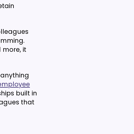
etain
lleagues
ramming.
 more, it
anything
employee
ips built in
agues that