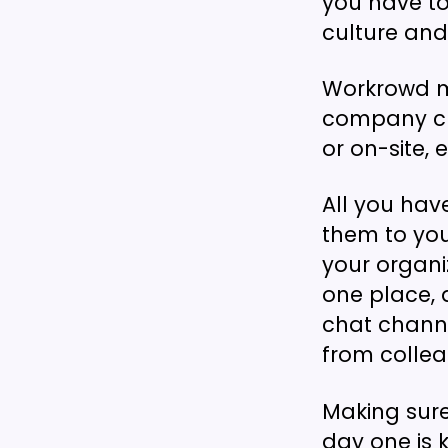
you have to 
culture an
Workrowd m
company cul
or on-site,
All you hav
them to you
your organi
one place, 
chat channe
from collea
Making sur
day one is