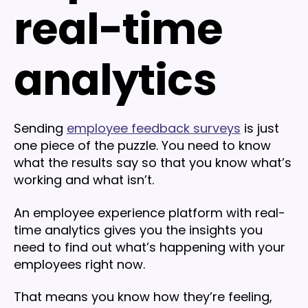
real-time
analytics
Sending
employee feedback surveys
is just
one piece of the puzzle. You need to know
what the results say so that you know what’s
working and what isn’t.
An employee experience platform with real-
time analytics gives you the insights you
need to find out what’s happening with your
employees right now.
That means you know how they’re feeling,