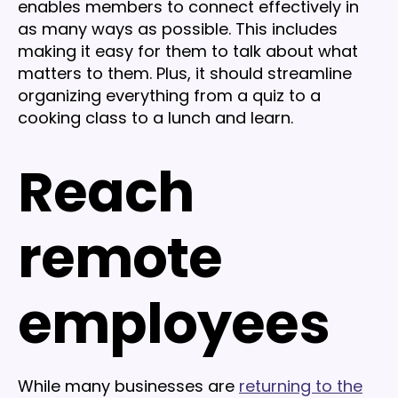
enables members to connect effectively in
as many ways as possible. This includes
making it easy for them to talk about what
matters to them. Plus, it should streamline
organizing everything from a quiz to a
cooking class to a lunch and learn.
Reach
remote
employees
While many businesses are
returning to the