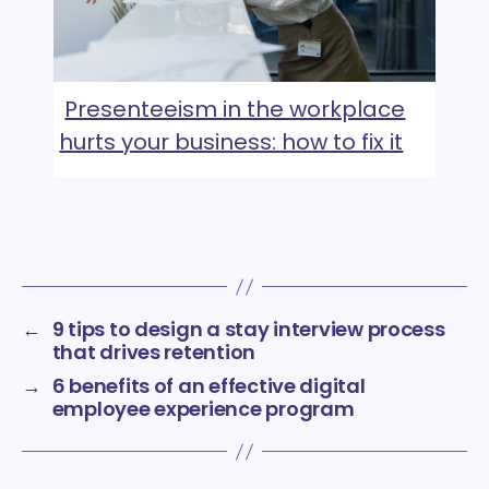
Presenteeism in the workplace
hurts your business: how to fix it
←
9 tips to design a stay interview process
that drives retention
→
6 benefits of an effective digital
employee experience program