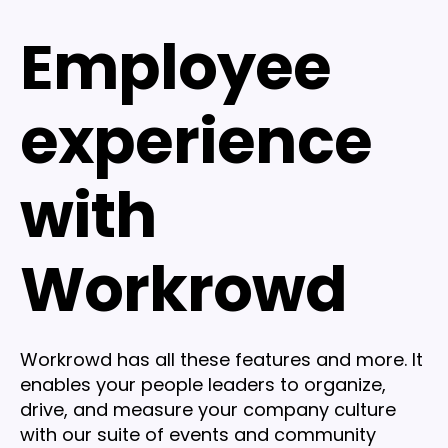
Employee
experience
with
Workrowd
Workrowd has all these features and more. It
enables your people leaders to organize,
drive, and measure your company culture
with our suite of events and community