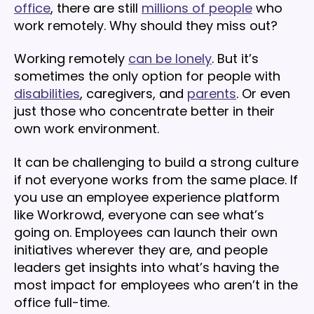
office
, there are still
millions of people
who
work remotely. Why should they miss out?
Working remotely
can be lonely
. But it’s
sometimes the only option for people with
disabilities
, caregivers, and
parents
. Or even
just those who concentrate better in their
own work environment.
It can be challenging to build a strong culture
if not everyone works from the same place. If
you use an employee experience platform
like Workrowd, everyone can see what’s
going on. Employees can launch their own
initiatives wherever they are, and people
leaders get insights into what’s having the
most impact for employees who aren’t in the
office full-time.