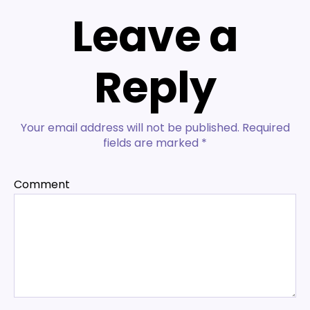
Leave a
Reply
Your email address will not be published.
Required
fields are marked
*
Comment