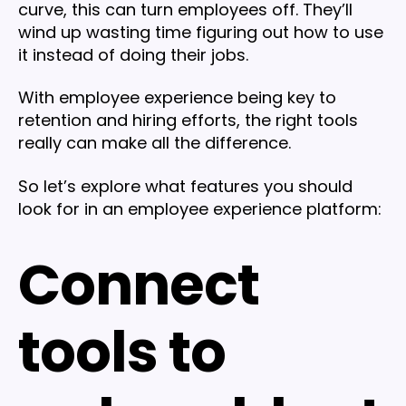
curve, this can turn employees off. They’ll
wind up wasting time figuring out how to use
it instead of doing their jobs.
With employee experience being key to
retention and hiring efforts, the right tools
really can make all the difference.
So let’s explore what features you should
look for in an employee experience platform:
Connect
tools to