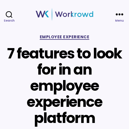
Search
Menu
Workrowd
Categories
EMPLOYEE EXPERIENCE
7 features to look
for in an
employee
experience
platform