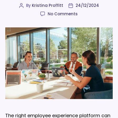
By
Kristina Proffitt
24/12/2024
Post
Post
author
date
on
No Comments
7
features
to
look
for
in
an
employee
experience
platform
The right employee experience platform can