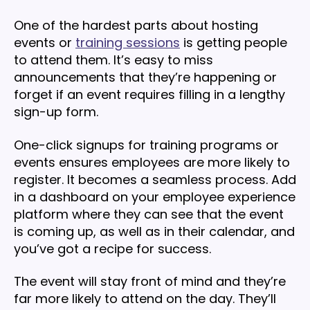
One of the hardest parts about hosting
events or
training sessions
is getting people
to attend them. It’s easy to miss
announcements that they’re happening or
forget if an event requires filling in a lengthy
sign-up form.
One-click signups for training programs or
events ensures employees are more likely to
register. It becomes a seamless process. Add
in a dashboard on your employee experience
platform where they can see that the event
is coming up, as well as in their calendar, and
you’ve got a recipe for success.
The event will stay front of mind and they’re
far more likely to attend on the day. They’ll