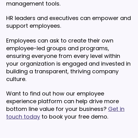
management tools.
HR leaders and executives can empower and
support employees.
Employees can ask to create their own
employee-led groups and programs,
ensuring everyone from every level within
your organization is engaged and invested in
building a transparent, thriving company
culture.
Want to find out how our employee
experience platform can help drive more
bottom line value for your business?
Get in
touch today
to book your free demo.