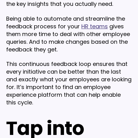
the key insights that you actually need.
Being able to automate and streamline the
feedback process for your
HR teams
gives
them more time to deal with other employee
queries. And to make changes based on the
feedback they get.
This continuous feedback loop ensures that
every initiative can be better than the last
and exactly what your employees are looking
for. It’s important to find an employee
experience platform that can help enable
this cycle.
Tap into