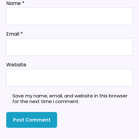
Name
*
Email
*
Website
Save my name, email, and website in this browser
for the next time I comment.