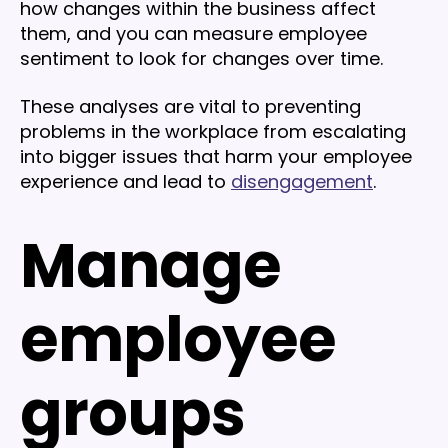
how changes within the business affect
them, and you can measure employee
sentiment to look for changes over time.
These analyses are vital to preventing
problems in the workplace from escalating
into bigger issues that harm your employee
experience and lead to
disengagement
.
Manage
employee
groups