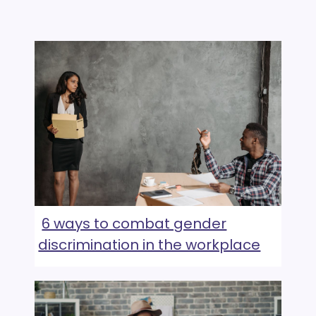
6 ways to combat gender
discrimination in the workplace