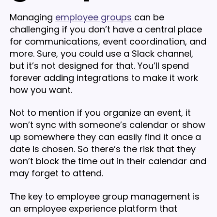
Managing
employee groups
can be
challenging if you don’t have a central place
for communications, event coordination, and
more. Sure, you could use a Slack channel,
but it’s not designed for that. You’ll spend
forever adding integrations to make it work
how you want.
Not to mention if you organize an event, it
won’t sync with someone’s calendar or show
up somewhere they can easily find it once a
date is chosen. So there’s the risk that they
won’t block the time out in their calendar and
may forget to attend.
The key to employee group management is
an employee experience platform that