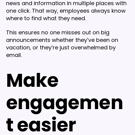
news and information in multiple places with
one click. That way, employees always know
where to find what they need.
This ensures no one misses out on big
announcements whether they’ve been on
vacation, or they’re just overwhelmed by
email.
Make
engagemen
t easier