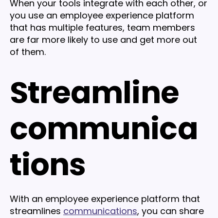
When your tools integrate with each other, or
you use an employee experience platform
that has multiple features, team members
are far more likely to use and get more out
of them.
Streamline
communica
tions
With an employee experience platform that
streamlines
communications
, you can share