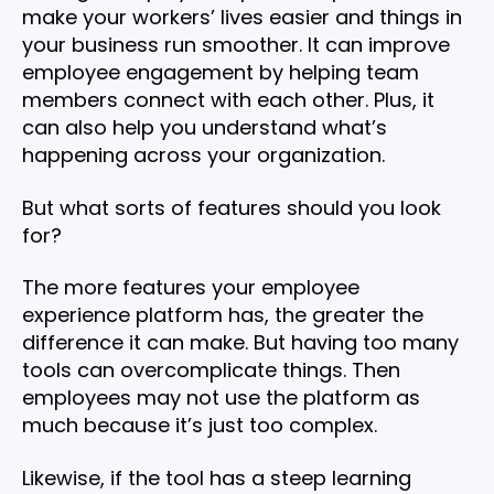
make your workers’ lives easier and things in
your business run smoother. It can improve
employee engagement by helping team
members connect with each other. Plus, it
can also help you understand what’s
happening across your organization.
But what sorts of features should you look
for?
The more features your employee
experience platform has, the greater the
difference it can make. But having too many
tools can overcomplicate things. Then
employees may not use the platform as
much because it’s just too complex.
Likewise, if the tool has a steep learning