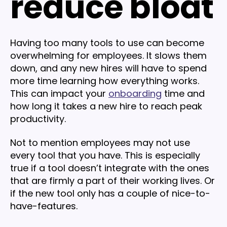
reduce bloat
Having too many tools to use can become
overwhelming for employees. It slows them
down, and any new hires will have to spend
more time learning how everything works.
This can impact your
onboarding
time and
how long it takes a new hire to reach peak
productivity.
Not to mention employees may not use
every tool that you have. This is especially
true if a tool doesn’t integrate with the ones
that are firmly a part of their working lives. Or
if the new tool only has a couple of nice-to-
have-features.