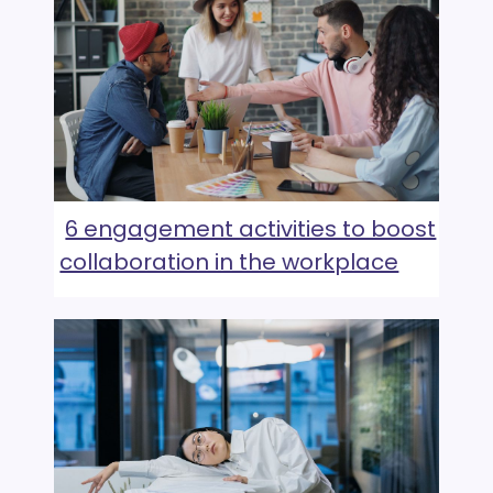
6 engagement activities to boost
collaboration in the workplace