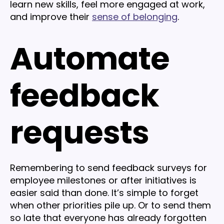
learn new skills, feel more engaged at work,
and improve their
sense of belonging
.
Automate
feedback
requests
Remembering to send feedback surveys for
employee milestones or after initiatives is
easier said than done. It’s simple to forget
when other priorities pile up. Or to send them
so late that everyone has already forgotten