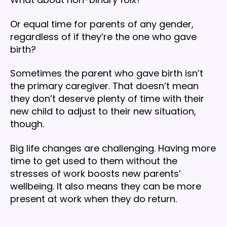
Or equal time for parents of any gender,
regardless of if they’re the one who gave
birth?
Sometimes the parent who gave birth isn’t
the primary caregiver. That doesn’t mean
they don’t deserve plenty of time with their
new child to adjust to their new situation,
though.
Big life changes are challenging. Having more
time to get used to them without the
stresses of work boosts new parents’
wellbeing. It also means they can be more
present at work when they do return.