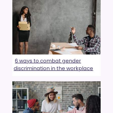
6 ways to combat gender
discrimination in the workplace