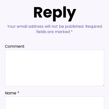
Reply
Your email address will not be published.
Required
fields are marked
*
Comment
Name
*