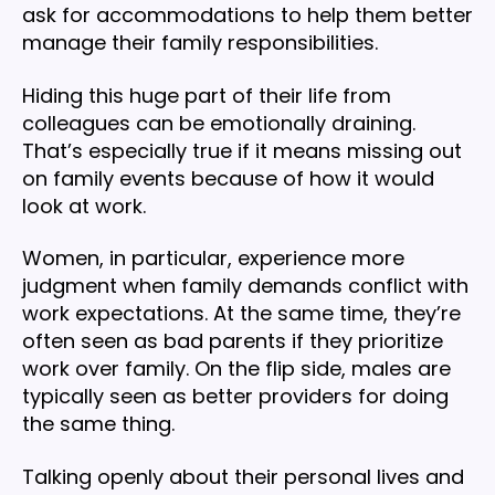
ask for accommodations to help them better
manage their family responsibilities.
Hiding this huge part of their life from
colleagues can be emotionally draining.
That’s especially true if it means missing out
on family events because of how it would
look at work.
Women, in particular, experience more
judgment when family demands conflict with
work expectations. At the same time, they’re
often seen as bad parents if they prioritize
work over family. On the flip side, males are
typically seen as better providers for doing
the same thing.
Talking openly about their personal lives and