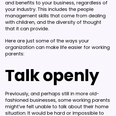
and benefits to your business, regardless of
your industry. This includes the people
management skills that come from dealing
with children, and the diversity of thought
that it can provide.
Here are just some of the ways your
organization can make life easier for working
parents:
Talk openly
Previously, and perhaps still in more old-
fashioned businesses, some working parents
might’ve felt unable to talk about their home
situation. It would be hard or impossible to