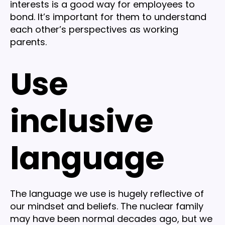
interests is a good way for employees to
bond. It’s important for them to understand
each other’s perspectives as working
parents.
Use
inclusive
language
The language we use is hugely reflective of
our mindset and beliefs. The nuclear family
may have been normal decades ago, but we