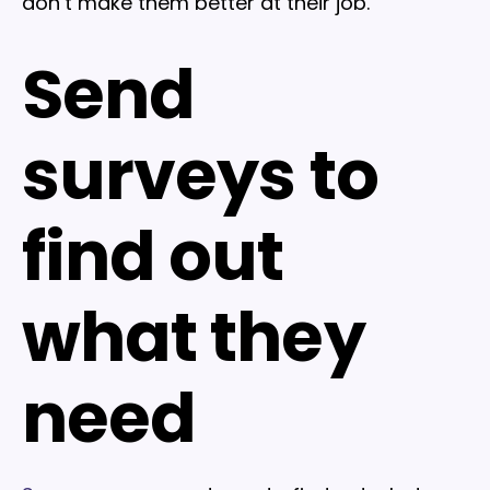
don’t make them better at their job.
Send
surveys to
find out
what they
need