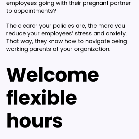
employees going with their pregnant partner
to appointments?
The clearer your policies are, the more you
reduce your employees’ stress and anxiety.
That way, they know how to navigate being
working parents at your organization.
Welcome
flexible
hours