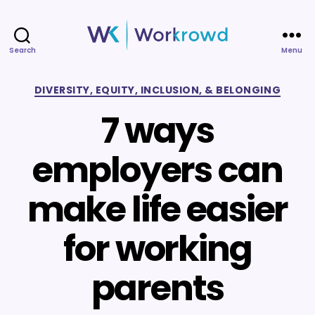
Search
Menu
Workrowd
Categories
DIVERSITY, EQUITY, INCLUSION, & BELONGING
7 ways
employers can
make life easier
for working
parents