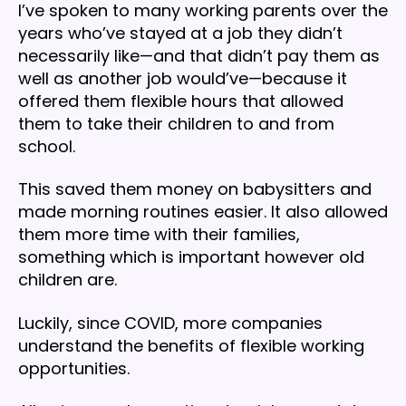
I’ve spoken to many working parents over the
years who’ve stayed at a job they didn’t
necessarily like—and that didn’t pay them as
well as another job would’ve—because it
offered them flexible hours that allowed
them to take their children to and from
school.
This saved them money on babysitters and
made morning routines easier. It also allowed
them more time with their families,
something which is important however old
children are.
Luckily, since COVID, more companies
understand the benefits of flexible working
opportunities.