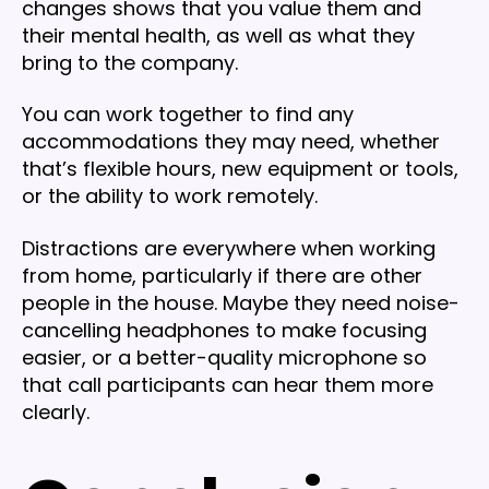
changes shows that you value them and
their mental health, as well as what they
bring to the company.
You can work together to find any
accommodations they may need, whether
that’s flexible hours, new equipment or tools,
or the ability to work remotely.
Distractions are everywhere when working
from home, particularly if there are other
people in the house. Maybe they need noise-
cancelling headphones to make focusing
easier, or a better-quality microphone so
that call participants can hear them more
clearly.