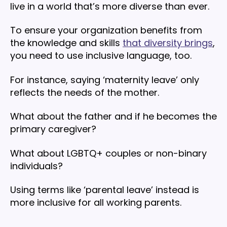
live in a world that’s more diverse than ever.
To ensure your organization benefits from
the knowledge and skills
that diversity brings
,
you need to use inclusive language, too.
For instance, saying ‘maternity leave’ only
reflects the needs of the mother.
What about the father and if he becomes the
primary caregiver?
What about LGBTQ+ couples or non-binary
individuals?
Using terms like ‘parental leave’ instead is
more inclusive for all working parents.