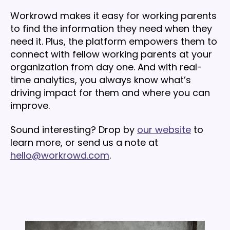
Workrowd makes it easy for working parents
to find the information they need when they
need it. Plus, the platform empowers them to
connect with fellow working parents at your
organization from day one. And with real-
time analytics, you always know what’s
driving impact for them and where you can
improve.
Sound interesting? Drop by
our website
to
learn more, or send us a note at
hello@workrowd.com
.