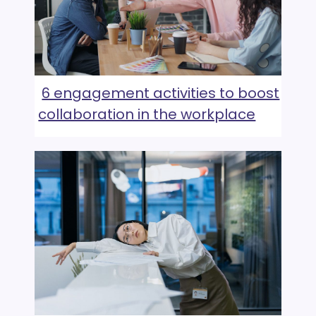
6 engagement activities to boost
collaboration in the workplace