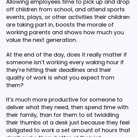
Allowing employees time to pick up and drop
off children from school, and attend sports
events, plays, or other activities their children
are taking part in, boosts the morale of
working parents and shows how much you
value the next generation.
At the end of the day, does it really matter if
someone isn’t working every waking hour if
they’re hitting their deadlines and their
quality of work is what you expect from
them?
It’s much more productive for someone to
deliver what they need, then spend time with
their family, than for them to sit twiddling
their thumbs at a desk just because they feel
obligated to work a set amount of hours that