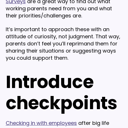
Surveys
are a great way to find out what
working parents need from you and what
their priorities/challenges are.
It’s important to approach these with an
attitude of curiosity, not judgment. That way,
parents don’t feel you’ll reprimand them for
sharing their situations or suggesting ways
you could support them.
Introduce
checkpoints
Checking in with employees
after big life