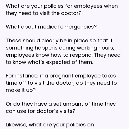
What are your policies for employees when
they need to visit the doctor?
What about medical emergencies?
These should clearly be in place so that if
something happens during working hours,
employees know how to respond. They need
to know what’s expected of them.
For instance, if a pregnant employee takes
time off to visit the doctor, do they need to
make it up?
Or do they have a set amount of time they
can use for doctor’s visits?
Likewise, what are your policies on