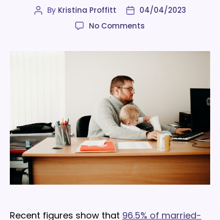
By
Kristina Proffitt
04/04/2023
Post
Post
author
date
on
No Comments
7
ways
employers
can
make
life
easier
for
working
parents
Recent figures show that
96.5% of married-