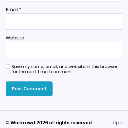
Email
*
Website
Save my name, email, and website in this browser
for the next time I comment.
© Workrowd 2026 all rights reserved
Up
↑