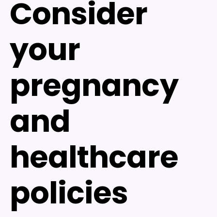
Consider
your
pregnancy
and
healthcare
policies