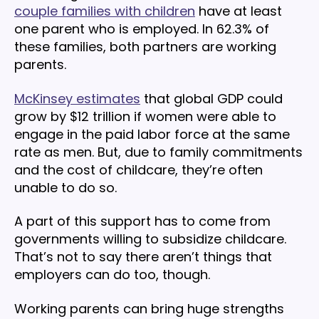
couple families with children
have at least
one parent who is employed. In 62.3% of
these families, both partners are working
parents.
McKinsey estimates
that global GDP could
grow by $12 trillion if women were able to
engage in the paid labor force at the same
rate as men. But, due to family commitments
and the cost of childcare, they’re often
unable to do so.
A part of this support has to come from
governments willing to subsidize childcare.
That’s not to say there aren’t things that
employers can do too, though.
Working parents can bring huge strengths