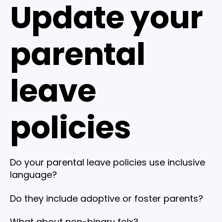
Update your
parental
leave
policies
Do your parental leave policies use inclusive
language?
Do they include adoptive or foster parents?
What about non-binary folx?