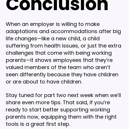
Conclusion
When an employer is willing to make
adaptations and accommodations after big
life changes—like a new child, a child
suffering from health issues, or just the extra
challenges that come with being working
parents—it shows employees that they’re
valued members of the team who aren’t
seen differently because they have children
or are about to have children.
Stay tuned for part two next week when we’ll
share even more tips. That said, if you’re
ready to start better supporting working
parents now, equipping them with the right
tools is a great first step.