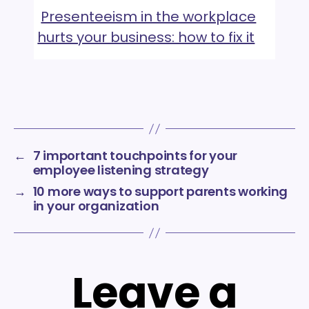
Presenteeism in the workplace
hurts your business: how to fix it
←
7 important touchpoints for your
employee listening strategy
→
10 more ways to support parents working
in your organization
Leave a