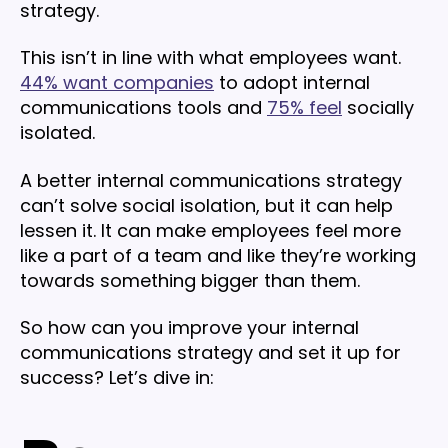
strategy.
This isn’t in line with what employees want.
44% want companies
to adopt internal
communications tools and
75% feel
socially
isolated.
A better internal communications strategy
can’t solve social isolation, but it can help
lessen it. It can make employees feel more
like a part of a team and like they’re working
towards something bigger than them.
So how can you improve your internal
communications strategy and set it up for
success? Let’s dive in: