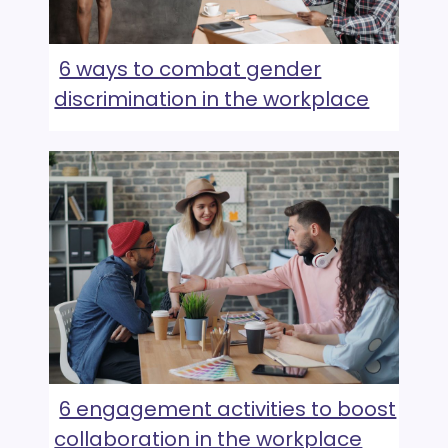
6 ways to combat gender
discrimination in the workplace
6 engagement activities to boost
collaboration in the workplace