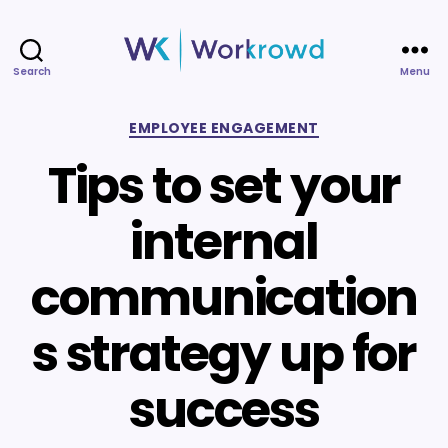
Search
Menu
Workrowd
Categories
EMPLOYEE ENGAGEMENT
Tips to set your
internal
communication
s strategy up for
success