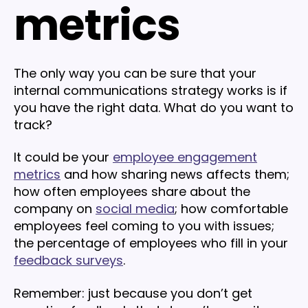
metrics
The only way you can be sure that your
internal communications strategy works is if
you have the right data. What do you want to
track?
It could be your
employee engagement
metrics
and how sharing news affects them;
how often employees share about the
company on
social media
; how comfortable
employees feel coming to you with issues;
the percentage of employees who fill in your
feedback surveys
.
Remember: just because you don’t get