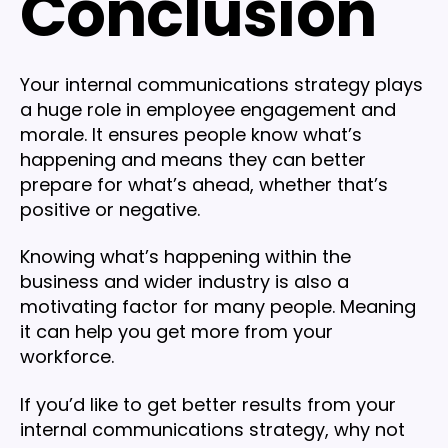
Conclusion
Your internal communications strategy plays
a huge role in employee engagement and
morale. It ensures people know what’s
happening and means they can better
prepare for what’s ahead, whether that’s
positive or negative.
Knowing what’s happening within the
business and wider industry is also a
motivating factor for many people. Meaning
it can help you get more from your
workforce.
If you’d like to get better results from your
internal communications strategy, why not