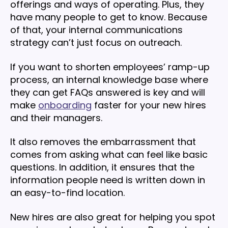
offerings and ways of operating. Plus, they
have many people to get to know. Because
of that, your internal communications
strategy can’t just focus on outreach.
If you want to shorten employees’ ramp-up
process, an internal knowledge base where
they can get FAQs answered is key and will
make
onboarding
faster for your new hires
and their managers.
It also removes the embarrassment that
comes from asking what can feel like basic
questions. In addition, it ensures that the
information people need is written down in
an easy-to-find location.
New hires are also great for helping you spot