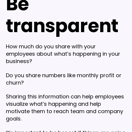
Be
transparent
How much do you share with your
employees about what’s happening in your
business?
Do you share numbers like monthly profit or
churn?
Sharing this information can help employees
visualize what’s happening and help
motivate them to reach team and company
goals.