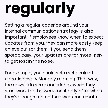
regularly
Setting a regular cadence around your
internal communications strategy is also
important. If employees know when to expect
updates from you, they can more easily keep
an eye out for them. If you send them
sporadically, your updates are far more likely
to get lost in the noise.
For example, you could set a schedule of
updating every Monday morning. That way,
the news is in someone’s inbox when they
start work for the week, or shortly after when
they’ve caught up on their weekend emails.