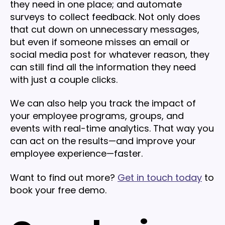
they need in one place; and automate
surveys to collect feedback. Not only does
that cut down on unnecessary messages,
but even if someone misses an email or
social media post for whatever reason, they
can still find all the information they need
with just a couple clicks.
We can also help you track the impact of
your employee programs, groups, and
events with real-time analytics. That way you
can act on the results—and improve your
employee experience—faster.
Want to find out more?
Get in touch today
to
book your free demo.