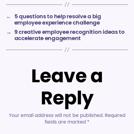
←
5 questions to help resolve a big
employee experience challenge
→
9 creative employee recognition ideas to
accelerate engagement
Leave a
Reply
Your email address will not be published.
Required
fields are marked
*