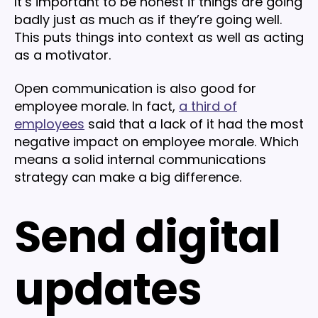
It’s important to be honest if things are going
badly just as much as if they’re going well.
This puts things into context as well as acting
as a motivator.
Open communication is also good for
employee morale. In fact,
a third of
employees
said that a lack of it had the most
negative impact on employee morale. Which
means a solid internal communications
strategy can make a big difference.
Send digital
updates