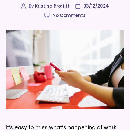
By
Kristina Proffitt
03/12/2024
Post
Post
author
date
on
No Comments
Tips
to
set
your
internal
communications
strategy
up
for
success
It’s easy to miss what’s happening at work