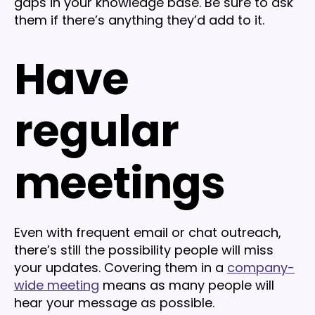
gaps in your knowledge base. Be sure to ask
them if there’s anything they’d add to it.
Have
regular
meetings
Even with frequent email or chat outreach,
there’s still the possibility people will miss
your updates. Covering them in a
company-
wide meeting
means as many people will
hear your message as possible.