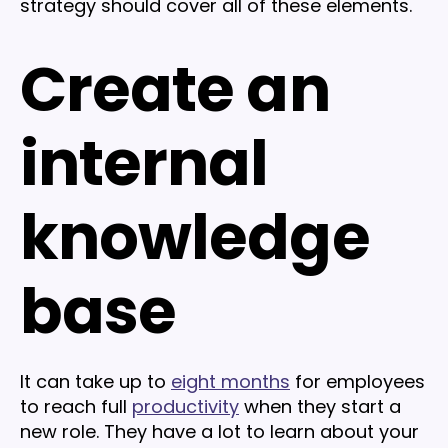
strategy should cover all of these elements.
Create an
internal
knowledge
base
It can take up to
eight months
for employees
to reach full
productivity
when they start a
new role. They have a lot to learn about your