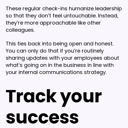
These regular check-ins humanize leadership
so that they don’t feel untouchable. Instead,
they’re more approachable like other
colleagues.
This ties back into being open and honest.
You can only do that if you’re routinely
sharing updates with your employees about
what’s going on in the business in line with
your internal communications strategy.
Track your
success