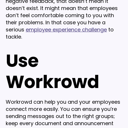
negative feedback, that doesn’t mean it
doesn’t exist. It might mean that employees
don’t feel comfortable coming to you with
their problems. In that case you have a
serious
employee experience challenge
to
tackle.
Use
Workrowd
Workrowd can help you and your employees
connect more easily. You can ensure you’re
sending messages out to the right groups;
keep every document and announcement