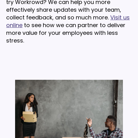
try Workrowd? We can help you more
effectively share updates with your team,
collect feedback, and so much more.
Visit us
online
to see how we can partner to deliver
more value for your employees with less
stress.