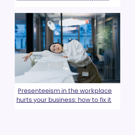
Presenteeism in the workplace
hurts your business: how to fix it