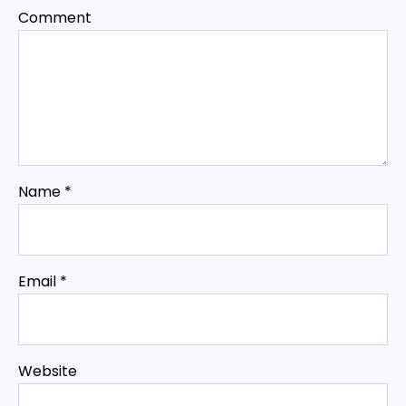
Comment
Name
*
Email
*
Website