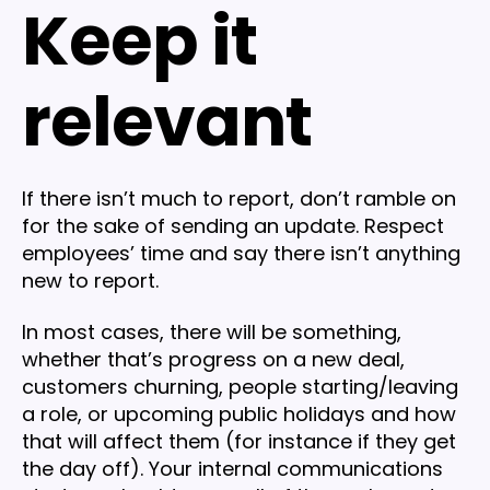
Keep it
relevant
If there isn’t much to report, don’t ramble on
for the sake of sending an update. Respect
employees’ time and say there isn’t anything
new to report.
In most cases, there will be something,
whether that’s progress on a new deal,
customers churning, people starting/leaving
a role, or upcoming public holidays and how
that will affect them (for instance if they get
the day off). Your internal communications