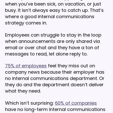
when you’ve been sick, on vacation, or just
busy. It isn’t always easy to catch up. That’s
where a good internal communications
strategy comes in.
Employees can struggle to stay in the loop
when announcements are only shared via
email or over chat and they have a ton of
messages to read, let alone reply to.
75% of employees
feel they miss out on
company news because their employer has
no internal communications department. Or
they do and the department doesn’t deliver
what they need.
Which isn’t surprising:
60% of companies
have no long-term internal communications