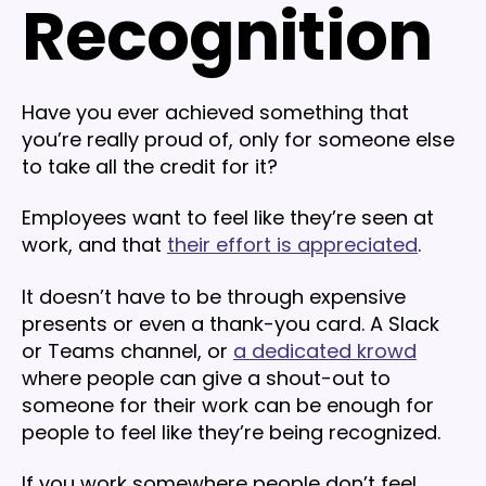
Recognition
Have you ever achieved something that
you’re really proud of, only for someone else
to take all the credit for it?
Employees want to feel like they’re seen at
work, and that
their effort is appreciated
.
It doesn’t have to be through expensive
presents or even a thank-you card. A Slack
or Teams channel, or
a dedicated krowd
where people can give a shout-out to
someone for their work can be enough for
people to feel like they’re being recognized.
If you work somewhere people don’t feel