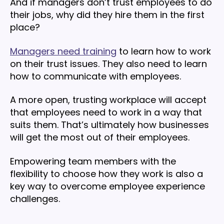
And if managers don’t trust employees to do
their jobs, why did they hire them in the first
place?
Managers need training
to learn how to work
on their trust issues. They also need to learn
how to communicate with employees.
A more open, trusting workplace will accept
that employees need to work in a way that
suits them. That’s ultimately how businesses
will get the most out of their employees.
Empowering team members with the
flexibility to choose how they work is also a
key way to overcome employee experience
challenges.