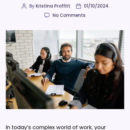
By
Kristina Proffitt
01/10/2024
Post
Post
author
date
on
No Comments
4
employee
experience
challenges
and
how
to
solve
them
In today’s complex world of work, your