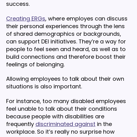
success.
Creating ERGs
, where employes can discuss
their personal experiences through the lens
of shared demographics or backgrounds,
can support DEI initiatives. They’re a way for
people to feel seen and heard, as well as to
build connections and therefore boost their
feelings of belonging.
Allowing employees to talk about their own
situations is also important.
For instance, too many disabled employees
feel unable to talk about their conditions
because people with disabilities are
frequently
discriminated against
in the
workplace. So it’s really no surprise how