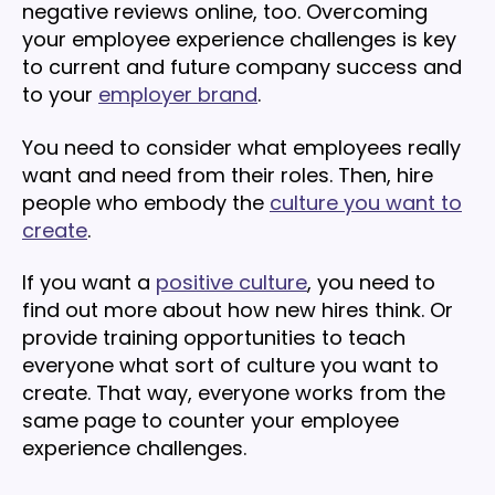
negative reviews online, too. Overcoming
your employee experience challenges is key
to current and future company success and
to your
employer brand
.
You need to consider what employees really
want and need from their roles. Then, hire
people who embody the
culture you want to
create
.
If you want a
positive culture
, you need to
find out more about how new hires think. Or
provide training opportunities to teach
everyone what sort of culture you want to
create. That way, everyone works from the
same page to counter your employee
experience challenges.