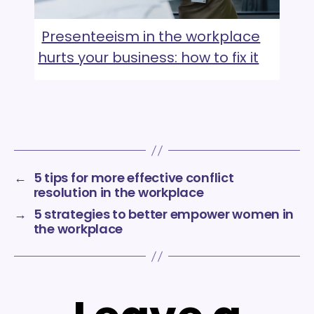
Presenteeism in the workplace
hurts your business: how to fix it
←
5 tips for more effective conflict
resolution in the workplace
→
5 strategies to better empower women in
the workplace