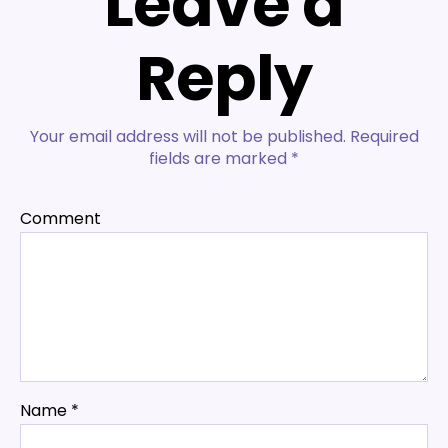
Leave a
Reply
Your email address will not be published.
Required
fields are marked
*
Comment
Name
*