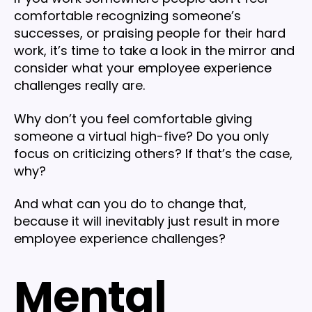
comfortable recognizing someone’s
successes, or praising people for their hard
work, it’s time to take a look in the mirror and
consider what your employee experience
challenges really are.
Why don’t you feel comfortable giving
someone a virtual high-five? Do you only
focus on criticizing others? If that’s the case,
why?
And what can you do to change that,
because it will inevitably just result in more
employee experience challenges?
Mental