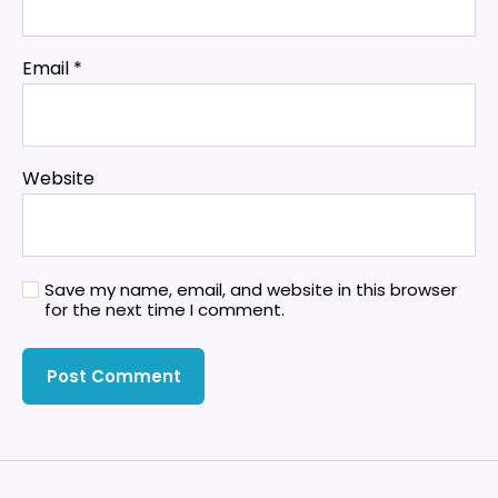
Email
*
Website
Save my name, email, and website in this browser
for the next time I comment.