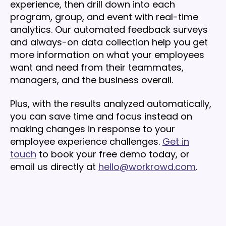
experience, then drill down into each
program, group, and event with real-time
analytics. Our automated feedback surveys
and always-on data collection help you get
more information on what your employees
want and need from their teammates,
managers, and the business overall.
Plus, with the results analyzed automatically,
you can save time and focus instead on
making changes in response to your
employee experience challenges.
Get in
touch
to book your free demo today, or
email us directly at
hello@workrowd.com
.