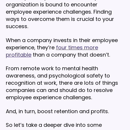
organization is bound to encounter
employee experience challenges. Finding
ways to overcome them is crucial to your
success.
When a company invests in their employee
experience, they’re
four times more
profitable
than a company that doesn’t.
From remote work to mental health
awareness, and psychological safety to
recognition at work, there are lots of things
companies can and should do to resolve
employee experience challenges.
And, in turn, boost retention and profits.
So let’s take a deeper dive into some