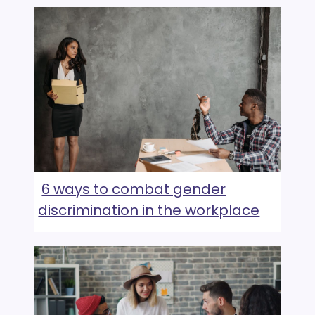
6 ways to combat gender
discrimination in the workplace