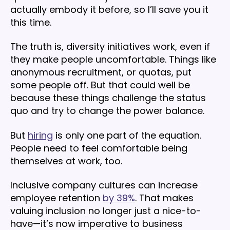
actually embody it before, so I’ll save you it
this time.
The truth is, diversity initiatives work, even if
they make people uncomfortable. Things like
anonymous recruitment, or quotas, put
some people off. But that could well be
because these things challenge the status
quo and try to change the power balance.
But
hiring
is only one part of the equation.
People need to feel comfortable being
themselves at work, too.
Inclusive company cultures can increase
employee retention
by 39%
. That makes
valuing inclusion no longer just a nice-to-
have—it’s now imperative to business