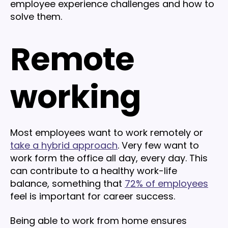
employee experience challenges and how to
solve them.
Remote
working
Most employees want to work remotely or
take a hybrid approach
. Very few want to
work form the office all day, every day. This
can contribute to a healthy work-life
balance, something that
72% of employees
feel is important for career success.
Being able to work from home ensures