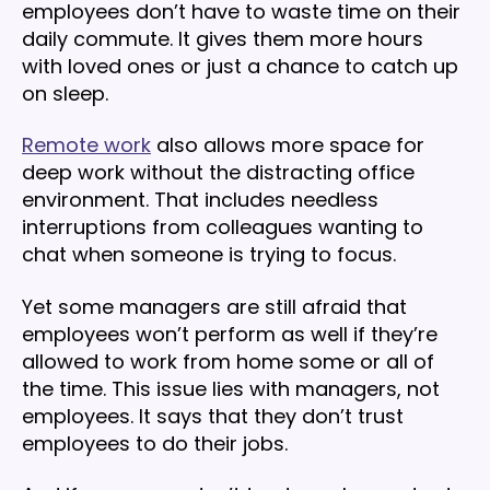
employees don’t have to waste time on their
daily commute. It gives them more hours
with loved ones or just a chance to catch up
on sleep.
Remote work
also allows more space for
deep work without the distracting office
environment. That includes needless
interruptions from colleagues wanting to
chat when someone is trying to focus.
Yet some managers are still afraid that
employees won’t perform as well if they’re
allowed to work from home some or all of
the time. This issue lies with managers, not
employees. It says that they don’t trust
employees to do their jobs.