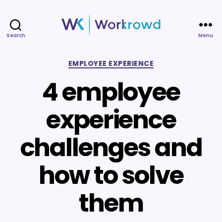
Search
Menu
Workrowd
Categories
EMPLOYEE EXPERIENCE
4 employee
experience
challenges and
how to solve
them