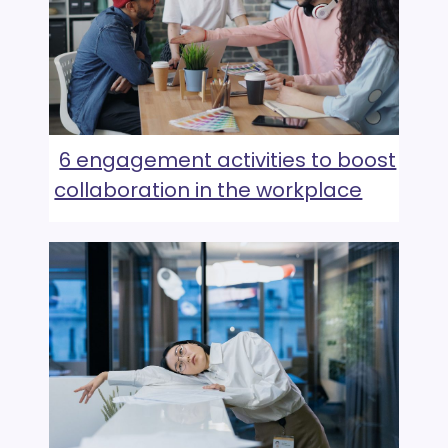
6 engagement activities to boost
collaboration in the workplace