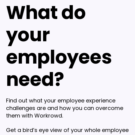
What do
your
employees
need?
Find out what your employee experience
challenges are and how you can overcome
them with Workrowd.
Get a bird’s eye view of your whole employee