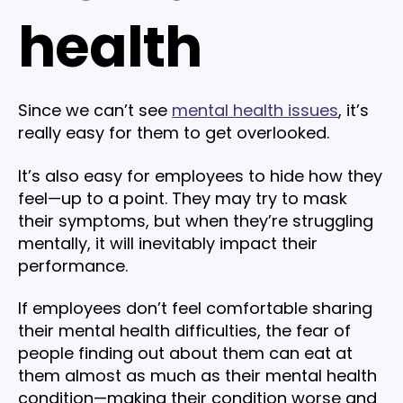
health
Since we can’t see
mental health issues
, it’s
really easy for them to get overlooked.
It’s also easy for employees to hide how they
feel—up to a point. They may try to mask
their symptoms, but when they’re struggling
mentally, it will inevitably impact their
performance.
If employees don’t feel comfortable sharing
their mental health difficulties, the fear of
people finding out about them can eat at
them almost as much as their mental health
condition—making their condition worse and