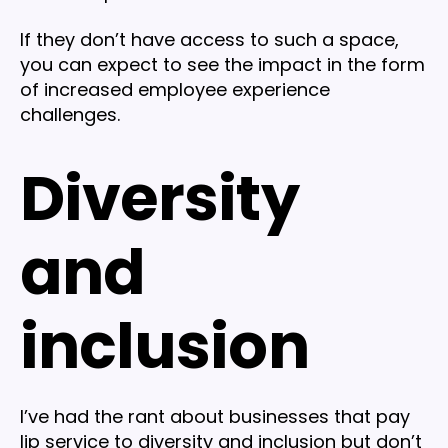
If they don’t have access to such a space,
you can expect to see the impact in the form
of increased employee experience
challenges.
Diversity
and
inclusion
I’ve had the rant about businesses that pay
lip service to diversity and inclusion but don’t