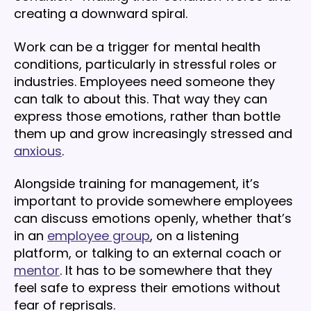
creating a downward spiral.
Work can be a trigger for mental health
conditions, particularly in stressful roles or
industries. Employees need someone they
can talk to about this. That way they can
express those emotions, rather than bottle
them up and grow increasingly stressed and
anxious
.
Alongside training for management, it’s
important to provide somewhere employees
can discuss emotions openly, whether that’s
in an
employee group
, on a listening
platform, or talking to an external coach or
mentor
. It has to be somewhere that they
feel safe to express their emotions without
fear of reprisals.