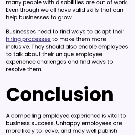
many people with disabilities are out of work.
Even though we all have valid skills that can
help businesses to grow.
Businesses need to find ways to adapt their
hiring processes
to make them more
inclusive. They should also enable employees
to talk about their unique employee
experience challenges and find ways to
resolve them.
Conclusion
A compelling employee experience is vital to
business success. Unhappy employees are
more likely to leave, and may well publish