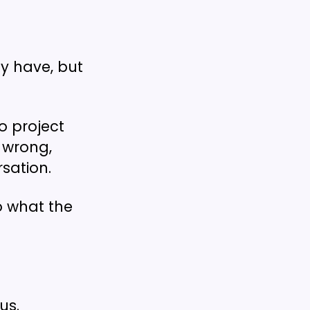
ey have, but
to project
e wrong,
rsation.
o what the
ous.