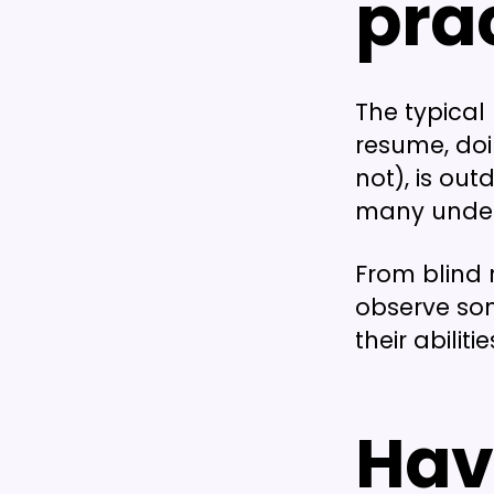
pra
The typical 
resume, doin
not), is out
many under
From blind 
observe som
their abili
Hav