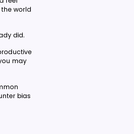
d feel
 the world
ady did.
productive
d you may
common
unter bias