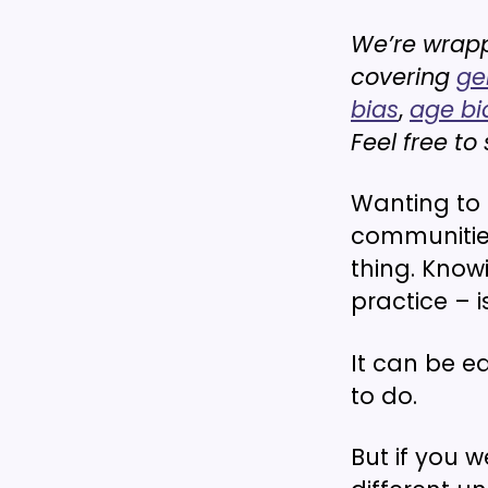
We’re wrappi
covering
ge
bias
,
age bi
Feel free t
Wanting to
communities
thing. Know
practice – i
It can be e
to do.
But if you 