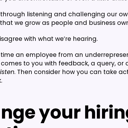
ly through listening and challenging our o
 that we grow as people and business own
disagree with what we’re hearing.
t time an employee from an underreprese
omes to you with feedback, a query, or 
listen
. Then consider how you can take ac
.
nge your hirin