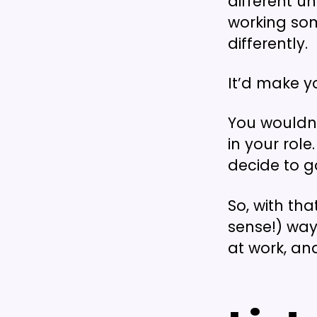
different u
working som
differently.
It’d make y
You wouldn’
in your rol
decide to g
So, with th
sense!) way
at work, an