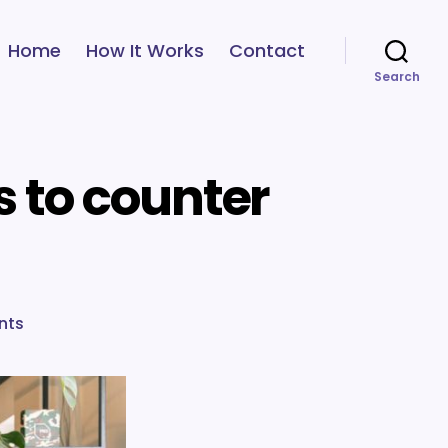
Home
How It Works
Contact
Search
s to counter
on
nts
Bias
series
wrap-
up:
Strategies