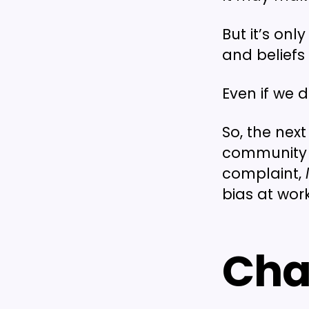
But it’s on
and beliefs
Even if we 
So, the nex
community c
complaint,
bias at work
Cha