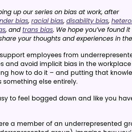
ng up our series on bias at work, after
nder bias
,
racial bias
,
disability bias
,
hetero
as
, and
trans bias
. We hope you’ve found it
o share your thoughts and experiences in t
 support employees from underrepresent
 and avoid implicit bias in the workplace
ing how to do it – and putting that knowl
s something else entirely.
asy to feel bogged down and like you ha
were a member of an underrepresented gr