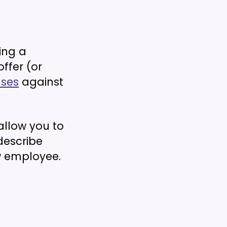
ing a
ffer (or
ases
against
allow you to
describe
ew employee.