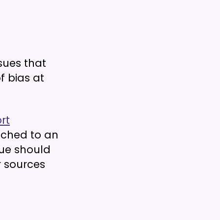
sues that
f bias at
rt
ached to an
sue should
r sources