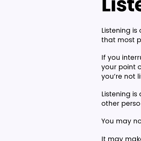
Lis
Listening is
that most p
If you inter
your point 
you’re not l
Listening i
other perso
You may not
It may make