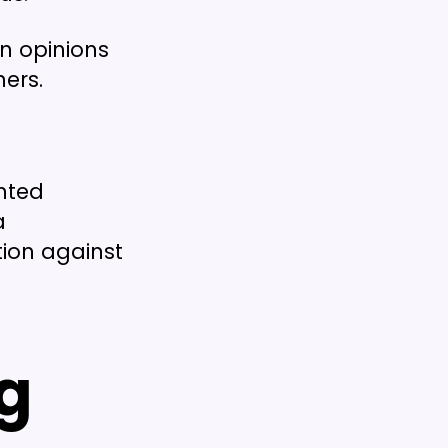
wn opinions
ers.
nted
a
tion against
g