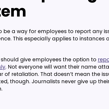
tem
o be a way for employees to report any is
nce. This especially applies to instances o
u should give employees the option to
repo
ly
. Not everyone will want their name att
ar of retaliation. That doesn’t mean the is
ed, though. Journalists never give up thei
.