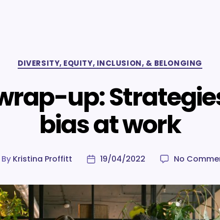
Categories
DIVERSITY, EQUITY, INCLUSION, & BELONGING
 wrap-up: Strategie
bias at work
By
Kristina Proffitt
19/04/2022
No Comme
ost
Post
uthor
date