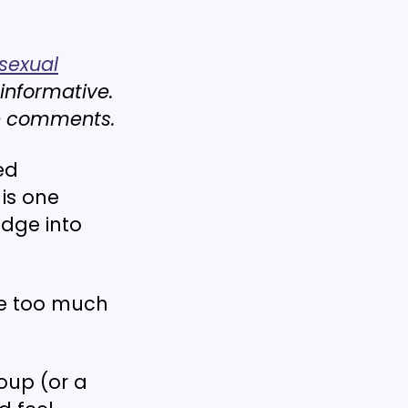
sexual
 informative.
he comments.
ed
 is one
edge into
ve too much
oup (or a