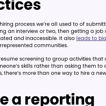
ctices
hiring process we’re all used to of submitt
g an interview or two, then getting a job o
dated and inaccessible. It also
leads to bi
represented communities.
resume screening to group activities that 
eone’s skills rather than asking them to 
ties, there’s more than one way to hire a n
e a reporting