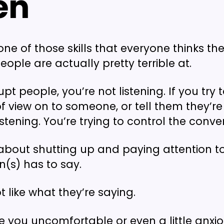
ten
 one of those skills that everyone thinks th
eople are actually pretty terrible at.
rupt people, you’re not listening. If you try 
of view on to someone, or tell them they’r
istening. You’re trying to control the conve
s about shutting up and paying attention t
n(s) has to say.
 like what they’re saying.
 you uncomfortable or even a little anxi