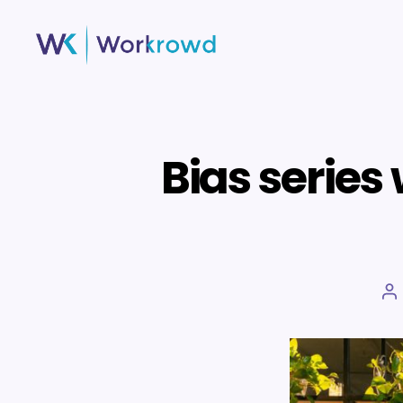
Workrowd
Bias series
P
a