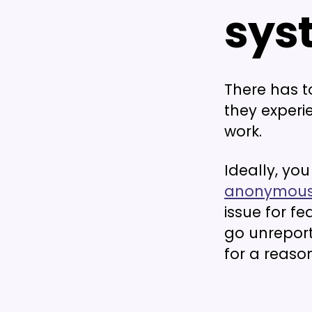
sys
There has t
they experie
work.
Ideally, yo
anonymous
issue for fe
go unreport
for a reason