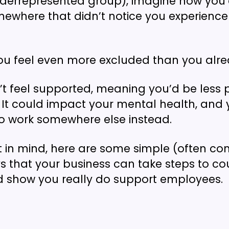
nderrepresented group), imagine how you’
ewhere that didn’t notice you experience
ou feel even more excluded than you alre
t feel supported, meaning you’d be less 
e. It could impact your mental health, an
o work somewhere else instead.
at in mind, here are some simple (often 
s that your business can take steps to co
d show you really do support employees.