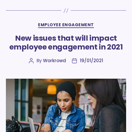
Categories
EMPLOYEE ENGAGEMENT
New issues that will impact
employee engagement in 2021
By
Workrowd
19/01/2021
Post
Post
author
date