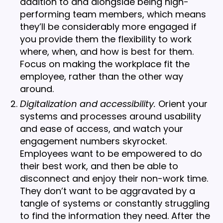
addition to and alongside being high-
performing team members, which means
they’ll be considerably more engaged if
you provide them the flexibility to work
where, when, and how is best for them.
Focus on making the workplace fit the
employee, rather than the other way
around.
Digitalization and accessibility.
Orient your
systems and processes around usability
and ease of access, and watch your
engagement numbers skyrocket.
Employees want to be empowered to do
their best work, and then be able to
disconnect and enjoy their non-work time.
They don’t want to be aggravated by a
tangle of systems or constantly struggling
to find the information they need. After the