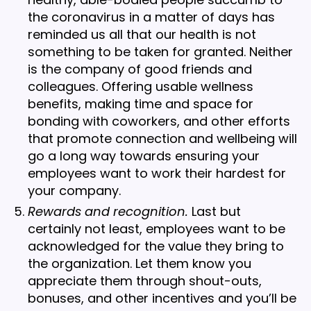
the coronavirus in a matter of days has
reminded us all that our health is not
something to be taken for granted. Neither
is the company of good friends and
colleagues. Offering usable wellness
benefits, making time and space for
bonding with coworkers, and other efforts
that promote connection and wellbeing will
go a long way towards ensuring your
employees want to work their hardest for
your company.
Rewards and recognition.
Last but
certainly not least, employees want to be
acknowledged for the value they bring to
the organization. Let them know you
appreciate them through shout-outs,
bonuses, and other incentives and you’ll be