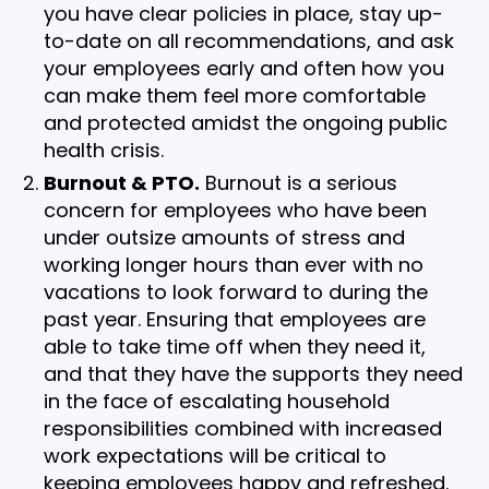
you have clear policies in place, stay up-
to-date on all recommendations, and ask
your employees early and often how you
can make them feel more comfortable
and protected amidst the ongoing public
health crisis.
Burnout & PTO.
Burnout is a serious
concern for employees who have been
under outsize amounts of stress and
working longer hours than ever with no
vacations to look forward to during the
past year. Ensuring that employees are
able to take time off when they need it,
and that they have the supports they need
in the face of escalating household
responsibilities combined with increased
work expectations will be critical to
keeping employees happy and refreshed.