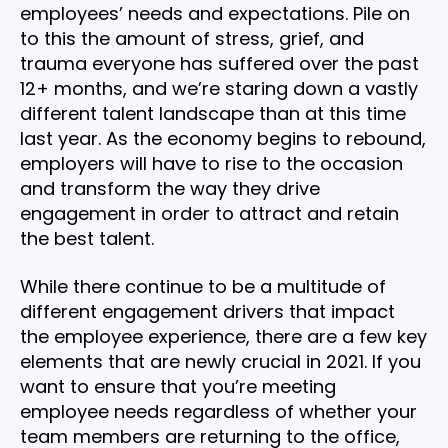
employees’ needs and expectations. Pile on
to this the amount of stress, grief, and
trauma everyone has suffered over the past
12+ months, and we’re staring down a vastly
different talent landscape than at this time
last year. As the economy begins to rebound,
employers will have to rise to the occasion
and transform the way they drive
engagement in order to attract and retain
the best talent.
While there continue to be a multitude of
different engagement drivers that impact
the employee experience, there are a few key
elements that are newly crucial in 2021. If you
want to ensure that you’re meeting
employee needs regardless of whether your
team members are returning to the office,