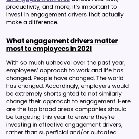
productivity, and more, it’s important to
invest in engagement drivers that actually
make a difference.
What engagement drivers matter
most to employees in 2021
With so much upheaval over the past year,
employees’ approach to work and life has
changed. People have changed. The world
has changed. Accordingly, employers would
be extremely shortsighted to not similarly
change their approach to engagement. Here
are the top broad areas companies should
be targeting this year to ensure they’re
investing in effective engagement drivers,
rather than superficial and/or outdated