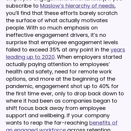
subscribe to
Maslow’s hierarchy of needs
,
you’ll find that these efforts barely scratch
the surface of what actually motivates
people. With so much emphasis on
ineffective engagement drivers, it’s no
surprise that employee engagement levels
failed to exceed 35% at any point in the
years
leading up to 2020
. When employers started
actually paying attention to employees’
health and safety, need for remote work
options, and more at the beginning of the
pandemic, engagement shot up to 40% for
the first time ever, only to drop back down to
where it had been as companies began to
shift focus back away from employee
support and wellbeing. If your company
wants to reap the far-reaching
benefits of
an engaged workforce
across retention,