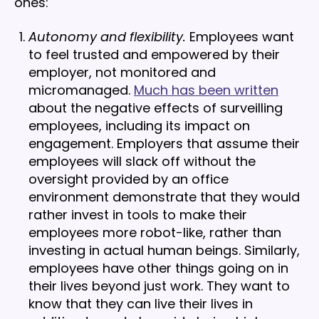
ones:
Autonomy and flexibility.
Employees want
to feel trusted and empowered by their
employer, not monitored and
micromanaged.
Much has been written
about the negative effects of surveilling
employees, including its impact on
engagement. Employers that assume their
employees will slack off without the
oversight provided by an office
environment demonstrate that they would
rather invest in tools to make their
employees more robot-like, rather than
investing in actual human beings. Similarly,
employees have other things going on in
their lives beyond just work. They want to
know that they can live their lives in