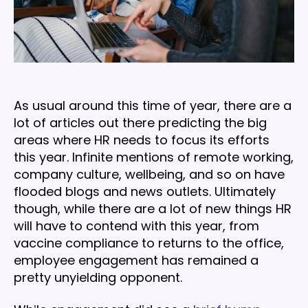
As usual around this time of year, there are a
lot of articles out there predicting the big
areas where HR needs to focus its efforts
this year. Infinite mentions of remote working,
company culture, wellbeing, and so on have
flooded blogs and news outlets. Ultimately
though, while there are a lot of new things HR
will have to contend with this year, from
vaccine compliance to returns to the office,
employee engagement has remained a
pretty unyielding opponent.