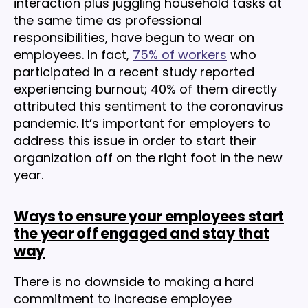
interaction plus juggling household tasks at
the same time as professional
responsibilities, have begun to wear on
employees. In fact,
75% of workers
who
participated in a recent study reported
experiencing burnout; 40% of them directly
attributed this sentiment to the coronavirus
pandemic. It’s important for employers to
address this issue in order to start their
organization off on the right foot in the new
year.
Ways to ensure your employees start
the year off engaged and stay that
way
There is no downside to making a hard
commitment to increase employee