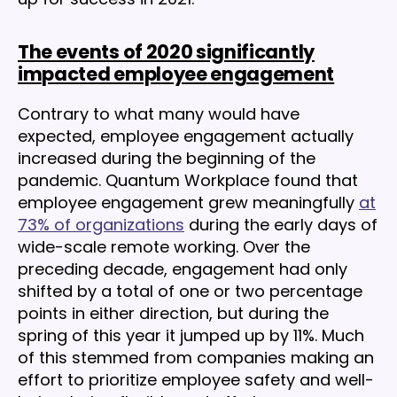
The events of 2020 significantly
impacted employee engagement
Contrary to what many would have
expected, employee engagement actually
increased during the beginning of the
pandemic. Quantum Workplace found that
employee engagement grew meaningfully
at
73% of organizations
during the early days of
wide-scale remote working. Over the
preceding decade, engagement had only
shifted by a total of one or two percentage
points in either direction, but during the
spring of this year it jumped up by 11%. Much
of this stemmed from companies making an
effort to prioritize employee safety and well-