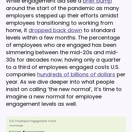
While engagement did see a
brief bump
around the start of the pandemic as many
employers stepped up their efforts amidst
employees transitioning to working from
home, it
dropped back down
to standard
levels within a few months. The percentage
of employees who are engaged has been
simmering between the mid-20s and mid-
30s for decades now; having only a quarter
to a third of employees engaged costs U.S.
companies
hundreds of billions of dollars
per
year. As we dive deeper into what people
insist on calling ‘the new normal’, it’s time to
imagine a new normal for employee
engagement levels as well.