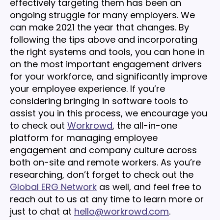
effectively targeting them has been an
ongoing struggle for many employers. We
can make 2021 the year that changes. By
following the tips above and incorporating
the right systems and tools, you can hone in
on the most important engagement drivers
for your workforce, and significantly improve
your employee experience. If you’re
considering bringing in software tools to
assist you in this process, we encourage you
to check out
Workrowd
, the all-in-one
platform for managing employee
engagement and company culture across
both on-site and remote workers. As you’re
researching, don’t forget to check out the
Global ERG Network
as well, and feel free to
reach out to us at any time to learn more or
just to chat at
hello@workrowd.com
.