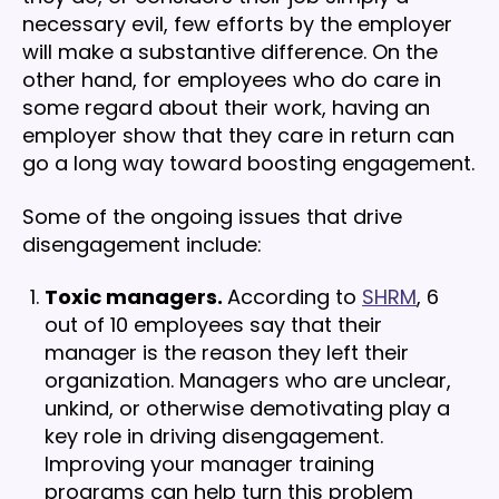
necessary evil, few efforts by the employer
will make a substantive difference. On the
other hand, for employees who do care in
some regard about their work, having an
employer show that they care in return can
go a long way toward boosting engagement.
Some of the ongoing issues that drive
disengagement include:
Toxic managers.
According to
SHRM
, 6
out of 10 employees say that their
manager is the reason they left their
organization. Managers who are unclear,
unkind, or otherwise demotivating play a
key role in driving disengagement.
Improving your manager training
programs can help turn this problem