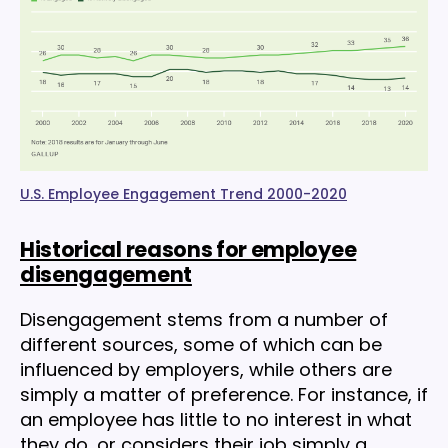
U.S. Employee Engagement Trend 2000-2020
Historical reasons for employee
disengagement
Disengagement stems from a number of
different sources, some of which can be
influenced by employers, while others are
simply a matter of preference. For instance, if
an employee has little to no interest in what
they do, or considers their job simply a