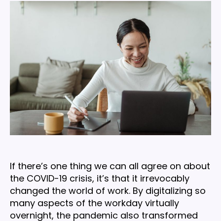
drivers
crucial
to
business
success
in
2021
If there’s one thing we can all agree on about
the COVID-19 crisis, it’s that it irrevocably
changed the world of work. By digitalizing so
many aspects of the workday virtually
overnight, the pandemic also transformed