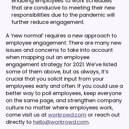
enabling employees to work schedules
that are conducive to meeting their new
responsibilities due to the pandemic will
further reduce engagement.
A ‘new normal’ requires a new approach to
employee engagement. There are many new
issues and concerns to take into account
when mapping out an employee
engagement strategy for 2021. We’ve listed
some of them above, but as always, it’s
crucial that you solicit input from your
employees early and often. If you could use a
better way to poll employees, keep everyone
on the same page, and strengthen company
culture no matter where employees work,
come visit us at
workrowd.com
or reach out
directly to
hello@workrowd.com
.