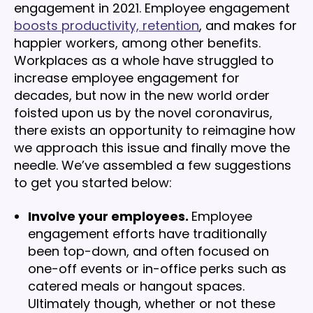
engagement in 2021. Employee engagement
boosts productivity, retention
, and makes for
happier workers, among other benefits.
Workplaces as a whole have struggled to
increase employee engagement for
decades, but now in the new world order
foisted upon us by the novel coronavirus,
there exists an opportunity to reimagine how
we approach this issue and finally move the
needle. We’ve assembled a few suggestions
to get you started below:
Involve your employees.
Employee
engagement efforts have traditionally
been top-down, and often focused on
one-off events or in-office perks such as
catered meals or hangout spaces.
Ultimately though, whether or not these