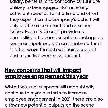
salary, benefits, and company culture are
unlikely to be engaged. Not receiving
sufficient rewards for the time and effort
they expend on the company’s behalf will
only lead to resentment and retention
issues. Even if you can’t provide as
compelling of a compensation package as
some competitors, you can make up for it
in other ways through wellbeing support
and a positive work environment.
New concerns that will impact
employee engagement this year
While the usual suspects will undoubtedly
continue to stymie efforts to increase
employee engagement in 2021, there are also
a few new potential culprits on the scene.