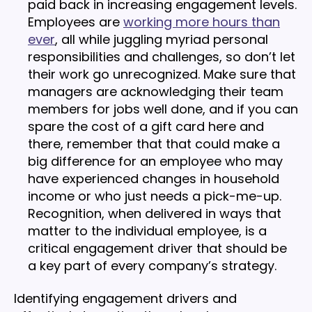
paid back in increasing engagement levels.
Employees are
working more hours than
ever
, all while juggling myriad personal
responsibilities and challenges, so don’t let
their work go unrecognized. Make sure that
managers are acknowledging their team
members for jobs well done, and if you can
spare the cost of a gift card here and
there, remember that that could make a
big difference for an employee who may
have experienced changes in household
income or who just needs a pick-me-up.
Recognition, when delivered in ways that
matter to the individual employee, is a
critical engagement driver that should be
a key part of every company’s strategy.
Identifying engagement drivers and