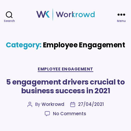
Search
Menu
Workrowd
Category:
Employee Engagement
Categories
EMPLOYEE ENGAGEMENT
5 engagement drivers crucial to
business success in 2021
By
Workrowd
27/04/2021
Post
Post
author
date
on
No Comments
5
engagement