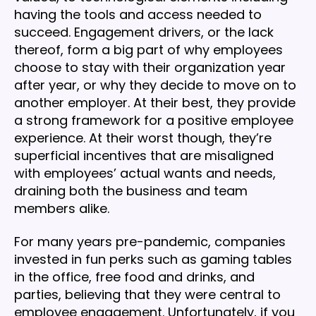
having the tools and access needed to
succeed. Engagement drivers, or the lack
thereof, form a big part of why employees
choose to stay with their organization year
after year, or why they decide to move on to
another employer. At their best, they provide
a strong framework for a positive employee
experience. At their worst though, they’re
superficial incentives that are misaligned
with employees’ actual wants and needs,
draining both the business and team
members alike.
For many years pre-pandemic, companies
invested in fun perks such as gaming tables
in the office, free food and drinks, and
parties, believing that they were central to
employee engagement. Unfortunately, if you