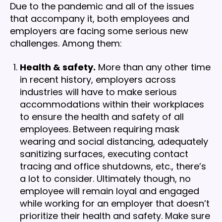
Due to the pandemic and all of the issues
that accompany it, both employees and
employers are facing some serious new
challenges. Among them:
Health & safety.
More than any other time
in recent history, employers across
industries will have to make serious
accommodations within their workplaces
to ensure the health and safety of all
employees. Between requiring mask
wearing and social distancing, adequately
sanitizing surfaces, executing contact
tracing and office shutdowns, etc., there’s
a lot to consider. Ultimately though, no
employee will remain loyal and engaged
while working for an employer that doesn’t
prioritize their health and safety. Make sure