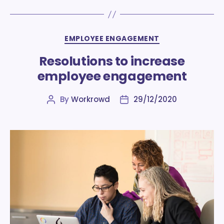
Categories
EMPLOYEE ENGAGEMENT
Resolutions to increase
employee engagement
By
Workrowd
29/12/2020
Post
Post
author
date