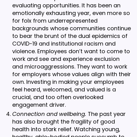
evaluating opportunities. It has been an
emotionally exhausting year, even more so
for folx from underrepresented
backgrounds whose communities continue
to bear the brunt of the dual epidemics of
COVID-19 and institutional racism and
violence. Employees don’t want to come to
work and see and experience exclusion
and microaggressions. They want to work
for employers whose values align with their
own. Investing in making your employees
feel heard, welcomed, and valued is a
crucial, and too often overlooked
engagement driver.
Connection and wellbeing.
The past year
has also brought the fragility of good
health into stark relief. Watching young,
healthy, able-bodied people succumb to