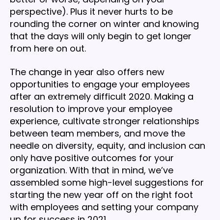
perspective). Plus it never hurts to be
rounding the corner on winter and knowing
that the days will only begin to get longer
from here on out.
The change in year also offers new
opportunities to engage your employees
after an extremely difficult 2020. Making a
resolution to improve your employee
experience, cultivate stronger relationships
between team members, and move the
needle on diversity, equity, and inclusion can
only have positive outcomes for your
organization. With that in mind, we’ve
assembled some high-level suggestions for
starting the new year off on the right foot
with employees and setting your company
up for success in 2021.