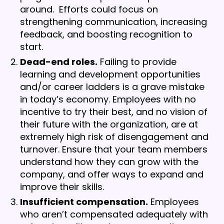
around. Efforts could focus on
strengthening communication, increasing
feedback, and boosting recognition to
start.
Dead-end roles.
Failing to provide
learning and development opportunities
and/or career ladders is a grave mistake
in today’s economy. Employees with no
incentive to try their best, and no vision of
their future with the organization, are at
extremely high risk of disengagement and
turnover. Ensure that your team members
understand how they can grow with the
company, and offer ways to expand and
improve their skills.
Insufficient compensation.
Employees
who aren’t compensated adequately with