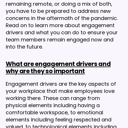
remaining remote, or doing a mix of both,
you have to be prepared to address new
concerns in the aftermath of the pandemic.
Read on to learn more about engagement
drivers and what you can do to ensure your
team members remain engaged now and
into the future.
What are engagement drivers and
why are they so important
Engagement drivers are the key aspects of
your workplace that make employees love
working there. These can range from
physical elements including having a
comfortable workspace, to emotional
elements including feeling respected and
valued, to technological elements including