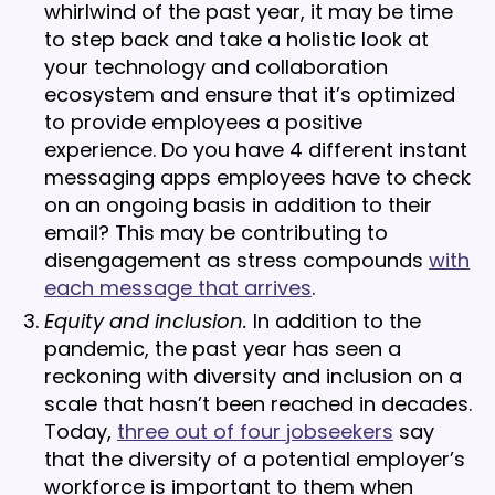
whirlwind of the past year, it may be time
to step back and take a holistic look at
your technology and collaboration
ecosystem and ensure that it’s optimized
to provide employees a positive
experience. Do you have 4 different instant
messaging apps employees have to check
on an ongoing basis in addition to their
email? This may be contributing to
disengagement as stress compounds
with
each message that arrives
.
Equity and inclusion.
In addition to the
pandemic, the past year has seen a
reckoning with diversity and inclusion on a
scale that hasn’t been reached in decades.
Today,
three out of four jobseekers
say
that the diversity of a potential employer’s
workforce is important to them when