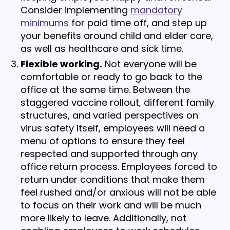
Consider implementing
mandatory
minimums
for paid time off, and step up
your benefits around child and elder care,
as well as healthcare and sick time.
Flexible working.
Not everyone will be
comfortable or ready to go back to the
office at the same time. Between the
staggered vaccine rollout, different family
structures, and varied perspectives on
virus safety itself, employees will need a
menu of options to ensure they feel
respected and supported through any
office return process. Employees forced to
return under conditions that make them
feel rushed and/or anxious will not be able
to focus on their work and will be much
more likely to leave. Additionally, not