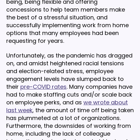
being, being flexible and offering
concessions to help team members make
the best of a stressful situation, and
successfully implementing work from home
options that many employees had been
requesting for years.
Unfortunately, as the pandemic has dragged
on, and amidst heightened racial tensions
and election-related stress, employee
engagement levels have slumped back to
their
pre-COVID rates
. Many companies have
had to make staffing cuts and/or scale back
on employee perks, and as
we wrote about
last week
, the amount of time off being taken
has plummeted at a lot of organizations.
Furthermore, the downsides of working from
home, including the lack of colleague