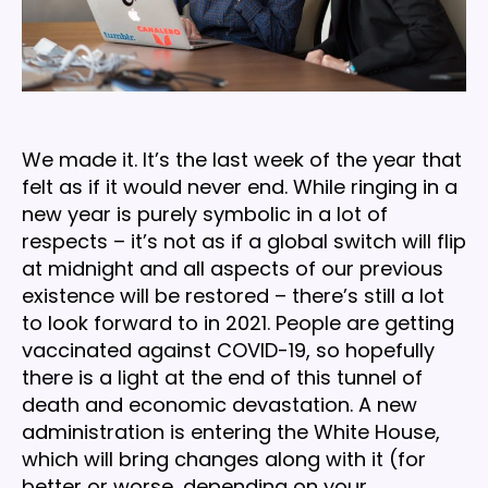
We made it. It’s the last week of the year that
felt as if it would never end. While ringing in a
new year is purely symbolic in a lot of
respects – it’s not as if a global switch will flip
at midnight and all aspects of our previous
existence will be restored – there’s still a lot
to look forward to in 2021. People are getting
vaccinated against COVID-19, so hopefully
there is a light at the end of this tunnel of
death and economic devastation. A new
administration is entering the White House,
which will bring changes along with it (for
better or worse, depending on your