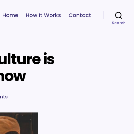
Home
How It Works
Contact
Search
lture is
 now
on
nts
6
reasons
why
company
culture