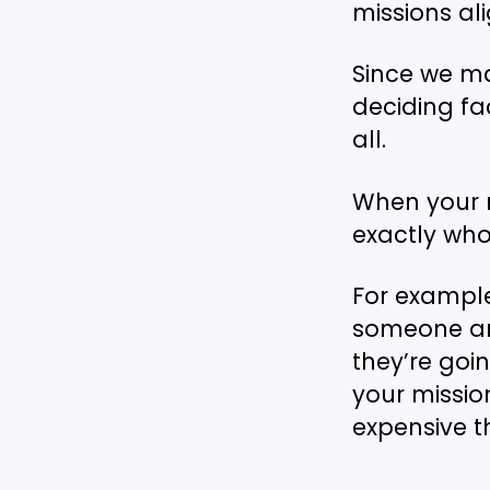
missions ali
Since we ma
deciding fa
all.
When your m
exactly who
For example
someone arri
they’re goi
your missio
expensive t