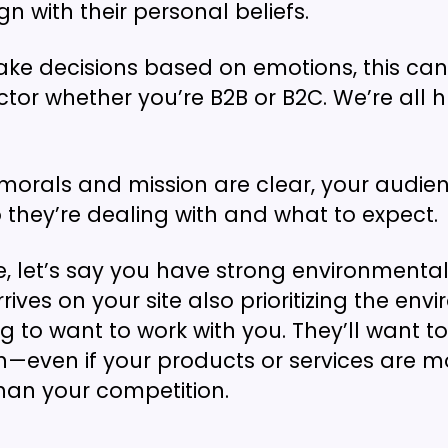
gn with their personal beliefs.
ke decisions based on emotions, this can
ctor whether you’re B2B or B2C. We’re all 
orals and mission are clear, your audie
 they’re dealing with and what to expect.
, let’s say you have strong environmental p
ves on your site also prioritizing the env
ng to want to work with you. They’ll want t
n—even if your products or services are m
han your competition.