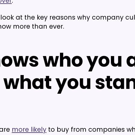
over
.
a look at the key reasons why company cul
now more than ever.
shows who you 
 what you sta
 are
more likely
to buy from companies w