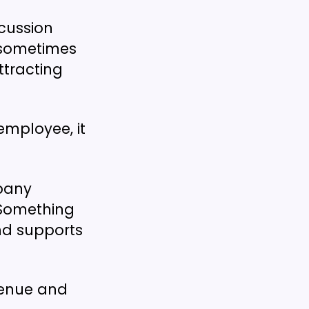
scussion
 sometimes
ttracting
employee, it
mpany
 Something
nd supports
evenue and