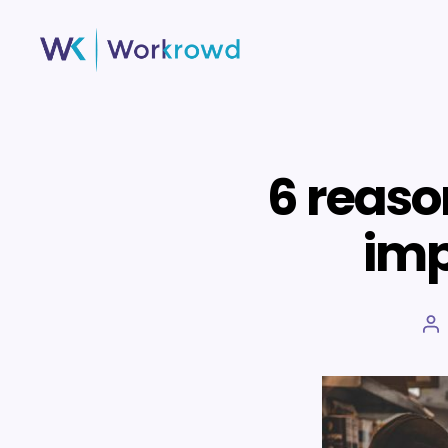
Workrowd
6 reaso
imp
Po
au