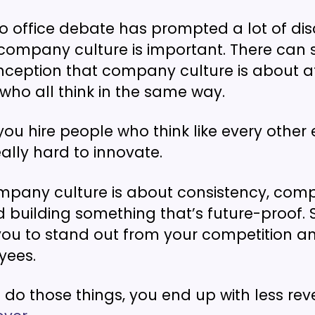
to office debate has prompted a lot of di
company culture is important. There can
ception that company culture is about a
ho all think in the same way.
you hire people who think like every other 
lly hard to innovate.
ompany culture is about consistency, co
d building something that’s future-proof.
you to stand out from your competition a
yees.
to do those things, you end up with less r