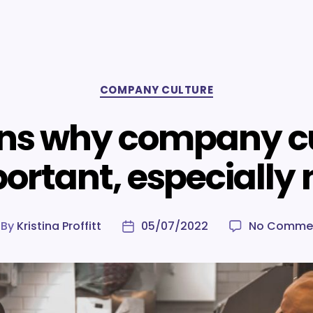
Categories
COMPANY CULTURE
ns why company cu
ortant, especially
By
Kristina Proffitt
05/07/2022
No Comme
st
Post
thor
date