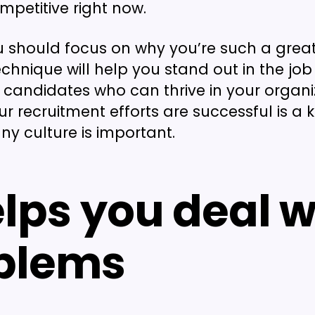
mpetitive right now.
u should focus on why you’re such a great
technique will help you stand out in the jo
 candidates who can thrive in your organi
ur recruitment efforts are successful is a 
 culture is important.
elps you deal w
blems