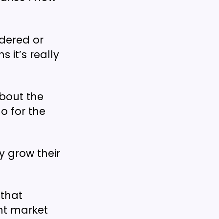
ndered or
 it’s really
about the
o for the
 grow their
 that
ent market