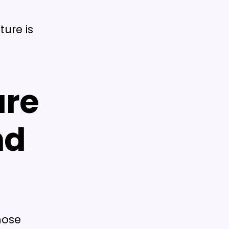
ture is
are
nd
hose