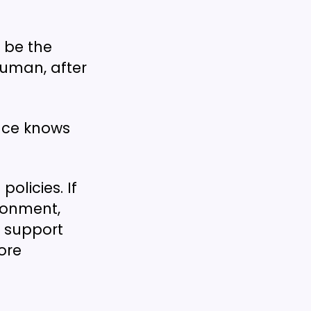
 be the
human, after
nce knows
olicies. If
ironment,
o support
ore