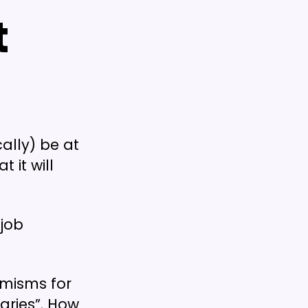
t
ally) be at
 it will
 job
emisms for
aries”. How