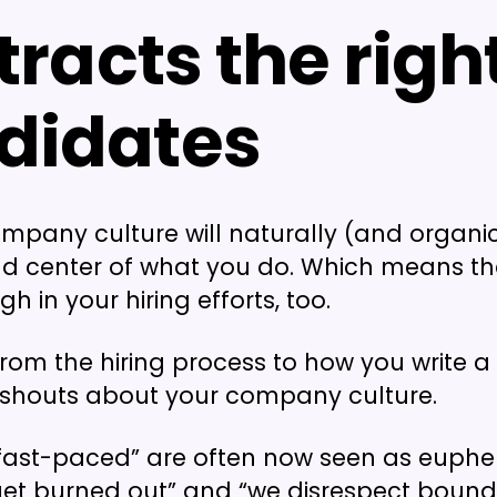
ttracts the righ
didates
ompany culture will naturally (and organic
nd center of what you do. Which means that
 in your hiring efforts, too.
from the hiring process to how you write a
 shouts about your company culture.
“fast-paced” are often now seen as euph
get burned out” and “we disrespect bound