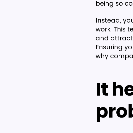
being so co
Instead, yo
work. This 
and attract
Ensuring yo
why company
It h
pro