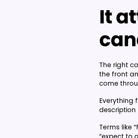
It a
can
The right c
the front a
come through
Everything 
description
Terms like 
“expect to 