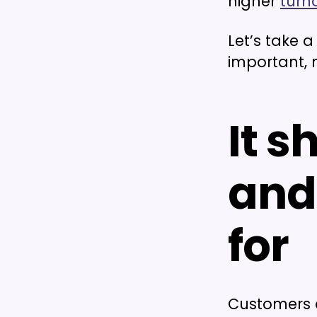
higher
turn
Let’s take 
important, 
It 
and
for
Customers