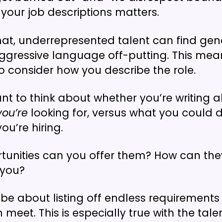
your job descriptions matters.
hat, underrepresented talent can find ge
ggressive language off-putting. This means
o consider how you describe the role.
nt to think about whether you’re writing 
you’re
looking for, versus what you could d
ou’re hiring.
unities can you offer them? How can they
 you?
t be about listing off endless requirements
meet. This is especially true with the tal