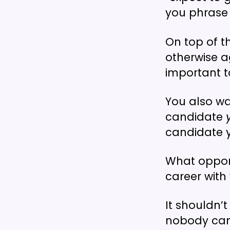
you phrase 
On top of t
otherwise a
important t
You also wa
candidate
candidate y
What opport
career with
It shouldn’
nobody can 