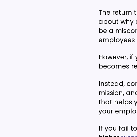
The return 
about why 
be a miscon
employees w
However, if 
becomes rea
Instead, c
mission, an
that helps 
your emplo
If you fail 