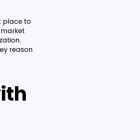
 place to
b market
zation.
key reason
ith