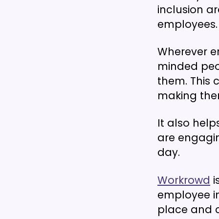
inclusion ar
employees.
Wherever e
minded peop
them. This 
making them
It also hel
are engagin
day.
Workrowd
i
employee in
place and c