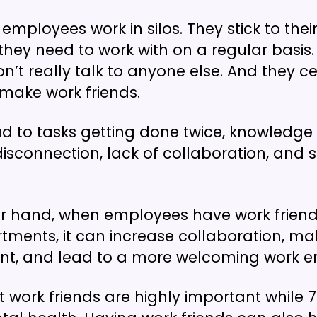
 employees work in silos. They stick to th
they need to work with on a regular basis
n’t really talk to anyone else. And they ce
 make work friends.
ad to tasks getting done twice, knowledge s
disconnection, lack of collaboration, and
er hand, when employees have work frien
tments, it can increase collaboration, m
ent, and lead to a more welcoming work e
 work friends are highly important while 