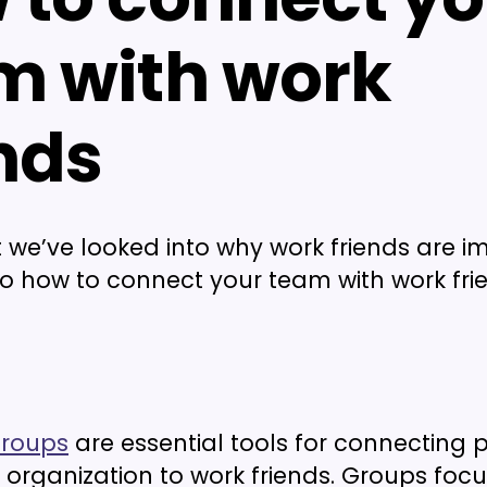
m with work
nds
 we’ve looked into why work friends are i
nto how to connect your team with work fri
roups
are essential tools for connecting 
 organization to work friends. Groups foc