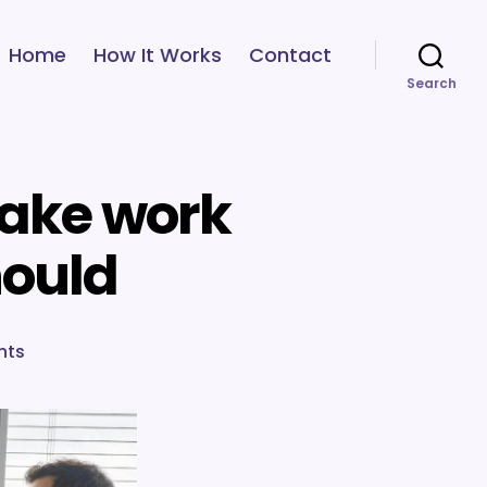
Home
How It Works
Contact
Search
make work
hould
on
nts
6
ways
to
help
your