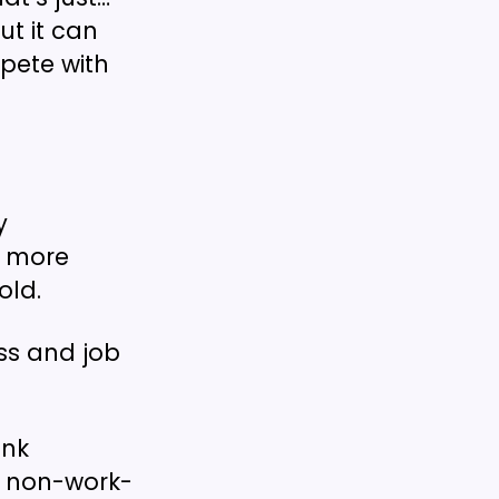
t it can
pete with
y
a more
old.
ss and job
ink
h non-work-