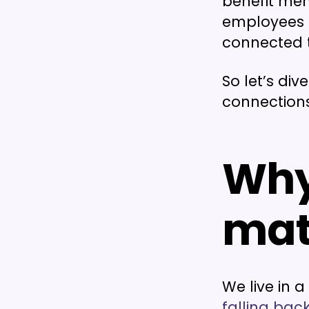
benefit men
employees f
connected t
So let’s di
connection
Why
mat
We live in 
falling back