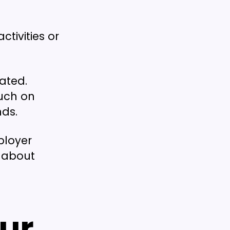
ctivities or
lated.
much on
nds.
ployer
 about
ur