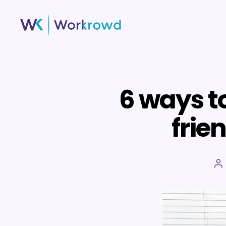
Workrowd
6 ways t
frie
P
a