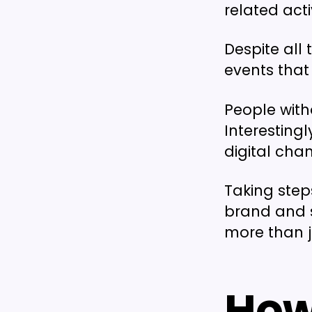
related acti
Despite all 
events that 
People witho
Interestingl
digital chan
Taking step
brand and 
more than 
How