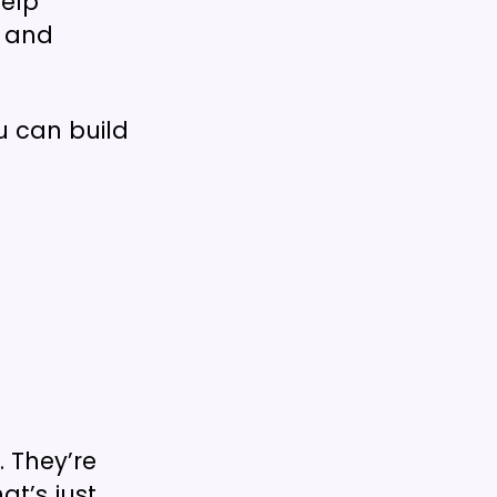
help
, and
u can build
. They’re
at’s just…