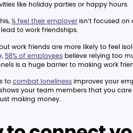
vities like holiday parties or happy hours.
this,
¼ feel their employer
isn’t focused on a
lead to work friendships.
ut work friends are more likely to feel iso
y,
58% of employees
believe relying too 
nels is a huge barrier to making work frie
s to
combat loneliness
improves your em
shows your team members that you care
just making money.
 to connect yo