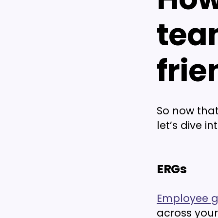
tea
frie
So now that
let’s dive i
ERGs
Employee g
across your