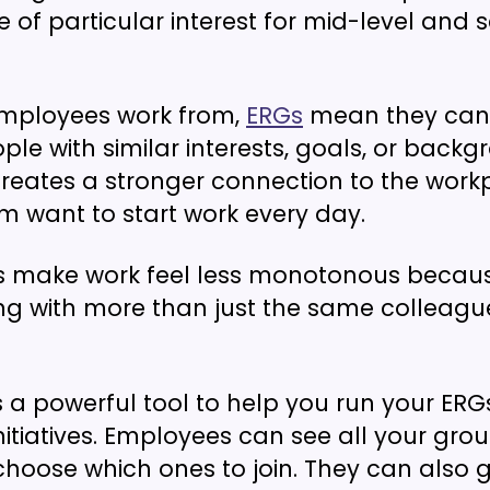
e of particular interest for mid-level and s
mployees work from,
ERGs
mean they can 
le with similar interests, goals, or backg
creates a stronger connection to the work
 want to start work every day.
ps make work feel less monotonous becau
g with more than just the same colleagu
s a powerful tool to help you run your ER
itiatives. Employees can see all your grou
hoose which ones to join. They can also g