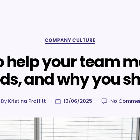
Categories
COMPANY CULTURE
o help your team 
nds, and why you s
By
Kristina Proffitt
10/06/2025
No Comme
ost
Post
uthor
date