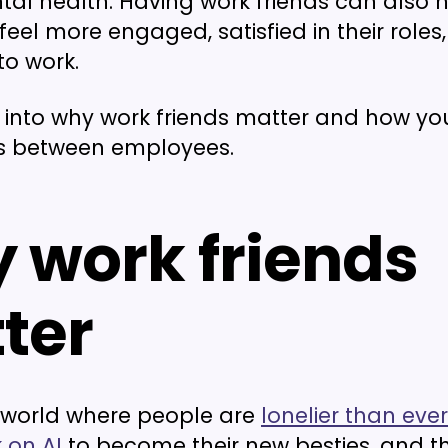
tal health. Having work friends can also 
eel more engaged, satisfied in their roles
o work.
ve into why work friends matter and how yo
s between employees.
 work friends
ter
a world where people are
lonelier than ever
 on AI
to become their new besties, and th