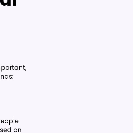
mportant,
ends:
people
used on