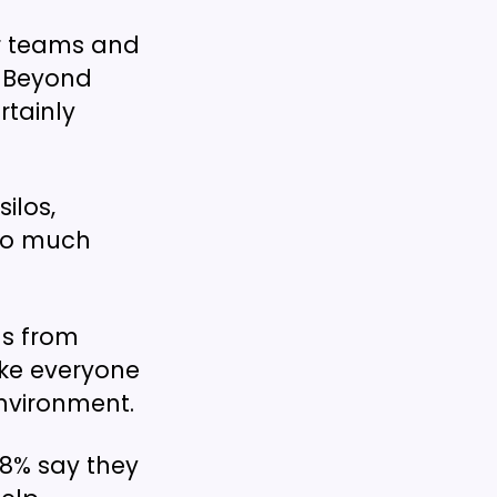
eir teams and
. Beyond
rtainly
ilos,
 so much
ds from
ake everyone
nvironment.
78% say they