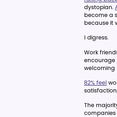
dystopian.
become a s
because it 
I digress.
Work frien
encourage
welcoming 
82% feel
wor
satisfaction
The majorit
companies s