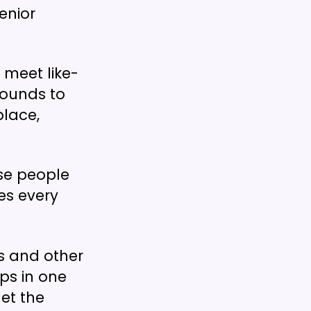
enior
meet like-
rounds to
place,
se people
es every
Gs and other
ps in one
et the