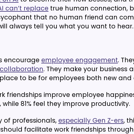
AI can’t replace
true human connection, bu
ycophant that no human friend can com
will always tell you what you want to hear.
ds encourage
employee engagement
. The
collaboration
. They make your business 
place to be for employees both new and 
k friendships improve employee happine
, while 81% feel they improve productivity.
y of professionals,
especially Gen Z-ers
, th
hould facilitate work friendships throug