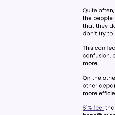
Quite often,
the people 
that they do
don’t try to
This can le
confusion, 
more.
On the oth
other depar
more effici
81% feel
that