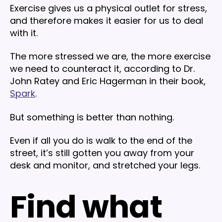
Exercise gives us a physical outlet for stress,
and therefore makes it easier for us to deal
with it.
The more stressed we are, the more exercise
we need to counteract it, according to Dr.
John Ratey and Eric Hagerman in their book,
Spark
.
But something is better than nothing.
Even if all you do is walk to the end of the
street, it’s still gotten you away from your
desk and monitor, and stretched your legs.
Find what