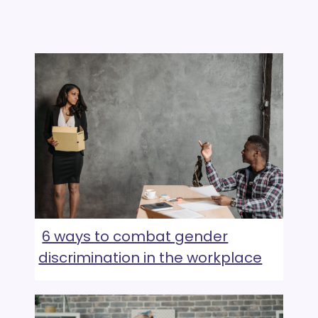
6 ways to combat gender
discrimination in the workplace