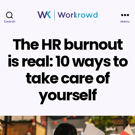
Search
Menu
Workrowd
The HR burnout
is real: 10 ways to
take care of
yourself