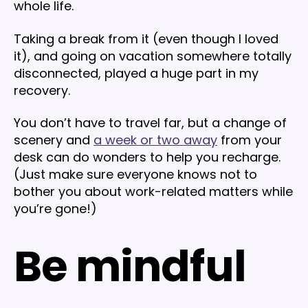
whole life.
Taking a break from it (even though I loved
it), and going on vacation somewhere totally
disconnected, played a huge part in my
recovery.
You don’t have to travel far, but a change of
scenery and
a week or two away
from your
desk can do wonders to help you recharge.
(Just make sure everyone knows not to
bother you about work-related matters while
you’re gone!)
Be mindful