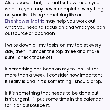
Also accept that, no matter how much you
want to, you may never complete everything
on your list. Using something like an
Eisenhower Matrix
may help you work out
what you need to focus on and what you can
outsource or abandon.
I write down all my tasks on my tablet every
day, then I number the top three and make
sure I check those off.
If something has been on my to-do list for
more than a week, I consider how important
it really is and if it’s something I should drop.
If it’s something that needs to be done but
isn’t urgent, I’ll put some time in the calendar
for it or outsource it.