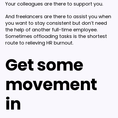
Your colleagues are there to support you.
And freelancers are there to assist you when
you want to stay consistent but don’t need
the help of another full-time employee.
Sometimes offloading tasks is the shortest
route to relieving HR burnout.
Get some
movement
in