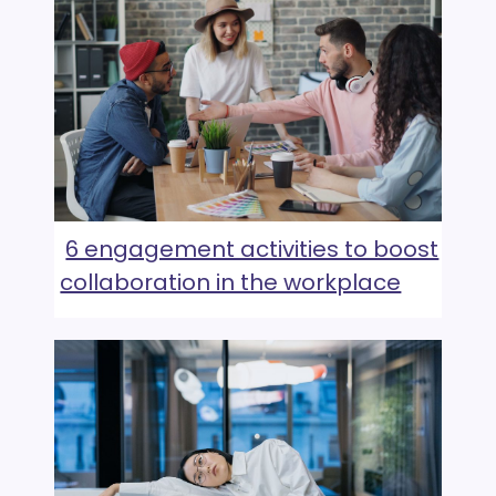
6 engagement activities to boost
collaboration in the workplace