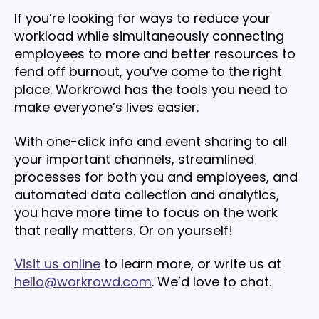
If you’re looking for ways to reduce your
workload while simultaneously connecting
employees to more and better resources to
fend off burnout, you’ve come to the right
place. Workrowd has the tools you need to
make everyone’s lives easier.
With one-click info and event sharing to all
your important channels, streamlined
processes for both you and employees, and
automated data collection and analytics,
you have more time to focus on the work
that really matters. Or on yourself!
Visit us online
to learn more, or write us at
hello@workrowd.com
. We’d love to chat.