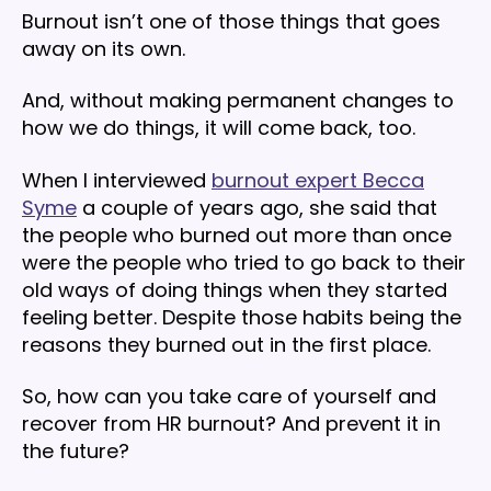
Burnout isn’t one of those things that goes
away on its own.
And, without making permanent changes to
how we do things, it will come back, too.
When I interviewed
burnout expert Becca
Syme
a couple of years ago, she said that
the people who burned out more than once
were the people who tried to go back to their
old ways of doing things when they started
feeling better. Despite those habits being the
reasons they burned out in the first place.
So, how can you take care of yourself and
recover from HR burnout? And prevent it in
the future?