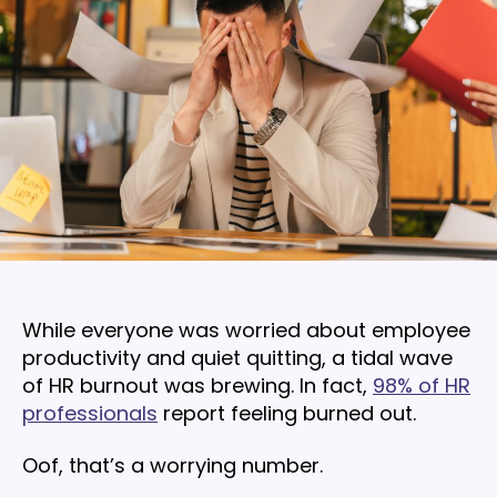
While everyone was worried about employee
productivity and quiet quitting, a tidal wave
of HR burnout was brewing. In fact,
98% of HR
professionals
report feeling burned out.
Oof, that’s a worrying number.