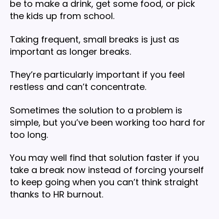
be to make a drink, get some food, or pick
the kids up from school.
Taking frequent, small breaks is just as
important as longer breaks.
They’re particularly important if you feel
restless and can’t concentrate.
Sometimes the solution to a problem is
simple, but you’ve been working too hard for
too long.
You may well find that solution faster if you
take a break now instead of forcing yourself
to keep going when you can’t think straight
thanks to HR burnout.