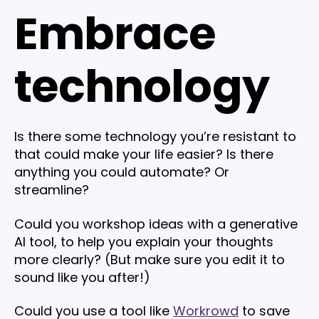
Embrace
technology
Is there some technology you’re resistant to
that could make your life easier? Is there
anything you could automate? Or
streamline?
Could you workshop ideas with a generative
AI tool, to help you explain your thoughts
more clearly? (But make sure you edit it to
sound like you after!)
Could you use a tool like
Workrowd
to save