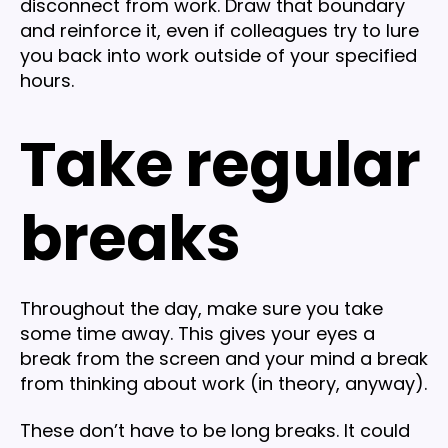
disconnect from work. Draw that boundary
and reinforce it, even if colleagues try to lure
you back into work outside of your specified
hours.
Take regular
breaks
Throughout the day, make sure you take
some time away. This gives your eyes a
break from the screen and your mind a break
from thinking about work (in theory, anyway).
These don’t have to be long breaks. It could