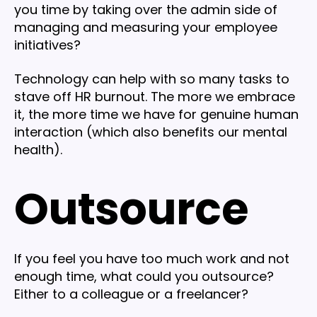
you time by taking over the admin side of
managing and measuring your employee
initiatives?
Technology can help with so many tasks to
stave off HR burnout. The more we embrace
it, the more time we have for genuine human
interaction (which also benefits our mental
health).
Outsource
If you feel you have too much work and not
enough time, what could you outsource?
Either to a colleague or a freelancer?