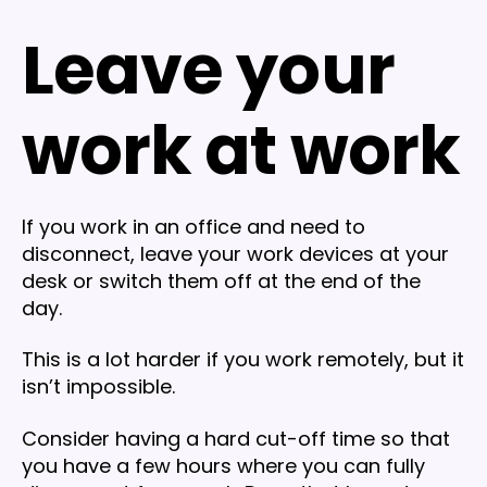
Leave your
work at work
If you work in an office and need to
disconnect, leave your work devices at your
desk or switch them off at the end of the
day.
This is a lot harder if you work remotely, but it
isn’t impossible.
Consider having a hard cut-off time so that
you have a few hours where you can fully