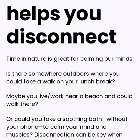
helps you
disconnect
Time in nature is great for calming our minds.
Is there somewhere outdoors where you
could take a walk on your lunch break?
Maybe you live/work near a beach and could
walk there?
Or could you take a soothing bath—without
your phone—to calm your mind and
muscles? Disconnection can be key when