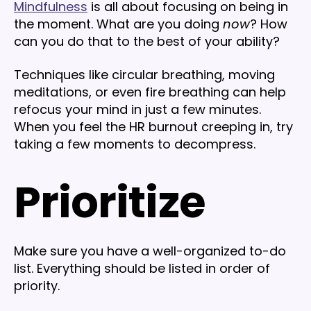
Mindfulness
is all about focusing on being in
the moment. What are you doing
now
? How
can you do that to the best of your ability?
Techniques like circular breathing, moving
meditations, or even fire breathing can help
refocus your mind in just a few minutes.
When you feel the HR burnout creeping in, try
taking a few moments to decompress.
Prioritize
Make sure you have a well-organized to-do
list. Everything should be listed in order of
priority.