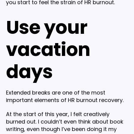
you start to feel the strain of HR burnout.
Use your
vacation
days
Extended breaks are one of the most
important elements of HR burnout recovery.
At the start of this year, I felt creatively
burned out. I couldn’t even think about book
writing, even though I’ve been doing it my