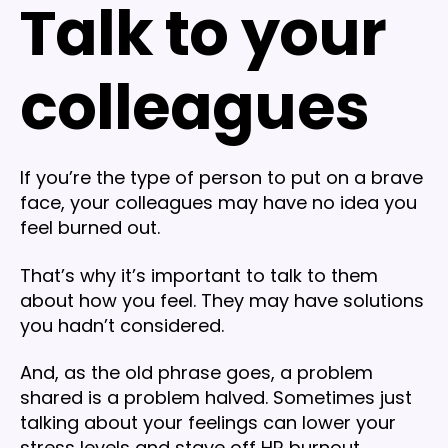
Talk to your
colleagues
If you’re the type of person to put on a brave
face, your colleagues may have no idea you
feel burned out.
That’s why it’s important to talk to them
about how you feel. They may have solutions
you hadn’t considered.
And, as the old phrase goes, a problem
shared is a problem halved. Sometimes just
talking about your feelings can lower your
stress levels and stave off HR burnout.