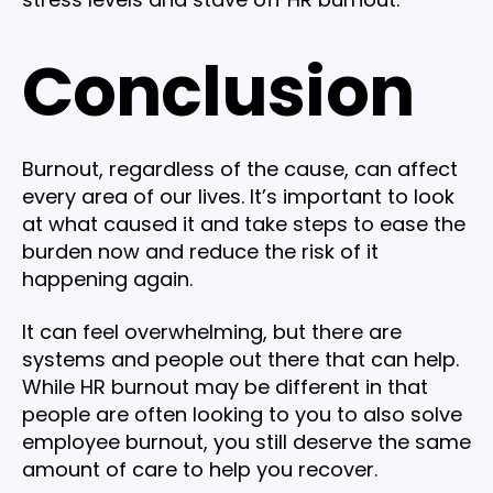
Conclusion
Burnout, regardless of the cause, can affect
every area of our lives. It’s important to look
at what caused it and take steps to ease the
burden now and reduce the risk of it
happening again.
It can feel overwhelming, but there are
systems and people out there that can help.
While HR burnout may be different in that
people are often looking to you to also solve
employee burnout, you still deserve the same
amount of care to help you recover.