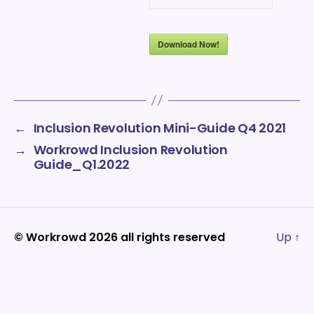
Download Now!
←
Inclusion Revolution Mini-Guide Q4 2021
→
Workrowd Inclusion Revolution
Guide_Q1.2022
© Workrowd 2026 all rights reserved
Up
↑