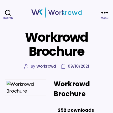
Search
Menu
Workrowd
Workrowd
Brochure
By
Workrowd
09/10/2021
Post
Post
author
date
Workrowd
Brochure
252
Downloads