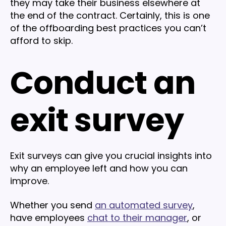
they may take their business elsewhere at
the end of the contract. Certainly, this is one
of the offboarding best practices you can’t
afford to skip.
Conduct an
exit survey
Exit surveys can give you crucial insights into
why an employee left and how you can
improve.
Whether you send
an automated survey
,
have employees
chat to their manager
, or