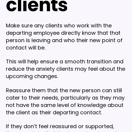
clients
Make sure any clients who work with the
departing employee directly know that that
person is leaving and who their new point of
contact will be.
This will help ensure a smooth transition and
reduce the anxiety clients may feel about the
upcoming changes.
Reassure them that the new person can still
cater to their needs, particularly as they may
not have the same level of knowledge about
the client as their departing contact.
If they don’t feel reassured or supported,