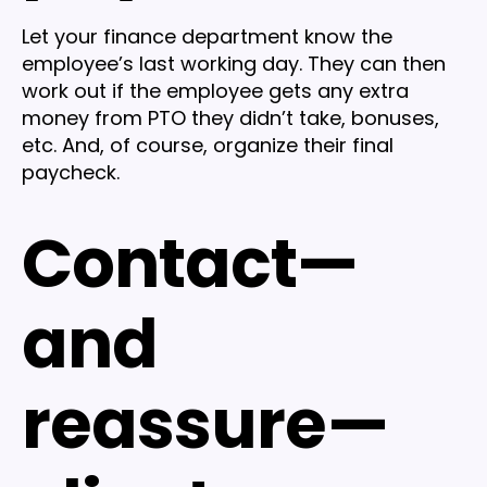
Let your finance department know the
employee’s last working day. They can then
work out if the employee gets any extra
money from PTO they didn’t take, bonuses,
etc. And, of course, organize their final
paycheck.
Contact—
and
reassure—