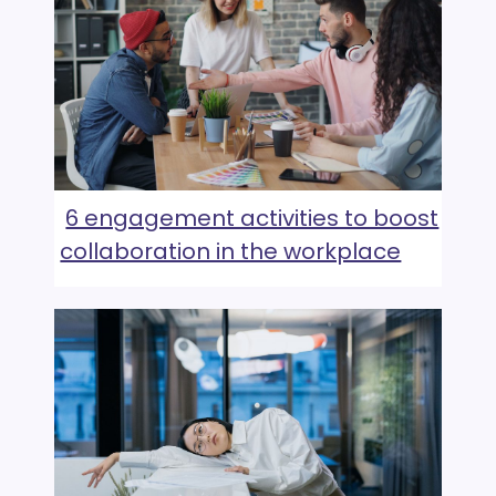
6 engagement activities to boost
collaboration in the workplace