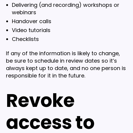
Delivering (and recording) workshops or
webinars
Handover calls
Video tutorials
Checklists
If any of the information is likely to change,
be sure to schedule in review dates so it’s
always kept up to date, and no one person is
responsible for it in the future.
Revoke
access to