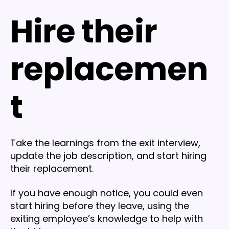
Hire their
replacemen
t
Take the learnings from the exit interview,
update the job description, and start hiring
their replacement.
If you have enough notice, you could even
start hiring before they leave, using the
exiting employee’s knowledge to help with