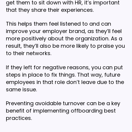
get them to sit down with HR, it’s important
that they share their experiences.
This helps them feel listened to and can
improve your employer brand, as they’ll feel
more positively about the organization. As a
result, they’ll also be more likely to praise you
to their networks.
If they left for negative reasons, you can put
steps in place to fix things. That way, future
employees in that role don’t leave due to the
same issue.
Preventing avoidable turnover can be a key
benefit of implementing offboarding best
practices.