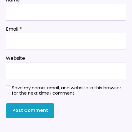
Email
*
Website
Save my name, email, and website in this browser
for the next time I comment.