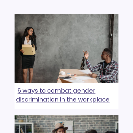
6 ways to combat gender
discrimination in the workplace