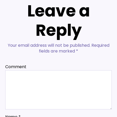
Leave a
Reply
Your email address will not be published.
Required
fields are marked
*
Comment
Name
*