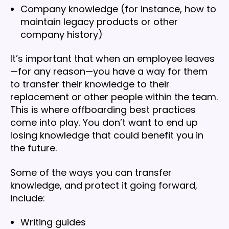
Company knowledge (for instance, how to
maintain legacy products or other
company history)
It’s important that when an employee leaves
—for any reason—you have a way for them
to transfer their knowledge to their
replacement or other people within the team.
This is where offboarding best practices
come into play. You don’t want to end up
losing knowledge that could benefit you in
the future.
Some of the ways you can transfer
knowledge, and protect it going forward,
include:
Writing guides