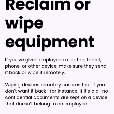
Reclaim or
wipe
equipment
If you’ve given employees a laptop, tablet,
phone, or other device, make sure they send
it back or wipe it remotely.
Wiping devices remotely ensures that if you
don’t want it back—for instance, if it’s old—no
confidential documents are kept on a device
that doesn’t belong to an employee.