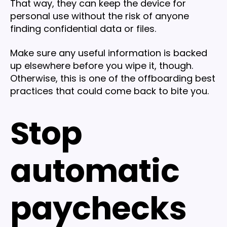
That way, they can keep the device for
personal use without the risk of anyone
finding confidential data or files.
Make sure any useful information is backed
up elsewhere before you wipe it, though.
Otherwise, this is one of the offboarding best
practices that could come back to bite you.
Stop
automatic
paychecks