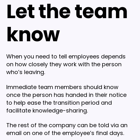
Let the team
know
When you need to tell employees depends
on how closely they work with the person
who’s leaving.
Immediate team members should know
once the person has handed in their notice
to help ease the transition period and
facilitate knowledge-sharing.
The rest of the company can be told via an
email on one of the employee’s final days.