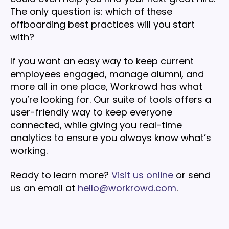
The only question is: which of these
offboarding best practices will you start
with?
If you want an easy way to keep current
employees engaged, manage alumni, and
more all in one place, Workrowd has what
you’re looking for. Our suite of tools offers a
user-friendly way to keep everyone
connected, while giving you real-time
analytics to ensure you always know what’s
working.
Ready to learn more?
Visit us online
or send
us an email at
hello@workrowd.com
.