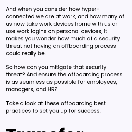
And when you consider how hyper-
connected we are at work, and how many of
us now take work devices home with us or
use work logins on personal devices, it
makes you wonder how much of a security
threat not having an offboarding process
could really be.
So how can you mitigate that security
threat? And ensure the offboarding process
is as seamless as possible for employees,
managers, and HR?
Take a look at these offboarding best
practices to set you up for success.