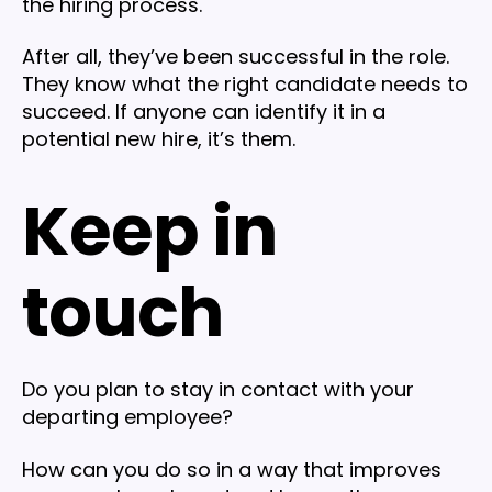
the hiring process.
After all, they’ve been successful in the role.
They know what the right candidate needs to
succeed. If anyone can identify it in a
potential new hire, it’s them.
Keep in
touch
Do you plan to stay in contact with your
departing employee?
How can you do so in a way that improves