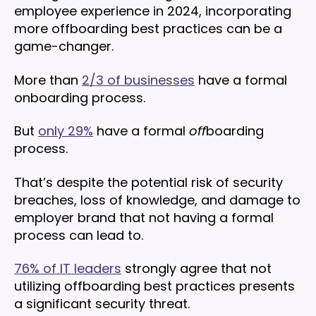
employee experience in 2024, incorporating
more offboarding best practices can be a
game-changer.
More than
2/3 of businesses
have a formal
onboarding process.
But
only 29%
have a formal
off
boarding
process.
That’s despite the potential risk of security
breaches, loss of knowledge, and damage to
employer brand that not having a formal
process can lead to.
76% of IT leaders
strongly agree that not
utilizing offboarding best practices presents
a significant security threat.