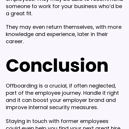
someone to work for your business who’d be
a great fit.
They may even return themselves, with more
knowledge and experience, later in their
career.
Conclusion
Offboarding is a crucial, if often neglected,
part of the employee journey. Handle it right
and it can boost your employer brand and
improve internal security measures.
Staying in touch with former employees
could even help you find your next great hire.