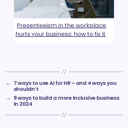
Presenteeism in the workplace
hurts your business: how to fix it
←
7 ways to use AI for HR – and 4 ways you
shouldn’t
→
9 ways to build a more inclusive business
in 2024