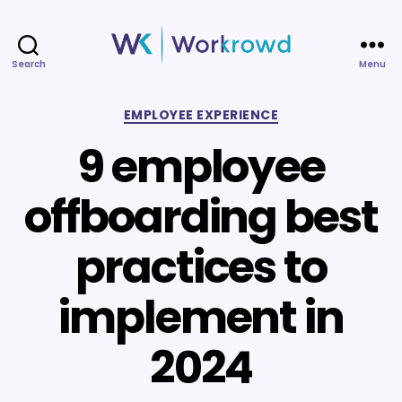
Search
Menu
Workrowd
Categories
EMPLOYEE EXPERIENCE
9 employee
offboarding best
practices to
implement in
2024