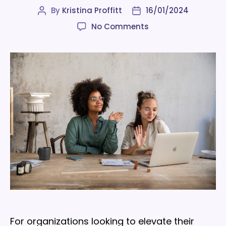
By
Kristina Proffitt
16/01/2024
Post
Post
author
date
on
No Comments
9
employee
offboarding
best
practices
to
implement
in
2024
For organizations looking to elevate their