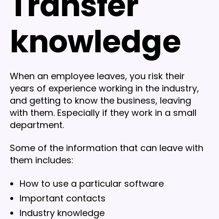
Transfer
knowledge
When an employee leaves, you risk their
years of experience working in the industry,
and getting to know the business, leaving
with them. Especially if they work in a small
department.
Some of the information that can leave with
them includes:
How to use a particular software
Important contacts
Industry knowledge