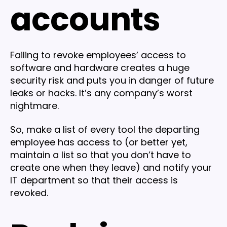
accounts
Failing to revoke employees’ access to
software and hardware creates a huge
security risk and puts you in danger of future
leaks or hacks. It’s any company’s worst
nightmare.
So, make a list of every tool the departing
employee has access to (or better yet,
maintain a list so that you don’t have to
create one when they leave) and notify your
IT department so that their access is
revoked.