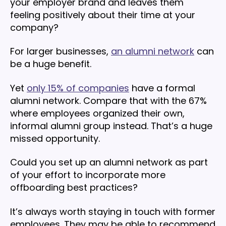
your employer brand and leaves them
feeling positively about their time at your
company?
For larger businesses,
an alumni network
can
be a huge benefit.
Yet
only 15% of companies
have a formal
alumni network. Compare that with the 67%
where employees organized their own,
informal alumni group instead. That’s a huge
missed opportunity.
Could you set up an alumni network as part
of your effort to incorporate more
offboarding best practices?
It’s always worth staying in touch with former
employees. They may be able to recommend