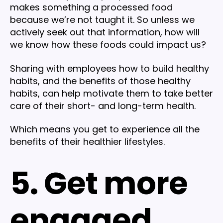
makes something a processed food
because we’re not taught it. So unless we
actively seek out that information, how will
we know how these foods could impact us?
Sharing with employees how to build healthy
habits, and the benefits of those healthy
habits, can help motivate them to take better
care of their short- and long-term health.
Which means you get to experience all the
benefits of their healthier lifestyles.
5. Get more
engaged