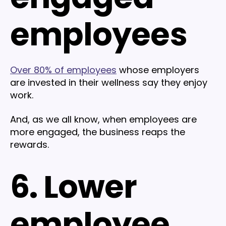
employees
Over 80% of employees
whose employers
are invested in their wellness say they enjoy
work.
And, as we all know, when employees are
more engaged, the business reaps the
rewards.
6. Lower
employee