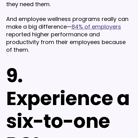
they need them.
And employee wellness programs really can
make a big difference—
84% of employers
reported higher performance and
productivity from their employees because
of them.
9.
Experience a
six-to-one