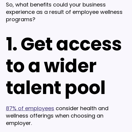
So, what benefits could your business
experience as a result of employee wellness
programs?
1. Get access
to a wider
talent pool
87% of employees
consider health and
wellness offerings when choosing an
employer.