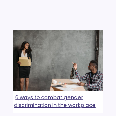
6 ways to combat gender
discrimination in the workplace