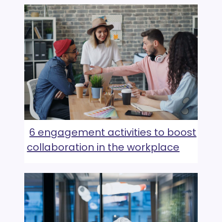
6 engagement activities to boost
collaboration in the workplace