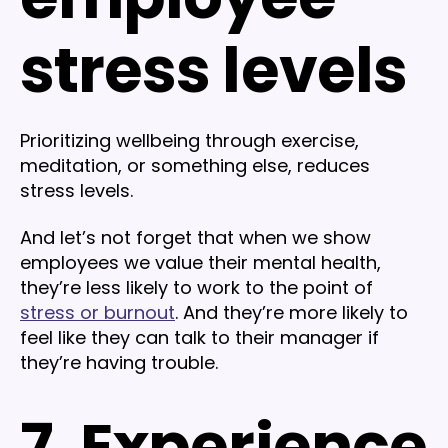
stress levels
Prioritizing wellbeing through exercise,
meditation, or something else, reduces
stress levels.
And let’s not forget that when we show
employees we value their mental health,
they’re less likely to work to the point of
stress or burnout
. And they’re more likely to
feel like they can talk to their manager if
they’re having trouble.
7. Experience