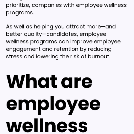
prioritize, companies with employee wellness
programs.
As well as helping you attract more—and
better quality—candidates, employee
wellness programs can improve employee
engagement and retention by reducing
stress and lowering the risk of burnout.
What are
employee
wellness