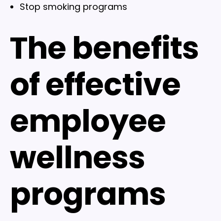
Stop smoking programs
The benefits
of effective
employee
wellness
programs