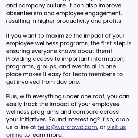
and company culture, it can also improve
absenteeism and employee engagement,
resulting in higher productivity and profits.
If you want to maximize the impact of your
employee wellness programs, the first step is
ensuring everyone knows about them!
Providing access to important information,
programs, groups, and events all in one
place makes it easy for team members to
get involved from day one.
Plus, with everything under one roof, you can
easily track the impact of your employee
wellness programs and compare across
your initiatives. Sound interesting? If so, drop
us a line at
hello@workrowd.com
, or
visit us
online
to learn more.