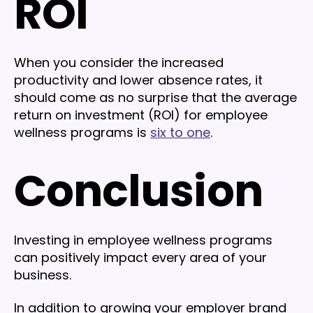
ROI
When you consider the increased
productivity and lower absence rates, it
should come as no surprise that the average
return on investment (ROI) for employee
wellness programs is
six to one
.
Conclusion
Investing in employee wellness programs
can positively impact every area of your
business.
In addition to growing your employer brand