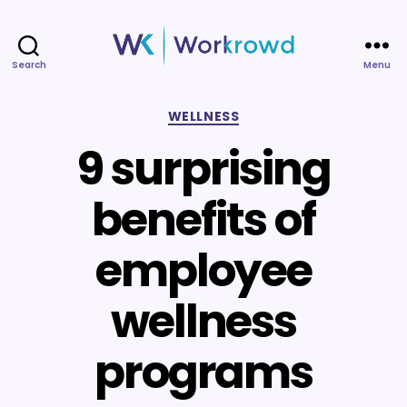
Search
Menu
Workrowd
Categories
WELLNESS
9 surprising
benefits of
employee
wellness
programs