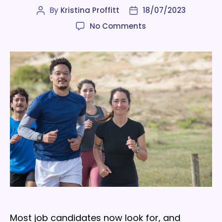
By
Kristina Proffitt
18/07/2023
Post
Post
author
date
on
No Comments
9
surprising
benefits
of
employee
wellness
programs
Most job candidates now look for, and