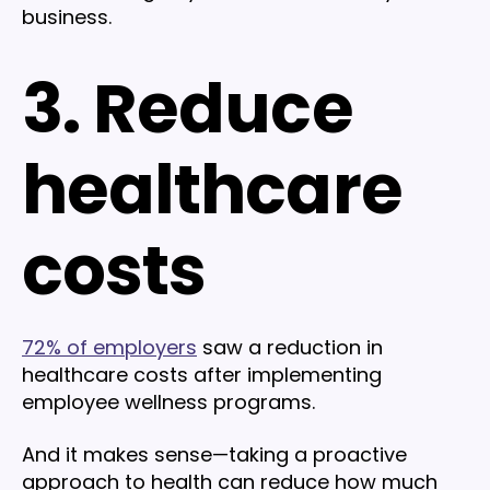
business.
3. Reduce
healthcare
costs
72% of employers
saw a reduction in
healthcare costs after implementing
employee wellness programs.
And it makes sense—taking a proactive
approach to health can reduce how much