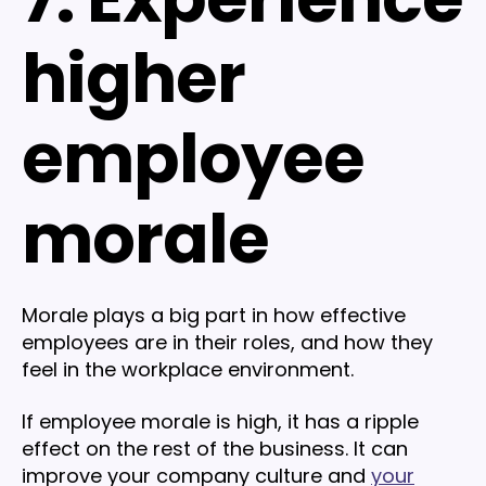
higher
employee
morale
Morale plays a big part in how effective
employees are in their roles, and how they
feel in the workplace environment.
If employee morale is high, it has a ripple
effect on the rest of the business. It can
improve your company culture and
your