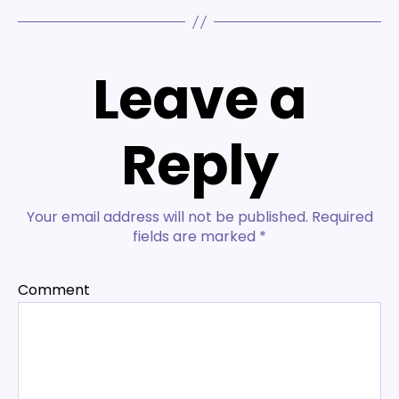
Leave a
Reply
Your email address will not be published.
Required
fields are marked
*
Comment