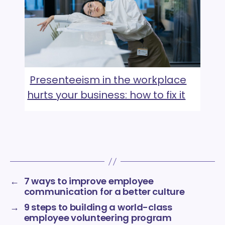
Presenteeism in the workplace
hurts your business: how to fix it
←
7 ways to improve employee
communication for a better culture
→
9 steps to building a world-class
employee volunteering program