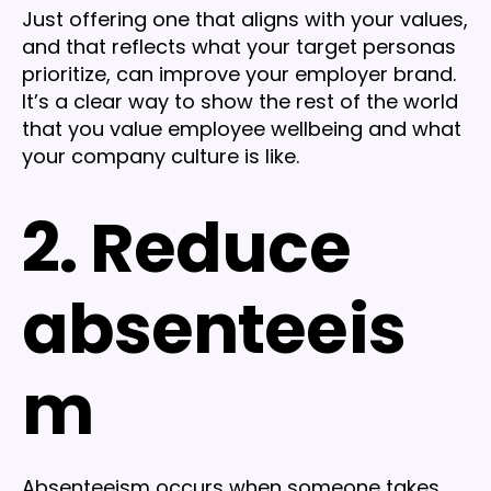
Just offering one that aligns with your values,
and that reflects what your target personas
prioritize, can improve your employer brand.
It’s a clear way to show the rest of the world
that you value employee wellbeing and what
your company culture is like.
2. Reduce
absenteeis
m
Absenteeism occurs when someone takes