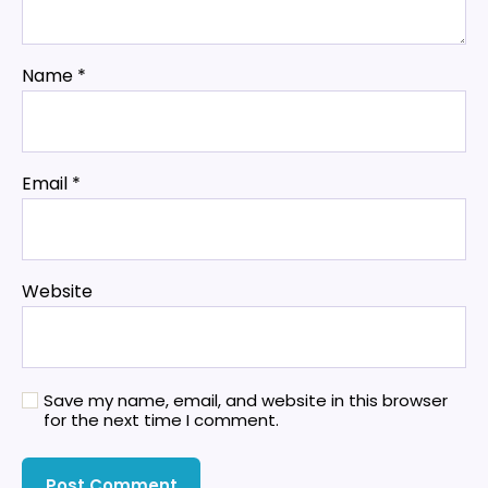
Name
*
Email
*
Website
Save my name, email, and website in this browser
for the next time I comment.