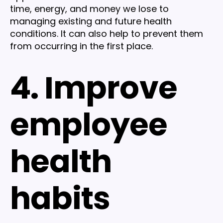
time, energy, and money we lose to
managing existing and future health
conditions. It can also help to prevent them
from occurring in the first place.
4. Improve
employee
health
habits