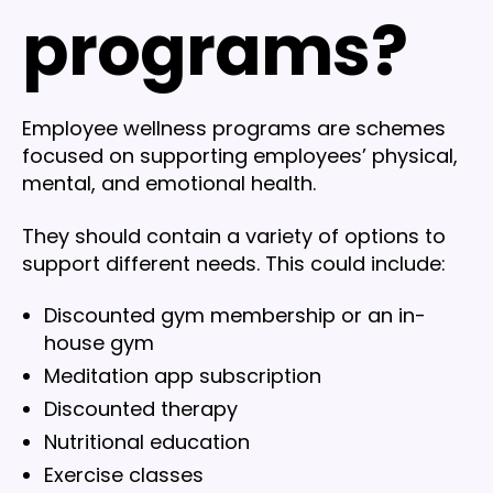
programs?
Employee wellness programs are schemes
focused on supporting employees’ physical,
mental, and emotional health.
They should contain a variety of options to
support different needs. This could include:
Discounted gym membership or an in-
house gym
Meditation app subscription
Discounted therapy
Nutritional education
Exercise classes