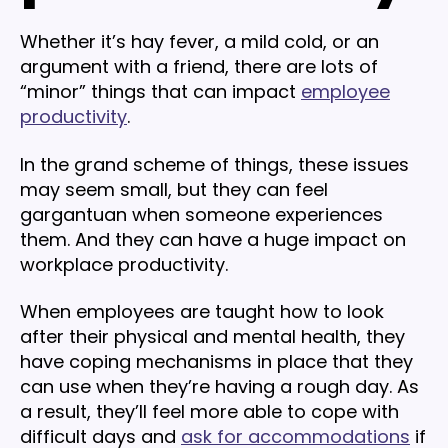
Whether it’s hay fever, a mild cold, or an
argument with a friend, there are lots of
“minor” things that can impact
employee
productivity
.
In the grand scheme of things, these issues
may seem small, but they can feel
gargantuan when someone experiences
them. And they can have a huge impact on
workplace productivity.
When employees are taught how to look
after their physical and mental health, they
have coping mechanisms in place that they
can use when they’re having a rough day. As
a result, they’ll feel more able to cope with
difficult days and
ask for accommodations
if