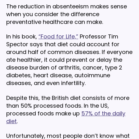
The reduction in absenteeism makes sense
when you consider the difference
preventative healthcare can make.
In his book,
“Food for Life,”
Professor Tim
Spector says that diet could account for
around half of common diseases. If everyone
ate healthier, it could prevent or delay the
disease burden of arthritis, cancer, type 2
diabetes, heart disease, autoimmune
diseases, and even infertility.
Despite this, the British diet consists of more
than 50% processed foods. In the US,
processed foods make up
57% of the daily
diet
.
Unfortunately, most people don’t know what