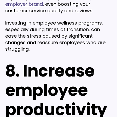
employer brand
, even boosting your
customer service quality and reviews.
Investing in employee wellness programs,
especially during times of transition, can
ease the stress caused by significant
changes and reassure employees who are
struggling.
8. Increase
employee
productivity