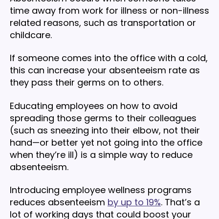
time away from work for illness or non-illness
related reasons, such as transportation or
childcare.
If someone comes into the office with a cold,
this can increase your absenteeism rate as
they pass their germs on to others.
Educating employees on how to avoid
spreading those germs to their colleagues
(such as sneezing into their elbow, not their
hand—or better yet not going into the office
when they’re ill) is a simple way to reduce
absenteeism.
Introducing employee wellness programs
reduces absenteeism
by up to 19%
. That’s a
lot of working days that could boost your