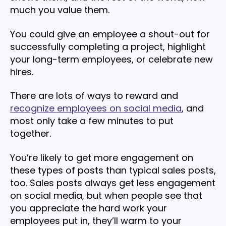
much you value them.
You could give an employee a shout-out for
successfully completing a project, highlight
your long-term employees, or celebrate new
hires.
There are lots of ways to reward and
recognize employees on social media
, and
most only take a few minutes to put
together.
You’re likely to get more engagement on
these types of posts than typical sales posts,
too. Sales posts always get less engagement
on social media, but when people see that
you appreciate the hard work your
employees put in, they’ll warm to your