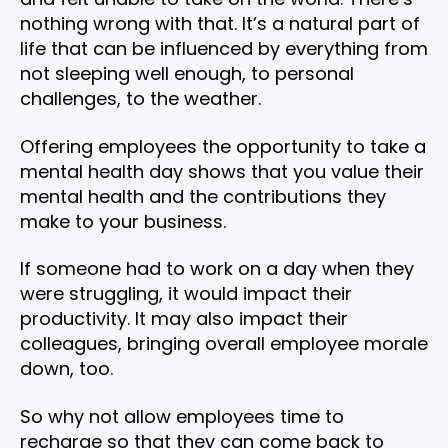
nothing wrong with that. It’s a natural part of
life that can be influenced by everything from
not sleeping well enough, to personal
challenges, to the weather.
Offering employees the opportunity to take a
mental health day shows that you value their
mental health and the contributions they
make to your business.
If someone had to work on a day when they
were struggling, it would impact their
productivity. It may also impact their
colleagues, bringing overall employee morale
down, too.
So why not allow employees time to
recharge so that they can come back to