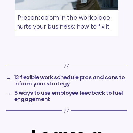
Presenteeism in the workplace
hurts your business: how to fix it
←
13 flexible work schedule pros and cons to
inform your strategy
→
6 ways to use employee feedback to fuel
engagement