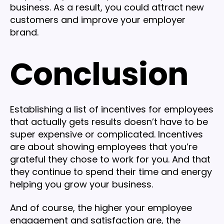
business. As a result, you could attract new
customers and improve your employer
brand.
Conclusion
Establishing a list of incentives for employees
that actually gets results doesn’t have to be
super expensive or complicated. Incentives
are about showing employees that you’re
grateful they chose to work for you. And that
they continue to spend their time and energy
helping you grow your business.
And of course, the higher your employee
engagement and satisfaction are, the