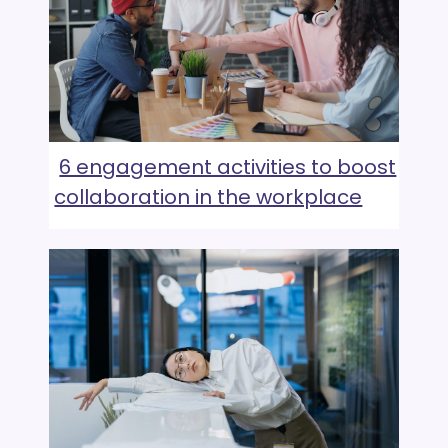
6 engagement activities to boost
collaboration in the workplace