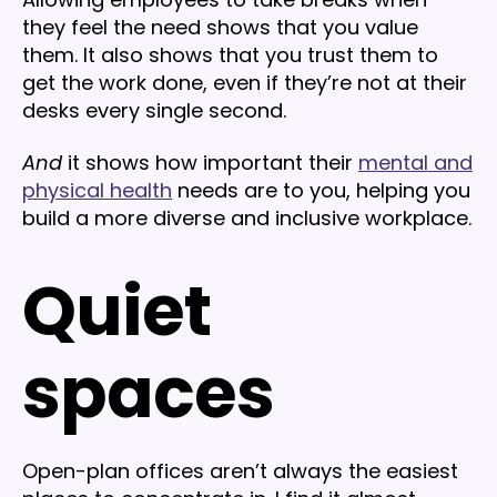
they feel the need shows that you value
them. It also shows that you trust them to
get the work done, even if they’re not at their
desks every single second.
And
it shows how important their
mental and
physical health
needs are to you, helping you
build a more diverse and inclusive workplace.
Quiet
spaces
Open-plan offices aren’t always the easiest