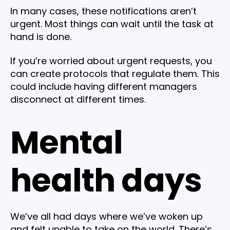
In many cases, these notifications aren’t
urgent. Most things can wait until the task at
hand is done.
If you’re worried about urgent requests, you
can create protocols that regulate them. This
could include having different managers
disconnect at different times.
Mental
health days
We’ve all had days where we’ve woken up
and felt unable to take on the world. There’s