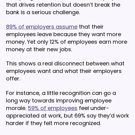
that drives retention but doesn’t break the
bank is a serious challenge.
89% of employers assume
that their
employees leave because they want more
money. Yet only 12% of employees earn more
money at their new jobs.
This shows a real disconnect between what
employees want and what their employers
offer.
For instance, a little recognition can go a
long way towards improving employee
morale.
59% of employees
feel under-
appreciated at work, but 69% say they’d work
harder if they felt more recognized.