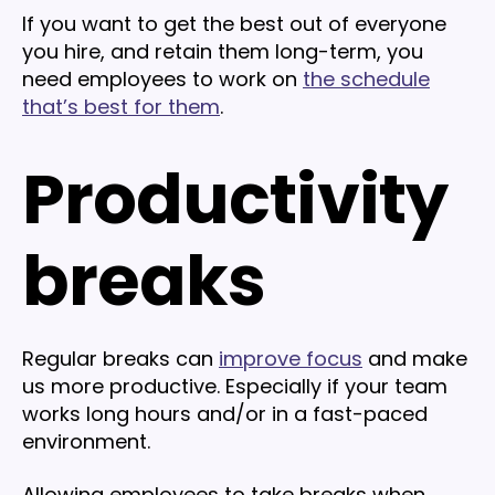
If you want to get the best out of everyone
you hire, and retain them long-term, you
need employees to work on
the schedule
that’s best for them
.
Productivity
breaks
Regular breaks can
improve focus
and make
us more productive. Especially if your team
works long hours and/or in a fast-paced
environment.
Allowing employees to take breaks when