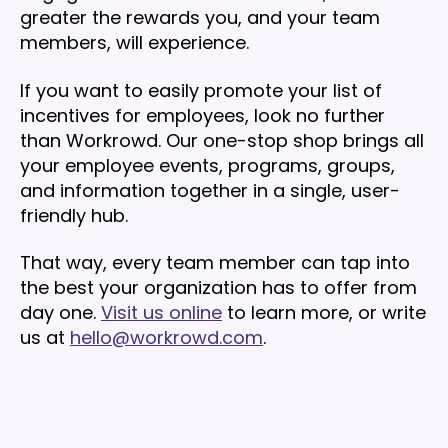
greater the rewards you, and your team
members, will experience.
If you want to easily promote your list of
incentives for employees, look no further
than Workrowd. Our one-stop shop brings all
your employee events, programs, groups,
and information together in a single, user-
friendly hub.
That way, every team member can tap into
the best your organization has to offer from
day one.
Visit us online
to learn more, or write
us at
hello@workrowd.com
.