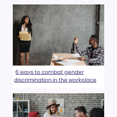
6 ways to combat gender
discrimination in the workplace