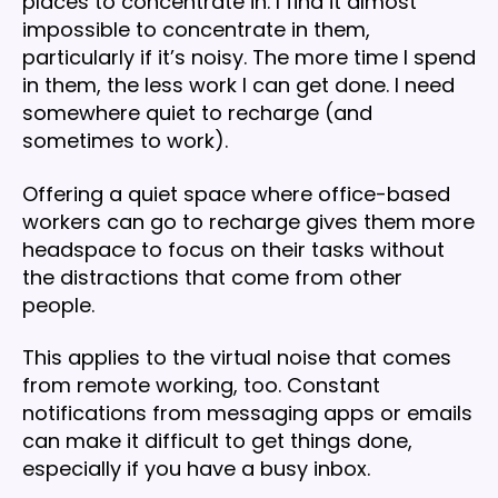
places to concentrate in. I find it almost
impossible to concentrate in them,
particularly if it’s noisy. The more time I spend
in them, the less work I can get done. I need
somewhere quiet to recharge (and
sometimes to work).
Offering a quiet space where office-based
workers can go to recharge gives them more
headspace to focus on their tasks without
the distractions that come from other
people.
This applies to the virtual noise that comes
from remote working, too. Constant
notifications from messaging apps or emails
can make it difficult to get things done,
especially if you have a busy inbox.