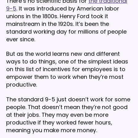
There’s no scientific basis for
the traditional
9-5
. It was introduced by American labor
unions in the 1800s. Henry Ford took it
mainstream in the 1920s. It’s been the
standard working day for millions of people
ever since.
But as the world learns new and different
ways to do things, one of the simplest ideas
on this list of incentives for employees is to
empower them to work when they’re most
productive.
The standard 9-5 just doesn’t work for some
people. That doesn’t mean they’re not good
at their jobs. They may even be more
productive if they worked fewer hours,
meaning you make more money.