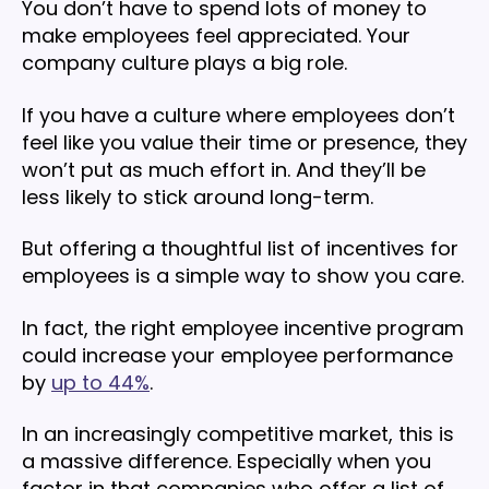
You don’t have to spend lots of money to
make employees feel appreciated. Your
company culture plays a big role.
If you have a culture where employees don’t
feel like you value their time or presence, they
won’t put as much effort in. And they’ll be
less likely to stick around long-term.
But offering a thoughtful list of incentives for
employees is a simple way to show you care.
In fact, the right employee incentive program
could increase your employee performance
by
up to 44%
.
In an increasingly competitive market, this is
a massive difference. Especially when you
factor in that companies who offer a list of