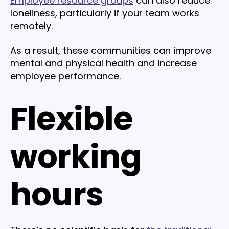
Employee resource groups
can also reduce
loneliness, particularly if your team works
remotely.
As a result, these communities can improve
mental and physical health and increase
employee performance.
Flexible
working
hours