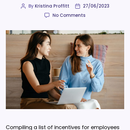
By
Kristina Proffitt
27/06/2023
Post
Post
author
date
on
No Comments
A
list
of
incentives
for
employees
that
cost
little
to
nothing
Compiling a list of incentives for employees