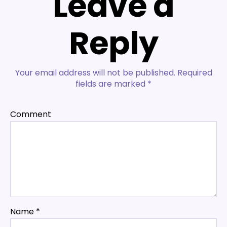
Leave a
Reply
Your email address will not be published.
Required
fields are marked
*
Comment
Name
*