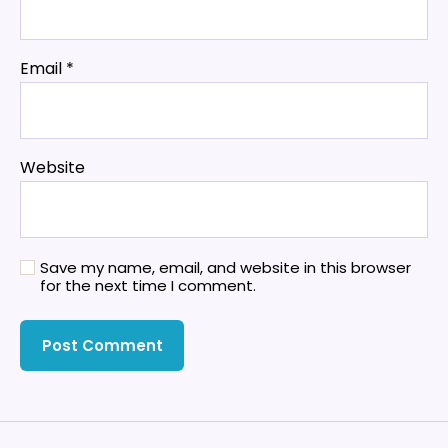
Email
*
Website
Save my name, email, and website in this browser
for the next time I comment.