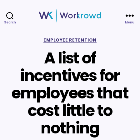
Search
Menu
Workrowd
Categories
EMPLOYEE RETENTION
A list of
incentives for
employees that
cost little to
nothing