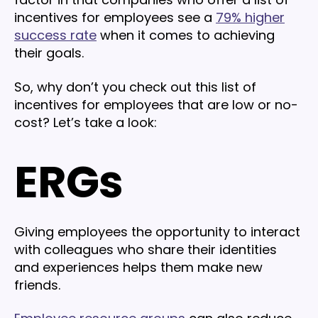
incentives for employees see a
79% higher
success rate
when it comes to achieving
their goals.
So, why don’t you check out this list of
incentives for employees that are low or no-
cost? Let’s take a look:
ERGs
Giving employees the opportunity to interact
with colleagues who share their identities
and experiences helps them make new
friends.