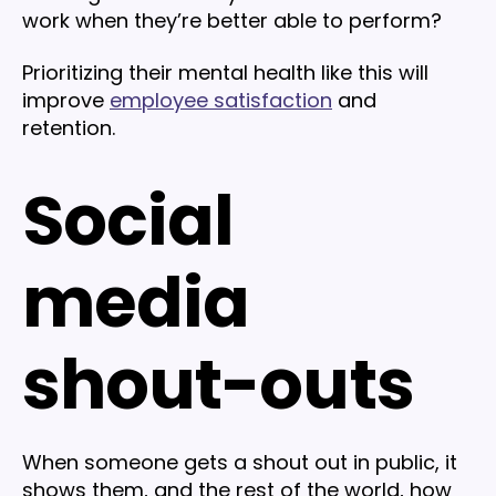
work when they’re better able to perform?
Prioritizing their mental health like this will
improve
employee satisfaction
and
retention.
Social
media
shout-outs
When someone gets a shout out in public, it
shows them, and the rest of the world, how