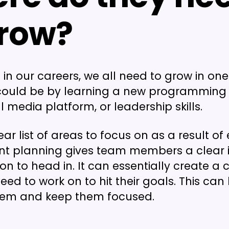
grow?
 in our careers, we all need to grow in on
 could be by learning a new programming
 media platform, or leadership skills.
ear list of areas to focus on as a result o
t planning gives team members a clear 
on to head in. It can essentially create a c
ed to work on to hit their goals. This can 
hem and keep them focused.