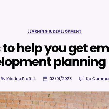
Categories
LEARNING & DEVELOPMENT
s to help you get e
lopment planning 
By
Kristina Proffitt
03/01/2023
No Comme
ost
Post
uthor
date