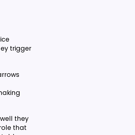
ice
ey trigger
arrows
making
well they
role that