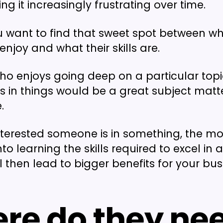
ng it increasingly frustrating over time.
u want to find that sweet spot between w
njoy and what their skills are.
 enjoys going deep on a particular topic
s in things would be a great subject matte
.
terested someone is in something, the mo
into learning the skills required to excel in 
ill then lead to bigger benefits for your bus
re do they ne