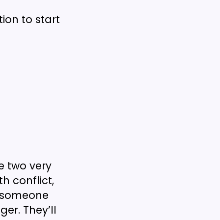
ion to start
e two very
h conflict,
w someone
ger. They’ll