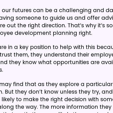
 our futures can be a challenging and d
aving someone to guide us and offer adv
re out the right direction. That’s why it’s 
oyee development planning right.
e in a key position to help with this beca
rust them, they understand their employ
and they know what opportunities are avai
s.
ay find that as they explore a particular p
m. But they don’t know unless they try, and
ikely to make the right decision with so
along the way. The more information the