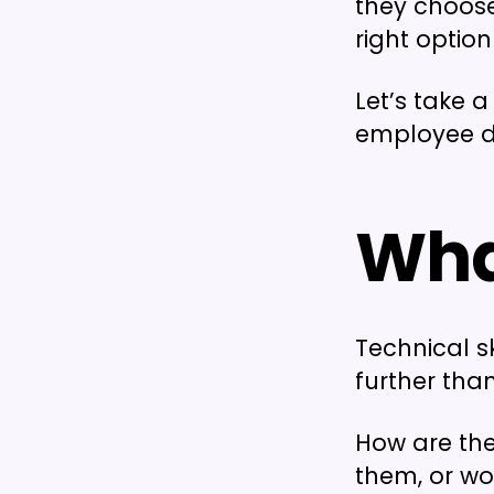
they choose
right option 
Let’s take 
employee d
What
Technical sk
further tha
How are the
them, or wo