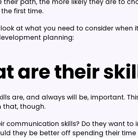
 their path, the more likely they are to ch
the first time.
a look at what you need to consider when 
evelopment planning:
 are their skil
ills are, and always will be, important. Th
n that, though.
ir communication skills? Do they want to
uld they be better off spending their time