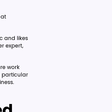
hat
 and likes
r expert,
re work
a particular
iness.
ed