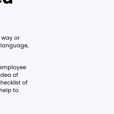
e way or
 language,
f employee
idea of
hecklist of
help to