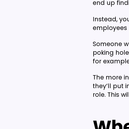
end up findi
Instead, yo
employees e
Someone who
poking hole
for example
The more in
they’ll put 
role. This w
Whe