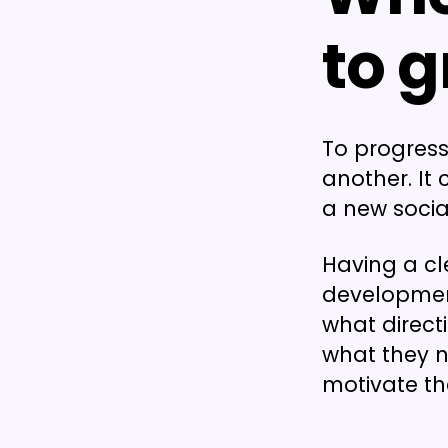
to 
To progress
another. It
a new social
Having a cl
developmen
what directi
what they ne
motivate t