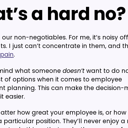
t’s a hard no?
our non-negotiables. For me, it’s noisy off
s. I just can’t concentrate in them, and th
 pain
.
 mind what someone
doesn’t
want to do n
st of options when it comes to employee
t planning. This can make the decision-
t easier.
matter how great your employee is, or how 
 particular position. They’ll never enjoy a 