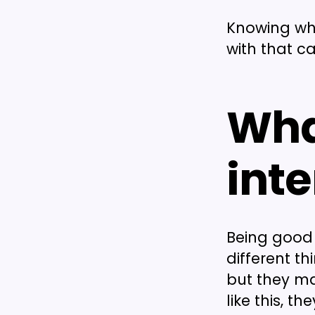
Knowing what
with that c
Wha
inte
Being good
different t
but they ma
like this, t