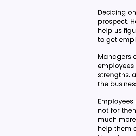
Deciding on
prospect. H
help us figu
to get empl
Managers ar
employees t
strengths, 
the busines
Employees m
not for the
much more l
help them 