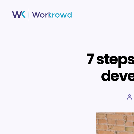
Workrowd
7 step
deve
P
a