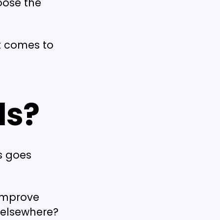
oose the
it comes to
ls?
is goes
 improve
 elsewhere?