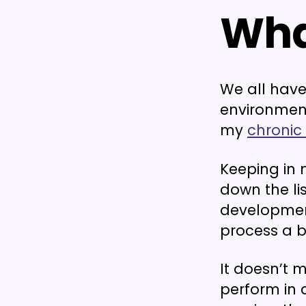
Wha
We all have 
environment
my
chronic
Keeping in
down the li
developmen
process a bi
It doesn’t 
perform in a