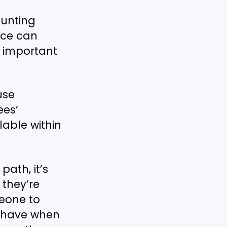
aunting
ice can
so important
use
ees’
lable within
ath, it’s
 they’re
meone to
y have when