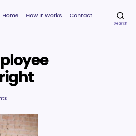
Home
How It Works
Contact
Search
mployee
right
on
nts
7
steps
to
help
you