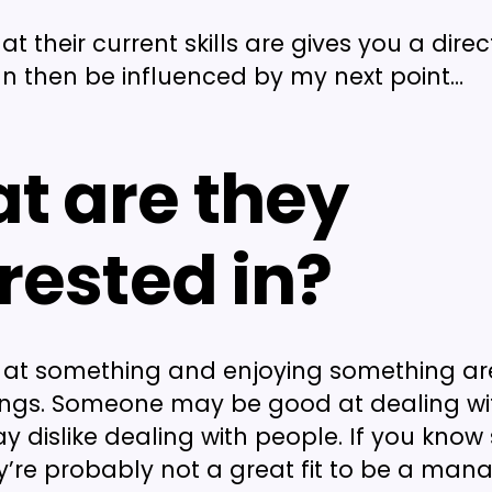
 their current skills are gives you a direct
an then be influenced by my next point…
t are they
rested in?
 at something and enjoying something ar
hings. Someone may be good at dealing wit
y dislike dealing with people. If you kno
hey’re probably not a great fit to be a mana