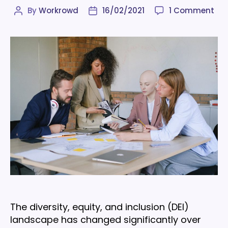
on
By
Workrowd
16/02/2021
1 Comment
Post
Post
Div
author
date
&
inc
sta
to
inf
you
wor
in
202
The diversity, equity, and inclusion (DEI)
landscape has changed significantly over