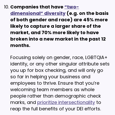
Companies that have
“two-
dimensional” diversity
(e.g. on the basis
of both gender and race) are 45% more
likely to capture a larger share of the
market, and 70% more likely to have
broken into a new market in the past 12
months.
Focusing solely on gender, race, LGBTQIA+
identity, or any other singular attribute sets
you up for box checking, and will only go
so far in helping your business and
employees to thrive. Ensure that you’re
welcoming team members as whole
people rather than demographic check
marks, and
prioritize intersectionality
to
reap the full benefits of your DEI efforts.