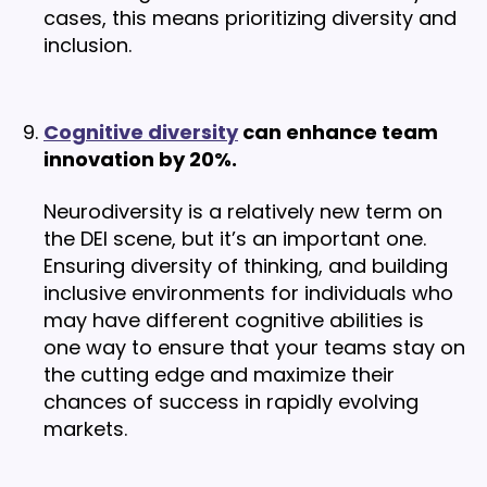
cases, this means prioritizing diversity and
inclusion.
Cognitive diversity
can enhance team
innovation by 20%.
Neurodiversity is a relatively new term on
the DEI scene, but it’s an important one.
Ensuring diversity of thinking, and building
inclusive environments for individuals who
may have different cognitive abilities is
one way to ensure that your teams stay on
the cutting edge and maximize their
chances of success in rapidly evolving
markets.