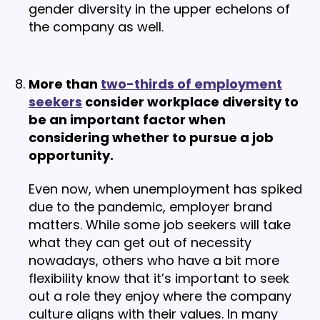
gender diversity in the upper echelons of
the company as well.
More than
two-thirds of employment
seekers
consider workplace diversity to
be an important factor when
considering whether to pursue a job
opportunity.
Even now, when unemployment has spiked
due to the pandemic, employer brand
matters. While some job seekers will take
what they can get out of necessity
nowadays, others who have a bit more
flexibility know that it’s important to seek
out a role they enjoy where the company
culture aligns with their values. In many