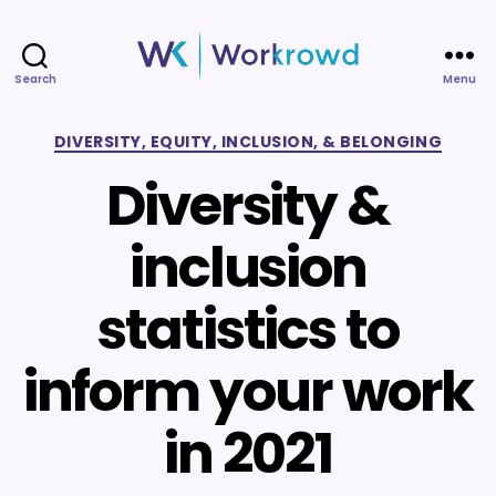
Search
Menu
Workrowd
Categories
DIVERSITY, EQUITY, INCLUSION, & BELONGING
Diversity &
inclusion
statistics to
inform your work
in 2021