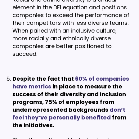
element in the DEI equation and positions
companies to exceed the performance of
their competitors with less diverse teams.
When paired with an inclusive culture,
more racially and ethnically diverse
companies are better positioned to
succeed.
Despite the fact that
60% of companies
have metrics
in place to measure the
success of their diversity and inclusion
programs, 75% of employees from
underrepresented backgrounds
don’t
feel they’ve personally benefited
from
the initiatives.