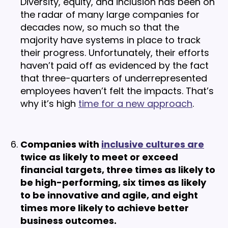
Diversity, equity, and inclusion has been on
the radar of many large companies for
decades now, so much so that the
majority have systems in place to track
their progress. Unfortunately, their efforts
haven’t paid off as evidenced by the fact
that three-quarters of underrepresented
employees haven’t felt the impacts. That’s
why it’s high
time for a new approach
.
Companies with
inclusive cultures are
twice as likely to meet or exceed
financial targets, three times as likely to
be high-performing, six times as likely
to be innovative and agile, and eight
times more likely to achieve better
business outcomes.