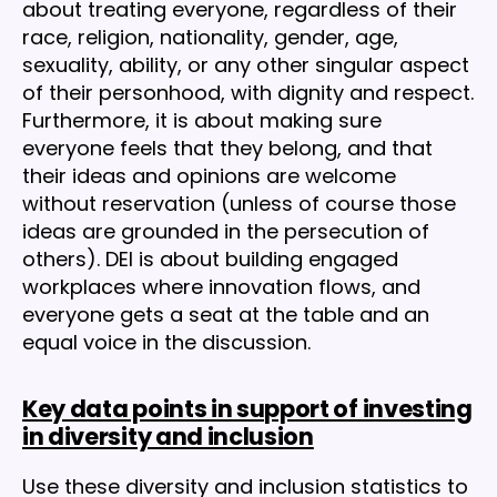
about treating everyone, regardless of their
race, religion, nationality, gender, age,
sexuality, ability, or any other singular aspect
of their personhood, with dignity and respect.
Furthermore, it is about making sure
everyone feels that they belong, and that
their ideas and opinions are welcome
without reservation (unless of course those
ideas are grounded in the persecution of
others). DEI is about building engaged
workplaces where innovation flows, and
everyone gets a seat at the table and an
equal voice in the discussion.
Key data points in support of investing
in diversity and inclusion
Use these diversity and inclusion statistics to