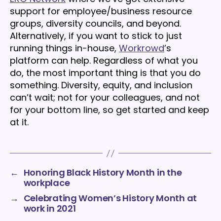
support for employee/business resource
groups, diversity councils, and beyond.
Alternatively, if you want to stick to just
running things in-house,
Workrowd
’s
platform can help. Regardless of what you
do, the most important thing is that you do
something. Diversity, equity, and inclusion
can’t wait; not for your colleagues, and not
for your bottom line, so get started and keep
at it.
←
Honoring Black History Month in the
workplace
→
Celebrating Women’s History Month at
work in 2021