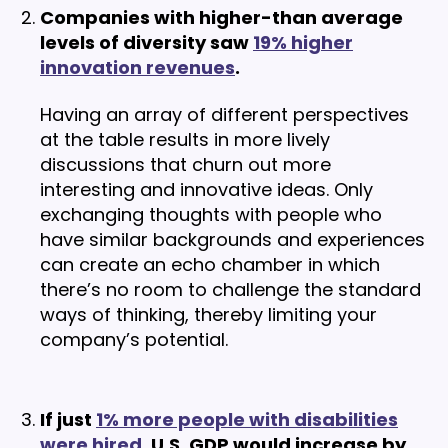
Companies with higher-than average
levels of diversity saw
19% higher
innovation revenues
.
Having an array of different perspectives
at the table results in more lively
discussions that churn out more
interesting and innovative ideas. Only
exchanging thoughts with people who
have similar backgrounds and experiences
can create an echo chamber in which
there’s no room to challenge the standard
ways of thinking, thereby limiting your
company’s potential.
If just
1% more people with disabilities
were hired
, U.S. GDP would increase by