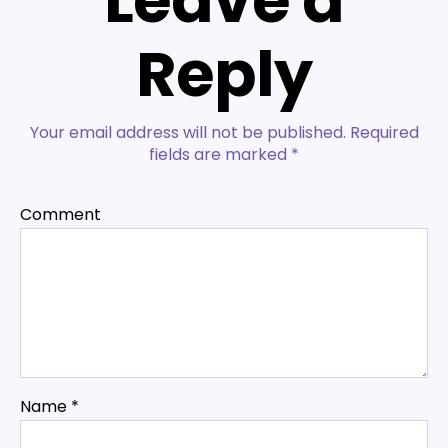
Leave a
Reply
Your email address will not be published.
Required
fields are marked
*
Comment
Name
*