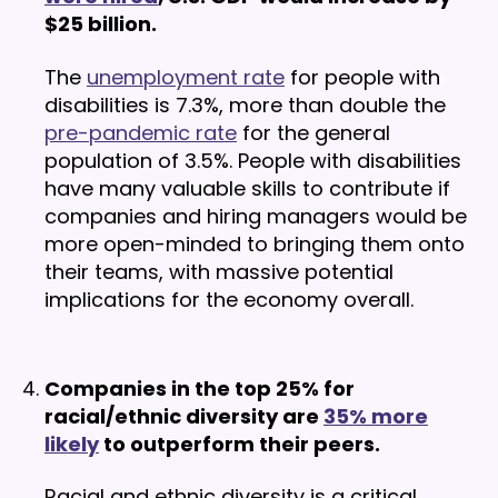
$25 billion.
The
unemployment rate
for people with
disabilities is 7.3%, more than double the
pre-pandemic rate
for the general
population of 3.5%. People with disabilities
have many valuable skills to contribute if
companies and hiring managers would be
more open-minded to bringing them onto
their teams, with massive potential
implications for the economy overall.
Companies in the top 25% for
racial/ethnic diversity are
35% more
likely
to outperform their peers.
Racial and ethnic diversity is a critical