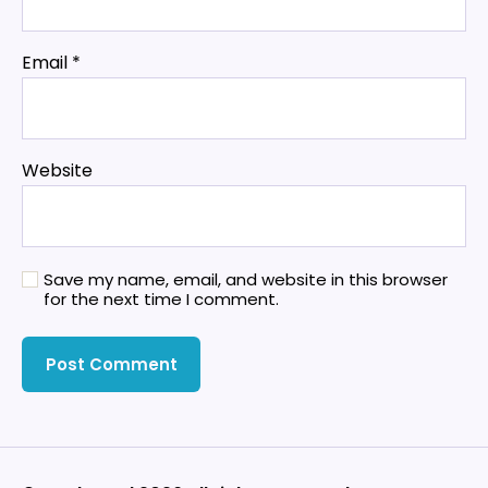
Email
*
Website
Save my name, email, and website in this browser
for the next time I comment.