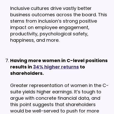
Inclusive cultures drive vastly better
business outcomes across the board. This
stems from inclusion’s strong positive
impact on employee engagement,
productivity, psychological safety,
happiness, and more.
Having more women in C-level positions
results in
34% higher returns
to
shareholders.
Greater representation of women in the C-
suite yields higher earnings. It’s tough to
argue with concrete financial data, and
this point suggests that shareholders
would be well-served to push for more