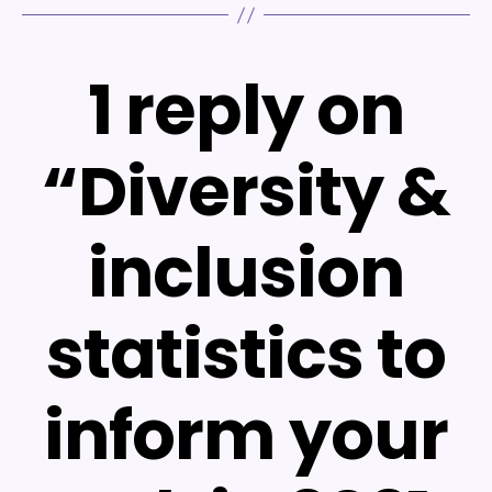
1 reply on
“Diversity &
inclusion
statistics to
inform your