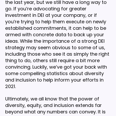
the last year, but we still have a long way to
go. If you’re advocating for greater
investment in DEI at your company, or if
you’re trying to help them execute on newly
established commitments, it can help to be
armed with concrete data to back up your
ideas. While the importance of a strong DEI
strategy may seem obvious to some of us,
including those who see it as simply the right
thing to do, others still require a bit more
convincing. Luckily, we’ve got your back with
some compelling statistics about diversity
and inclusion to help inform your efforts in
2021.
Ultimately, we all know that the power of
diversity, equity, and inclusion extends far
beyond what any numbers can convey. It is