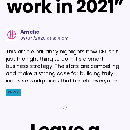
work in 2021”
says:
Amelia
09/04/2025 at 8:14 am
This article brilliantly highlights how DEI isn’t
just the right thing to do – it’s a smart
business strategy. The stats are compelling
and make a strong case for building truly
inclusive workplaces that benefit everyone.
REPLY