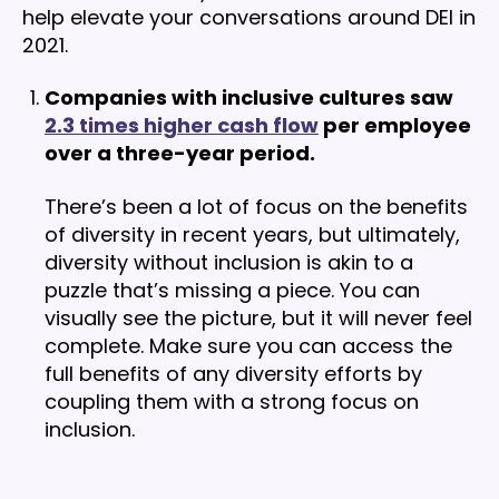
help elevate your conversations around DEI in
2021.
Companies with inclusive cultures saw
2.3 times higher cash flow
per employee
over a three-year period.
There’s been a lot of focus on the benefits
of diversity in recent years, but ultimately,
diversity without inclusion is akin to a
puzzle that’s missing a piece. You can
visually see the picture, but it will never feel
complete. Make sure you can access the
full benefits of any diversity efforts by
coupling them with a strong focus on
inclusion.