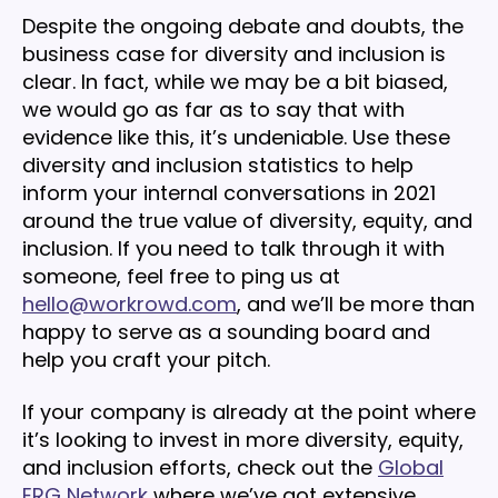
Despite the ongoing debate and doubts, the
business case for diversity and inclusion is
clear. In fact, while we may be a bit biased,
we would go as far as to say that with
evidence like this, it’s undeniable. Use these
diversity and inclusion statistics to help
inform your internal conversations in 2021
around the true value of diversity, equity, and
inclusion. If you need to talk through it with
someone, feel free to ping us at
hello@workrowd.com
, and we’ll be more than
happy to serve as a sounding board and
help you craft your pitch.
If your company is already at the point where
it’s looking to invest in more diversity, equity,
and inclusion efforts, check out the
Global
ERG Network
where we’ve got extensive