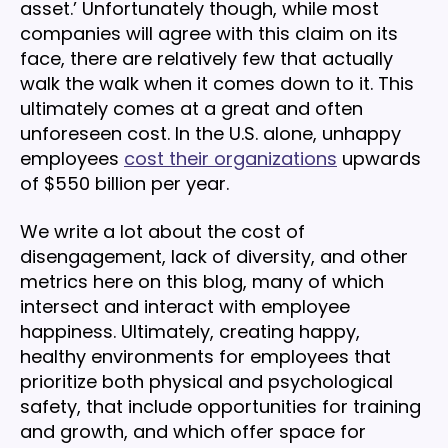
asset.’ Unfortunately though, while most
companies will agree with this claim on its
face, there are relatively few that actually
walk the walk when it comes down to it. This
ultimately comes at a great and often
unforeseen cost. In the U.S. alone, unhappy
employees
cost their organizations
upwards
of $550 billion per year.
We write a lot about the cost of
disengagement, lack of diversity, and other
metrics here on this blog, many of which
intersect and interact with employee
happiness. Ultimately, creating happy,
healthy environments for employees that
prioritize both physical and psychological
safety, that include opportunities for training
and growth, and which offer space for