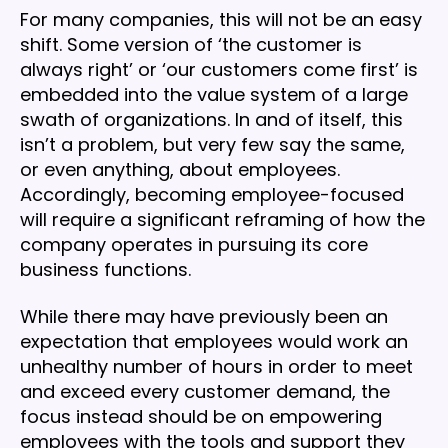
For many companies, this will not be an easy
shift. Some version of ‘the customer is
always right’ or ‘our customers come first’ is
embedded into the value system of a large
swath of organizations. In and of itself, this
isn’t a problem, but very few say the same,
or even anything, about employees.
Accordingly, becoming employee-focused
will require a significant reframing of how the
company operates in pursuing its core
business functions.
While there may have previously been an
expectation that employees would work an
unhealthy number of hours in order to meet
and exceed every customer demand, the
focus instead should be on empowering
employees with the tools and support they