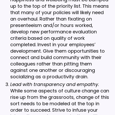
up to the top of the priority list. This means
that many of your policies will likely need
an overhaul. Rather than fixating on
presenteeism and/or hours worked,
develop new performance evaluation
criteria based on quality of work
completed. Invest in your employees’
development. Give them opportunities to
connect and build community with their
colleagues rather than pitting them
against one another or discouraging
socializing as a productivity drain.
Lead with transparency and empathy.
While some aspects of culture change can
rise up from the grassroots, change of this
sort needs to be modeled at the top in
order to succeed. Strive to infuse your