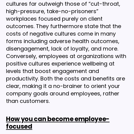
cultures far outweigh those of “cut-throat,
high-pressure, take-no-prisoners”
workplaces focused purely on client
outcomes. They furthermore state that the
costs of negative cultures come in many
forms including adverse health outcomes,
disengagement, lack of loyalty, and more.
Conversely, employees at organizations with
positive cultures experience wellbeing at
levels that boost engagement and
productivity. Both the costs and benefits are
clear, making it a no-brainer to orient your
company goals around employees, rather
than customers.
How you can become employee-
focused