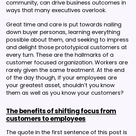
community, can drive business outcomes in
ways that many executives overlook.
Great time and care is put towards nailing
down buyer personas, learning everything
possible about them, and seeking to impress
and delight those prototypical customers at
every turn. These are the hallmarks of a
customer focused organization. Workers are
rarely given the same treatment. At the end
of the day though, if your employees are
your greatest asset, shouldn’t you know
them as well as you know your customers?
The benefits of shifting focus from
customers to employees
The quote in the first sentence of this post is