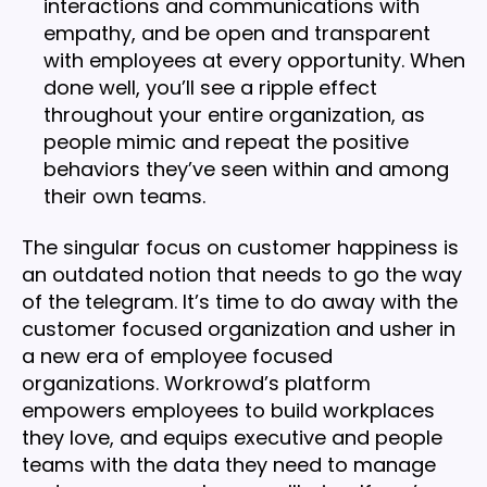
interactions and communications with
empathy, and be open and transparent
with employees at every opportunity. When
done well, you’ll see a ripple effect
throughout your entire organization, as
people mimic and repeat the positive
behaviors they’ve seen within and among
their own teams.
The singular focus on customer happiness is
an outdated notion that needs to go the way
of the telegram. It’s time to do away with the
customer focused organization and usher in
a new era of employee focused
organizations. Workrowd’s platform
empowers employees to build workplaces
they love, and equips executive and people
teams with the data they need to manage