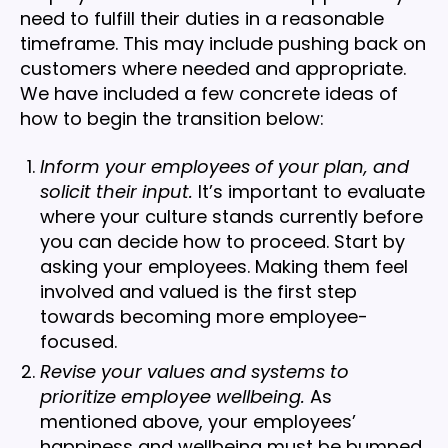
need to fulfill their duties in a reasonable
timeframe. This may include pushing back on
customers where needed and appropriate.
We have included a few concrete ideas of
how to begin the transition below:
Inform your employees of your plan, and
solicit their input.
It’s important to evaluate
where your culture stands currently before
you can decide how to proceed. Start by
asking your employees. Making them feel
involved and valued is the first step
towards becoming more employee-
focused.
Revise your values and systems to
prioritize employee wellbeing.
As
mentioned above, your employees’
happiness and wellbeing must be bumped