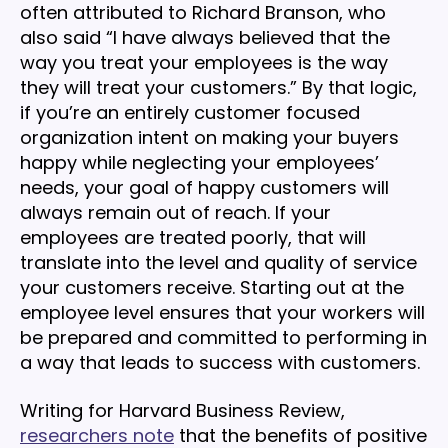
often attributed to Richard Branson, who
also said “I have always believed that the
way you treat your employees is the way
they will treat your customers.” By that logic,
if you’re an entirely customer focused
organization intent on making your buyers
happy while neglecting your employees’
needs, your goal of happy customers will
always remain out of reach. If your
employees are treated poorly, that will
translate into the level and quality of service
your customers receive. Starting out at the
employee level ensures that your workers will
be prepared and committed to performing in
a way that leads to success with customers.
Writing for Harvard Business Review,
researchers note
that the benefits of positive