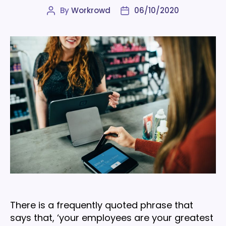
By
Workrowd
06/10/2020
Post
Post
author
date
There is a frequently quoted phrase that
says that, ‘your employees are your greatest