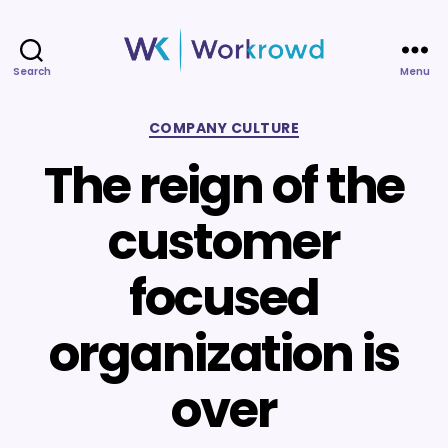
Search
Menu
Workrowd
Categories
COMPANY CULTURE
The reign of the
customer
focused
organization is
over