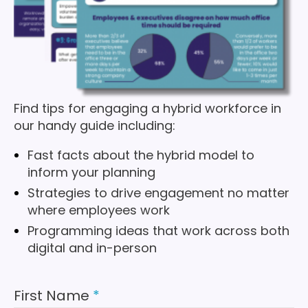
Find tips for engaging a hybrid workforce in
our handy guide including:
Fast facts about the hybrid model to
inform your planning
Strategies to drive engagement no matter
where employees work
Programming ideas that work across both
digital and in-person
First Name
*