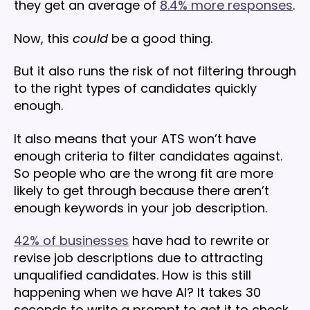
they get an average of
8.4% more responses
.
Now, this
could
be a good thing.
But it also runs the risk of not filtering through
to the right types of candidates quickly
enough.
It also means that your ATS won’t have
enough criteria to filter candidates against.
So people who are the wrong fit are more
likely to get through because there aren’t
enough keywords in your job description.
42% of businesses
have had to rewrite or
revise job descriptions due to attracting
unqualified candidates. How is this still
happening when we have AI? It takes 30
seconds to write a prompt to get it to check