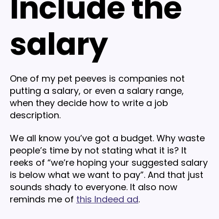
Include the
salary
One of my pet peeves is companies not
putting a salary, or even a salary range,
when they decide how to write a job
description.
We all know you’ve got a budget. Why waste
people’s time by not stating what it is? It
reeks of “we’re hoping your suggested salary
is below what we want to pay”. And that just
sounds shady to everyone. It also now
reminds me of
this Indeed ad
.