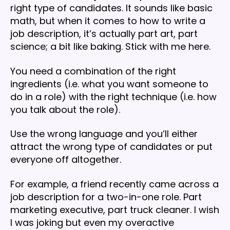
right type of candidates. It sounds like basic
math, but when it comes to how to write a
job description, it’s actually part art, part
science; a bit like baking. Stick with me here.
You need a combination of the right
ingredients (i.e. what you want someone to
do in a role) with the right technique (i.e. how
you talk about the role).
Use the wrong language and you’ll either
attract the wrong type of candidates or put
everyone off altogether.
For example, a friend recently came across a
job description for a two-in-one role. Part
marketing executive, part truck cleaner. I wish
I was joking but even my overactive