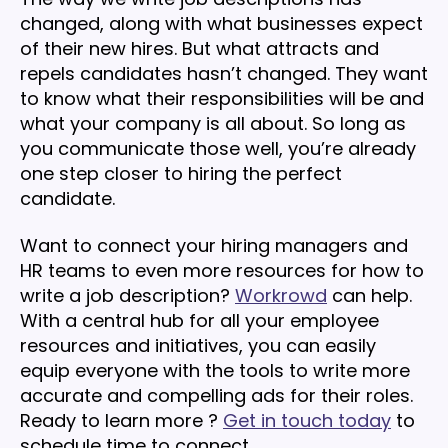
changed, along with what businesses expect
of their new hires. But what attracts and
repels candidates hasn’t changed. They want
to know what their responsibilities will be and
what your company is all about. So long as
you communicate those well, you’re already
one step closer to hiring the perfect
candidate.
Want to connect your hiring managers and
HR teams to even more resources for how to
write a job description?
Workrowd
can help.
With a central hub for all your employee
resources and initiatives, you can easily
equip everyone with the tools to write more
accurate and compelling ads for their roles.
Ready to learn more ?
Get in touch today
to
schedule time to connect.