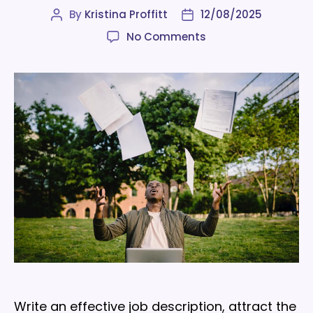
By
Kristina Proffitt
12/08/2025
Post
Post
author
date
on
No Comments
How
to
write
a
job
description
that
highlights
your
employer
brand
Write an effective job description, attract the