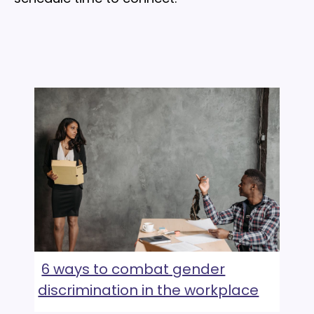
6 ways to combat gender
discrimination in the workplace