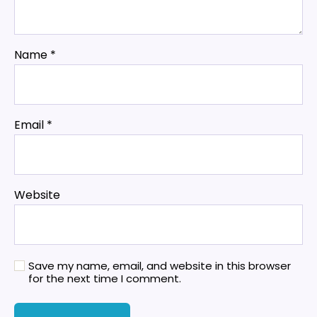
Name
*
Email
*
Website
Save my name, email, and website in this browser
for the next time I comment.