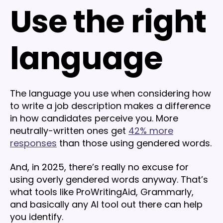
Use the right
language
The language you use when considering how
to write a job description makes a difference
in how candidates perceive you. More
neutrally-written ones get
42% more
responses
than those using gendered words.
And, in 2025, there’s really no excuse for
using overly gendered words anyway. That’s
what tools like ProWritingAid, Grammarly,
and basically any AI tool out there can help
you identify.