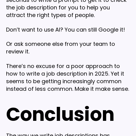
the job description for you to help you
attract the right types of people.
Don’t want to use AI? You can still Google it!
Or ask someone else from your team to
review it.
There’s no excuse for a poor approach to
how to write a job description in 2025. Yet it
seems to be getting increasingly common
instead of less common. Make it make sense.
Conclusion
The way we write job descriptions has