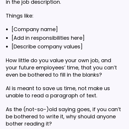
in the job description.
Things like:
[Company name]
[Add in responsibilities here]
[Describe company values]
How little do you value your own job, and
your future employees’ time, that you can’t
even be bothered to fill in the blanks?
AI is meant to save us time, not make us
unable to read a paragraph of text.
As the (not-so-)old saying goes, if you can’t
be bothered to write it, why should anyone
bother reading it?