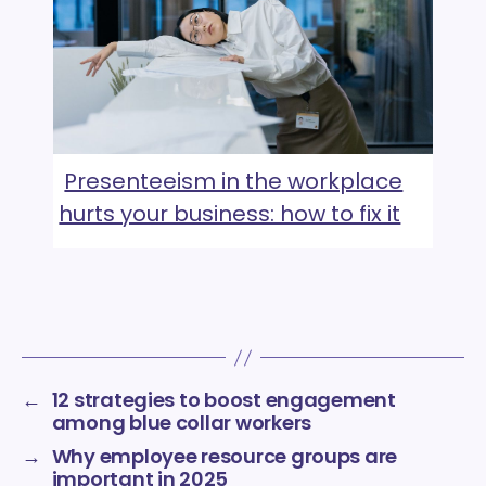
Presenteeism in the workplace
hurts your business: how to fix it
←
12 strategies to boost engagement
among blue collar workers
→
Why employee resource groups are
important in 2025