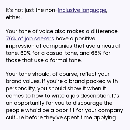
It’s not just the non-
inclusive language
,
either.
Your tone of voice also makes a difference.
76% of job seekers
have a positive
impression of companies that use a neutral
tone, 60% for a casual tone, and 68% for
those that use a formal tone.
Your tone should, of course, reflect your
brand values. If you’re a brand packed with
personality, you should show it when it
comes to how to write a job description. It’s
an opportunity for you to discourage the
people who’d be a poor fit for your company
culture before they’ve spent time applying.