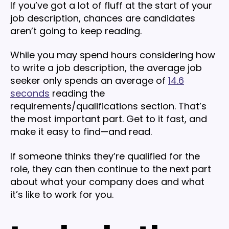
If you’ve got a lot of fluff at the start of your
job description, chances are candidates
aren’t going to keep reading.
While you may spend hours considering how
to write a job description, the average job
seeker only spends an average of
14.6
seconds
reading the
requirements/qualifications section. That’s
the most important part. Get to it fast, and
make it easy to find—and read.
If someone thinks they’re qualified for the
role, they can then continue to the next part
about what your company does and what
it’s like to work for you.