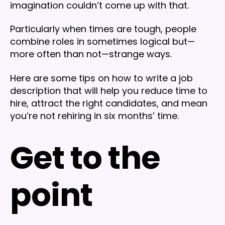
imagination couldn’t come up with that.
Particularly when times are tough, people
combine roles in sometimes logical but—
more often than not—strange ways.
Here are some tips on how to write a job
description that will help you reduce time to
hire, attract the right candidates, and mean
you’re not rehiring in six months’ time.
Get to the
point