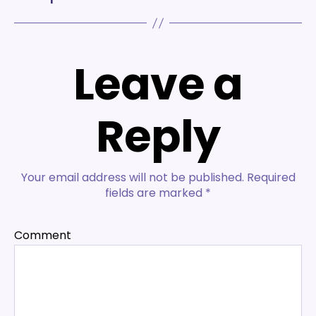
Leave a
Reply
Your email address will not be published.
Required
fields are marked
*
Comment