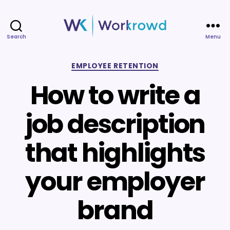
Search
Menu
Workrowd
Categories
EMPLOYEE RETENTION
How to write a
job description
that highlights
your employer
brand