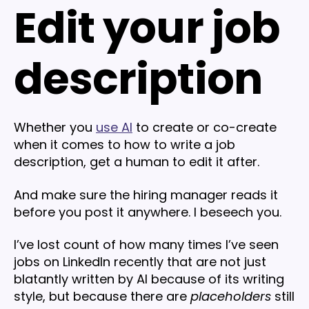
Edit your job
description
Whether you
use AI
to create or co-create
when it comes to how to write a job
description, get a human to edit it after.
And make sure the hiring manager reads it
before you post it anywhere. I beseech you.
I’ve lost count of how many times I’ve seen
jobs on LinkedIn recently that are not just
blatantly written by AI because of its writing
style, but because there are
placeholders
still