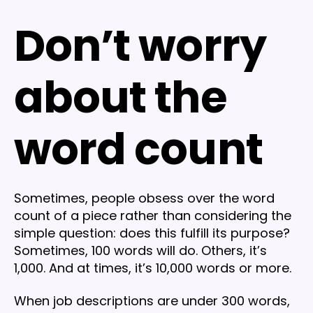
Don’t worry
about the
word count
Sometimes, people obsess over the word
count of a piece rather than considering the
simple question: does this fulfill its purpose?
Sometimes, 100 words will do. Others, it’s
1,000. And at times, it’s 10,000 words or more.
When job descriptions are under 300 words,