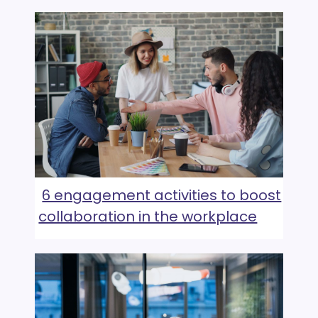
6 engagement activities to boost
collaboration in the workplace